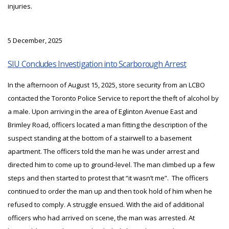
injuries.
5 December, 2025
SIU Concludes Investigation into Scarborough Arrest
In the afternoon of August 15, 2025, store security from an LCBO
contacted the Toronto Police Service to report the theft of alcohol by
a male. Upon arriving in the area of Eglinton Avenue East and
Brimley Road, officers located a man fitting the description of the
suspect standing at the bottom of a stairwell to a basement
apartment. The officers told the man he was under arrest and
directed him to come up to ground-level. The man climbed up a few
steps and then started to protest that “it wasn’t me”. The officers
continued to order the man up and then took hold of him when he
refused to comply. A struggle ensued. With the aid of additional
officers who had arrived on scene, the man was arrested. At