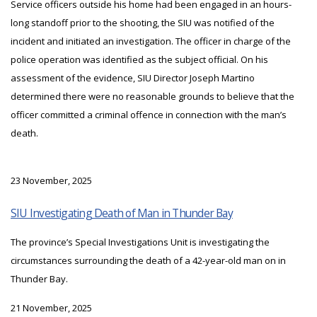
Service officers outside his home had been engaged in an hours-
long standoff prior to the shooting, the SIU was notified of the
incident and initiated an investigation. The officer in charge of the
police operation was identified as the subject official. On his
assessment of the evidence, SIU Director Joseph Martino
determined there were no reasonable grounds to believe that the
officer committed a criminal offence in connection with the man’s
death.
23 November, 2025
SIU Investigating Death of Man in Thunder Bay
The province’s Special Investigations Unit is investigating the
circumstances surrounding the death of a 42-year-old man on in
Thunder Bay.
21 November, 2025