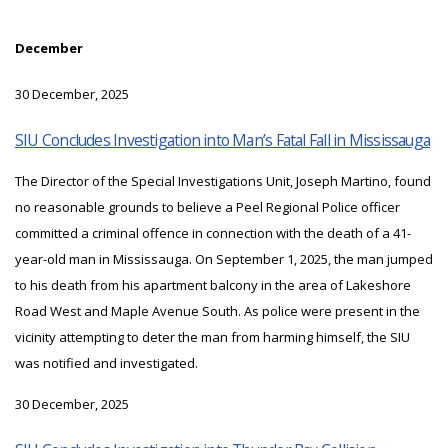
December
30 December, 2025
SIU Concludes Investigation into Man’s Fatal Fall in Mississauga
The Director of the Special Investigations Unit, Joseph Martino, found
no reasonable grounds to believe a Peel Regional Police officer
committed a criminal offence in connection with the death of a 41-
year-old man in Mississauga. On September 1, 2025, the man jumped
to his death from his apartment balcony in the area of Lakeshore
Road West and Maple Avenue South. As police were present in the
vicinity attempting to deter the man from harming himself, the SIU
was notified and investigated.
30 December, 2025