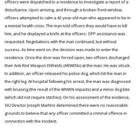
officers were dispatched to a residence to investigate a report of a
disturbance. Upon arriving, and through a broken front window,
officers attempted to calm a 42-year-old man who appeared to be in
a mental health crisis. The man told officers they would have to kill
him, and he displayed a knife at the officers. OPP assistance was
requested. Negotiations with the man continued, but without
success. As time went on, the decision was made to enter the
residence. Once the door was forced open, two officers discharged
their Anti-Riot Weapon ENfields (ARWENs) at the man. He was struck.
In addition, an officer released his police dog, which bit the man in
the right leg. At hospital following his arrest, the man was diagnosed
with bruising (the result of the ARWEN impacts) and a minor dog bite
(which did not require stitches). On his assessment of the evidence,
SIU Director Joseph Martino determined there were no reasonable
grounds to believe that any officer committed a criminal offence in
connection with the incident.