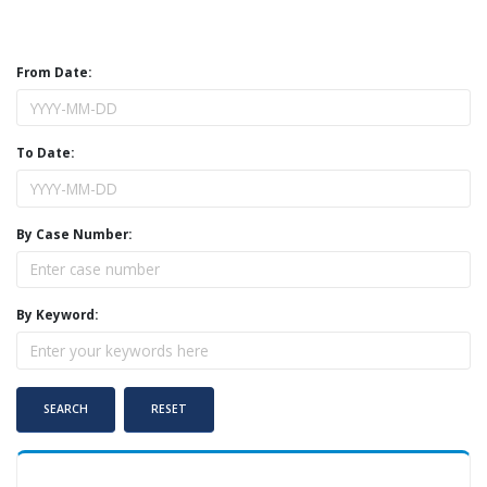
From Date:
To Date:
By Case Number:
By Keyword: