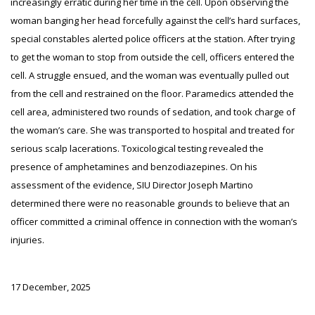
increasingly erratic during her time in the cell. Upon observing the
woman banging her head forcefully against the cell’s hard surfaces,
special constables alerted police officers at the station. After trying
to get the woman to stop from outside the cell, officers entered the
cell. A struggle ensued, and the woman was eventually pulled out
from the cell and restrained on the floor. Paramedics attended the
cell area, administered two rounds of sedation, and took charge of
the woman’s care. She was transported to hospital and treated for
serious scalp lacerations. Toxicological testing revealed the
presence of amphetamines and benzodiazepines. On his
assessment of the evidence, SIU Director Joseph Martino
determined there were no reasonable grounds to believe that an
officer committed a criminal offence in connection with the woman’s
injuries.
17 December, 2025