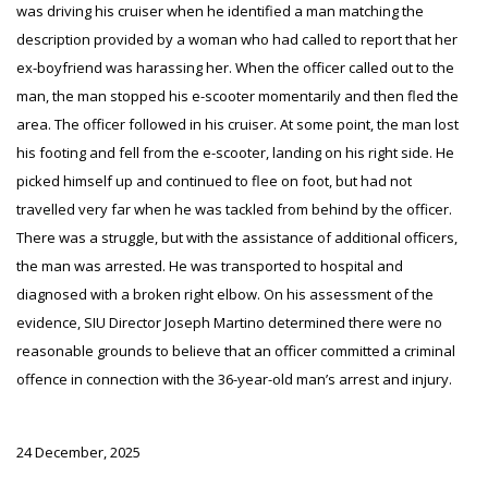
was driving his cruiser when he identified a man matching the
description provided by a woman who had called to report that her
ex-boyfriend was harassing her. When the officer called out to the
man, the man stopped his e-scooter momentarily and then fled the
area. The officer followed in his cruiser. At some point, the man lost
his footing and fell from the e-scooter, landing on his right side. He
picked himself up and continued to flee on foot, but had not
travelled very far when he was tackled from behind by the officer.
There was a struggle, but with the assistance of additional officers,
the man was arrested. He was transported to hospital and
diagnosed with a broken right elbow. On his assessment of the
evidence, SIU Director Joseph Martino determined there were no
reasonable grounds to believe that an officer committed a criminal
offence in connection with the 36-year-old man’s arrest and injury.
24 December, 2025