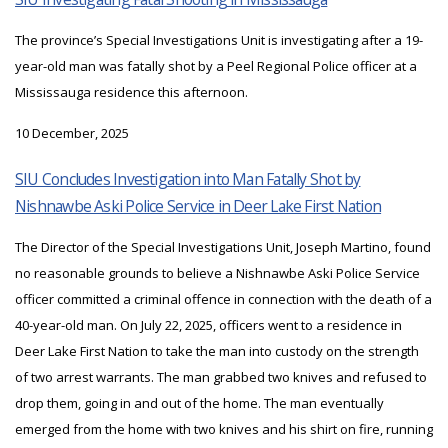
The province’s Special Investigations Unit is investigating after a 19-
year-old man was fatally shot by a Peel Regional Police officer at a
Mississauga residence this afternoon.
10 December, 2025
SIU Concludes Investigation into Man Fatally Shot by
Nishnawbe Aski Police Service in Deer Lake First Nation
The Director of the Special Investigations Unit, Joseph Martino, found
no reasonable grounds to believe a Nishnawbe Aski Police Service
officer committed a criminal offence in connection with the death of a
40-year-old man. On July 22, 2025, officers went to a residence in
Deer Lake First Nation to take the man into custody on the strength
of two arrest warrants. The man grabbed two knives and refused to
drop them, going in and out of the home. The man eventually
emerged from the home with two knives and his shirt on fire, running