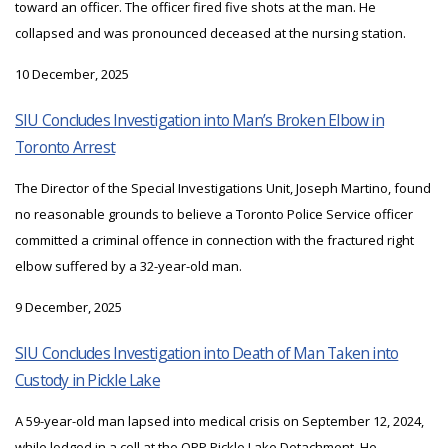
toward an officer. The officer fired five shots at the man. He
collapsed and was pronounced deceased at the nursing station.
10 December, 2025
SIU Concludes Investigation into Man’s Broken Elbow in
Toronto Arrest
The Director of the Special Investigations Unit, Joseph Martino, found
no reasonable grounds to believe a Toronto Police Service officer
committed a criminal offence in connection with the fractured right
elbow suffered by a 32-year-old man.
9 December, 2025
SIU Concludes Investigation into Death of Man Taken into
Custody in Pickle Lake
A 59-year-old man lapsed into medical crisis on September 12, 2024,
while lodged in a cell at the OPP Pickle Lake Detachment. He