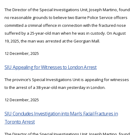
The Director of the Special Investigations Unit, Joseph Martino, found
no reasonable grounds to believe two Barrie Police Service officers
committed a criminal offence in connection with the fractured nose
suffered by a 25-year-old man when he was in custody. On August
19, 2025, the man was arrested at the Georgian Mall.
12 December, 2025
SIU Appealing for Witnesses to London Arrest
The province’s Special Investigations Unit is appealing for witnesses
to the arrest of a 38-year-old man yesterday in London.
12 December, 2025
SIU Concludes Investigation into Man’s Facial Fractures in
Toronto Arrest
The Director of the Special Investigations Unit, Joseph Martino, found