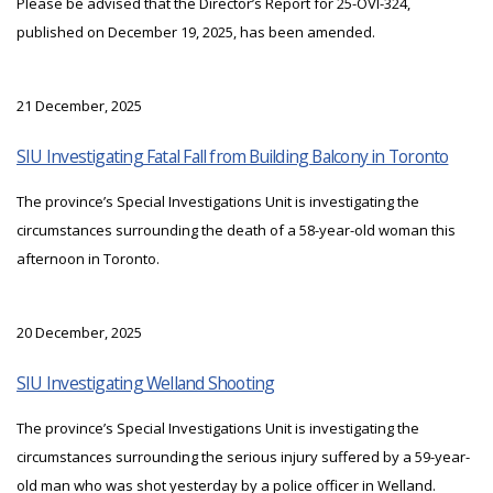
Please be advised that the Director’s Report for 25-OVI-324,
published on December 19, 2025, has been amended.
21 December, 2025
SIU Investigating Fatal Fall from Building Balcony in Toronto
The province’s Special Investigations Unit is investigating the
circumstances surrounding the death of a 58-year-old woman this
afternoon in Toronto.
20 December, 2025
SIU Investigating Welland Shooting
The province’s Special Investigations Unit is investigating the
circumstances surrounding the serious injury suffered by a 59-year-
old man who was shot yesterday by a police officer in Welland.