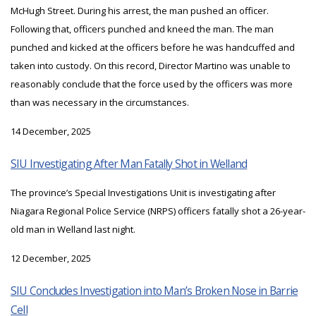
McHugh Street. During his arrest, the man pushed an officer.
Following that, officers punched and kneed the man. The man
punched and kicked at the officers before he was handcuffed and
taken into custody. On this record, Director Martino was unable to
reasonably conclude that the force used by the officers was more
than was necessary in the circumstances.
14 December, 2025
SIU Investigating After Man Fatally Shot in Welland
The province’s Special Investigations Unit is investigating after
Niagara Regional Police Service (NRPS) officers fatally shot a 26-year-
old man in Welland last night.
12 December, 2025
SIU Concludes Investigation into Man’s Broken Nose in Barrie
Cell