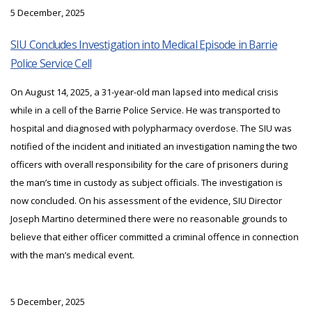
5 December, 2025
SIU Concludes Investigation into Medical Episode in Barrie
Police Service Cell
On August 14, 2025, a 31-year-old man lapsed into medical crisis
while in a cell of the Barrie Police Service. He was transported to
hospital and diagnosed with polypharmacy overdose. The SIU was
notified of the incident and initiated an investigation naming the two
officers with overall responsibility for the care of prisoners during
the man’s time in custody as subject officials. The investigation is
now concluded. On his assessment of the evidence, SIU Director
Joseph Martino determined there were no reasonable grounds to
believe that either officer committed a criminal offence in connection
with the man’s medical event.
5 December, 2025