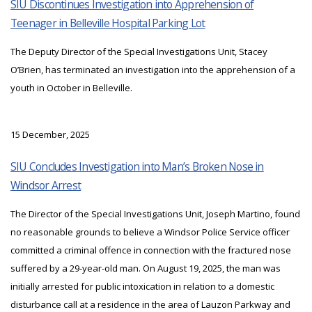
SIU Discontinues Investigation into Apprehension of
Teenager in Belleville Hospital Parking Lot
The Deputy Director of the Special Investigations Unit, Stacey
O’Brien, has terminated an investigation into the apprehension of a
youth in October in Belleville.
15 December, 2025
SIU Concludes Investigation into Man’s Broken Nose in
Windsor Arrest
The Director of the Special Investigations Unit, Joseph Martino, found
no reasonable grounds to believe a Windsor Police Service officer
committed a criminal offence in connection with the fractured nose
suffered by a 29-year-old man. On August 19, 2025, the man was
initially arrested for public intoxication in relation to a domestic
disturbance call at a residence in the area of Lauzon Parkway and