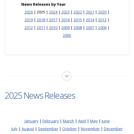
News Releases by Year
2026
| 2025 |
2024
|
2023
|
2022
|
2021
|
2020
|
2019
|
2018
|
2017
|
2016
|
2015
|
2014
|
2013
|
2012
|
2011
|
2010
|
2009
|
2008
|
2007
|
2006
|
2005
2025 News Releases
January
|
February
|
March
|
April
|
May
|
June
July
|
August
|
September
|
October
|
November
|
December