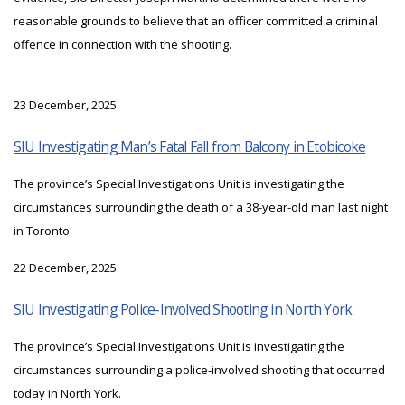
reasonable grounds to believe that an officer committed a criminal
offence in connection with the shooting.
23 December, 2025
SIU Investigating Man’s Fatal Fall from Balcony in Etobicoke
The province’s Special Investigations Unit is investigating the
circumstances surrounding the death of a 38-year-old man last night
in Toronto.
22 December, 2025
SIU Investigating Police-Involved Shooting in North York
The province’s Special Investigations Unit is investigating the
circumstances surrounding a police-involved shooting that occurred
today in North York.