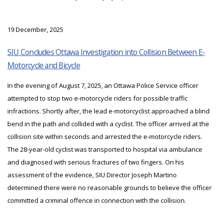
19 December, 2025
SIU Concludes Ottawa Investigation into Collision Between E-
Motorcycle and Bicycle
In the evening of August 7, 2025, an Ottawa Police Service officer
attempted to stop two e-motorcycle riders for possible traffic
infractions. Shortly after, the lead e-motorcyclist approached a blind
bend in the path and collided with a cyclist. The officer arrived at the
collision site within seconds and arrested the e-motorcycle riders.
The 28-year-old cyclist was transported to hospital via ambulance
and diagnosed with serious fractures of two fingers. On his
assessment of the evidence, SIU Director Joseph Martino
determined there were no reasonable grounds to believe the officer
committed a criminal offence in connection with the collision.