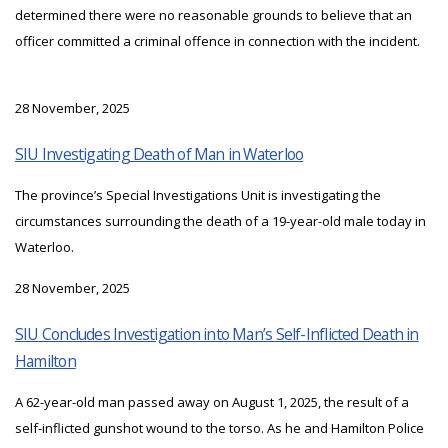
determined there were no reasonable grounds to believe that an
officer committed a criminal offence in connection with the incident.
28 November, 2025
SIU Investigating Death of Man in Waterloo
The province’s Special Investigations Unit is investigating the
circumstances surrounding the death of a 19-year-old male today in
Waterloo.
28 November, 2025
SIU Concludes Investigation into Man’s Self-Inflicted Death in
Hamilton
A 62-year-old man passed away on August 1, 2025, the result of a
self-inflicted gunshot wound to the torso. As he and Hamilton Police