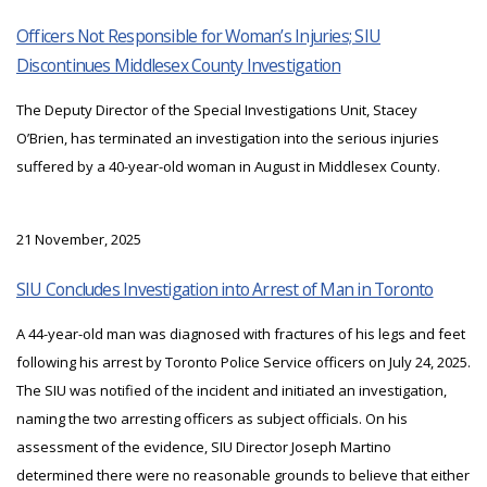
Officers Not Responsible for Woman’s Injuries; SIU
Discontinues Middlesex County Investigation
The Deputy Director of the Special Investigations Unit, Stacey
O’Brien, has terminated an investigation into the serious injuries
suffered by a 40-year-old woman in August in Middlesex County.
21 November, 2025
SIU Concludes Investigation into Arrest of Man in Toronto
A 44-year-old man was diagnosed with fractures of his legs and feet
following his arrest by Toronto Police Service officers on July 24, 2025.
The SIU was notified of the incident and initiated an investigation,
naming the two arresting officers as subject officials. On his
assessment of the evidence, SIU Director Joseph Martino
determined there were no reasonable grounds to believe that either