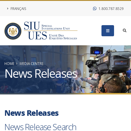
FRANÇAIS
1.800.787.8529
HOME
MEDIA CENTRE
News Releases
News Releases
News Release Search