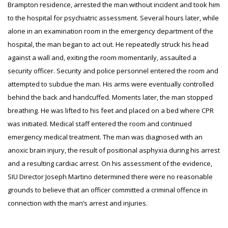
Brampton residence, arrested the man without incident and took him
to the hospital for psychiatric assessment. Several hours later, while
alone in an examination room in the emergency department of the
hospital, the man began to act out. He repeatedly struck his head
against a wall and, exiting the room momentarily, assaulted a
security officer. Security and police personnel entered the room and
attempted to subdue the man. His arms were eventually controlled
behind the back and handcuffed. Moments later, the man stopped
breathing. He was lifted to his feet and placed on a bed where CPR
was initiated. Medical staff entered the room and continued
emergency medical treatment. The man was diagnosed with an
anoxic brain injury, the result of positional asphyxia during his arrest
and a resulting cardiac arrest. On his assessment of the evidence,
SIU Director Joseph Martino determined there were no reasonable
grounds to believe that an officer committed a criminal offence in
connection with the man’s arrest and injuries.