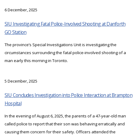
6 December, 2025
SIU Investigating Fatal Police-Involved Shooting at Danforth
GO Station
The province’s Special Investigations Unit is investigating the
circumstances surrounding the fatal police-involved shooting of a
man early this morning in Toronto.
5 December, 2025
SIU Concludes Investigation into Police Interaction at Brampton
Hospital
In the evening of August 6, 2025, the parents of a 47-year-old man
called police to report that their son was behaving erratically and
causing them concern for their safety. Officers attended the