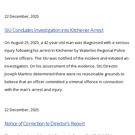
22 December, 2025
SIU Concludes Investigation into Kitchener Arrest
On August 25, 2025, a 42-year-old man was diagnosed with a serious
injury following his arrest in Kitchener by Waterloo Regional Police
Service officers. The SIU was notified of the incident and initiated an
investigation. On his assessment of the evidence, SIU Director
Joseph Martino determined there were no reasonable grounds to
believe that an officer committed a criminal offence in connection
with the man’s arrest and injury.
22 December, 2025
Notice of Correction to Director’s Report