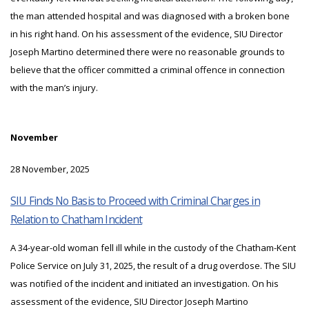
the man attended hospital and was diagnosed with a broken bone
in his right hand. On his assessment of the evidence, SIU Director
Joseph Martino determined there were no reasonable grounds to
believe that the officer committed a criminal offence in connection
with the man’s injury.
November
28 November, 2025
SIU Finds No Basis to Proceed with Criminal Charges in
Relation to Chatham Incident
A 34-year-old woman fell ill while in the custody of the Chatham-Kent
Police Service on July 31, 2025, the result of a drug overdose. The SIU
was notified of the incident and initiated an investigation. On his
assessment of the evidence, SIU Director Joseph Martino