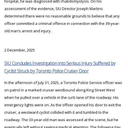
hospital, he was diagnosed with rhabdomyolysis. On his
assessment of the evidence, SIU Director Joseph Martino
determined there were no reasonable grounds to believe that any
officer committed a criminal offence in connection with the 39-year-
old man’s arrest and injury.
2 December, 2025
SIU Concludes Investigation into Serious Injury Suffered by
Cyclist Struck by Toronto Police Cruiser Door
In the afternoon of July 31, 2025, a Toronto Police Service officer was
on patrol in a marked cruiser westbound along King Street West
when he pulled over a vehicle in the curb lane of the roadway. His
emergency lights were on. As the officer opened his door to exit the
cruiser, a westward cyclist collided with it and tumbled to the
roadway. The 33-year-old man was assessed at the scene, but he
eventually left without seeking medical attention. The following day,