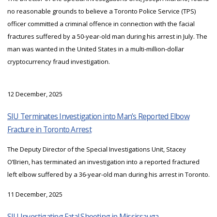
no reasonable grounds to believe a Toronto Police Service (TPS)
officer committed a criminal offence in connection with the facial
fractures suffered by a 50-year-old man during his arrest in July. The
man was wanted in the United States in a multi-million-dollar
cryptocurrency fraud investigation.
12 December, 2025
SIU Terminates Investigation into Man’s Reported Elbow
Fracture in Toronto Arrest
The Deputy Director of the Special Investigations Unit, Stacey
O’Brien, has terminated an investigation into a reported fractured
left elbow suffered by a 36-year-old man during his arrest in Toronto.
11 December, 2025
SIU Investigating Fatal Shooting in Mississauga