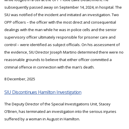
subsequently passed away on September 14, 2024, in hospital. The
SIU was notified of the incident and initiated an investigation. Two
OPP officers – the officer with the most direct and consequential
dealings with the man while he was in police cells and the senior
supervisory officer ultimately responsible for prisoner care and
control – were identified as subject officials. On his assessment of
the evidence, SIU Director Joseph Martino determined there were no
reasonable grounds to believe that either officer committed a
criminal offence in connection with the man’s death.
8 December, 2025
SIU Discontinues Hamilton Investigation
The Deputy Director of the Special Investigations Unit, Stacey
O’Brien, has terminated an investigation into the serious injuries
suffered by a woman in August in Hamilton.