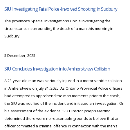
SIU Investigating Fatal Police-Involved Shooting in Sudbury
The province’s Special Investigations Unit is investigating the
circumstances surrounding the death of a man this morning in
Sudbury.
5 December, 2025
SIU Concludes Investigation into Amherstview Collision
A 23-year-old man was seriously injured in a motor vehicle collision
in Amherstview on July 31, 2025. As Ontario Provincial Police officers
had attempted to apprehend the man moments prior to the crash,
the SIU was notified of the incident and initiated an investigation. On
his assessment of the evidence, SIU Director Joseph Martino
determined there were no reasonable grounds to believe that an
officer committed a criminal offence in connection with the man’s