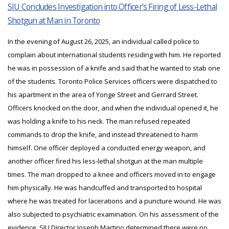
SIU Concludes Investigation into Officer’s Firing of Less-Lethal
Shotgun at Man in Toronto
In the evening of August 26, 2025, an individual called police to
complain about international students residing with him. He reported
he was in possession of a knife and said that he wanted to stab one
of the students. Toronto Police Services officers were dispatched to
his apartment in the area of Yonge Street and Gerrard Street.
Officers knocked on the door, and when the individual opened it, he
was holding a knife to his neck. The man refused repeated
commands to drop the knife, and instead threatened to harm
himself. One officer deployed a conducted energy weapon, and
another officer fired his less-lethal shotgun at the man multiple
times. The man dropped to a knee and officers moved in to engage
him physically. He was handcuffed and transported to hospital
where he was treated for lacerations and a puncture wound. He was
also subjected to psychiatric examination. On his assessment of the
evidence, SIU Director Joseph Martino determined there were no