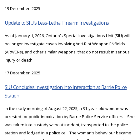
19 December, 2025
Update to SIU’s Less-Lethal Firearm Investigations
As of January 1, 2026, Ontario’s Special Investigations Unit (SIU) will
no longer investigate cases involving Anti-Riot Weapon ENfields
(ARWENs), and other similar weapons, that do not result in serious
injury or death.
17 December, 2025
SIU Concludes Investigation into Interaction at Barrie Police
Station
In the early morning of August 22, 2025, a 31-year-old woman was
arrested for public intoxication by Barrie Police Service officers. She
was taken into custody without incident, transported to the police
station and lodged in a police cell. The woman’s behaviour became