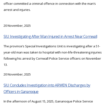
officer committed a criminal offence in connection with the man’s
arrest and injuries.
20 November, 2025
SIU Investigating After Man Injured in Arrest Near Cornwall
The province’s Special Investigations Unit is investigating after a 51-
year-old man was taken to hospital with non-life-threatening injuries
following his arrest by Cornwall Police Service officers on November
13.
20 November, 2025
SIU Concludes Investigation into ARWEN Discharges by
Officers in Gananoque
In the afternoon of August 15, 2025, Gananoque Police Service