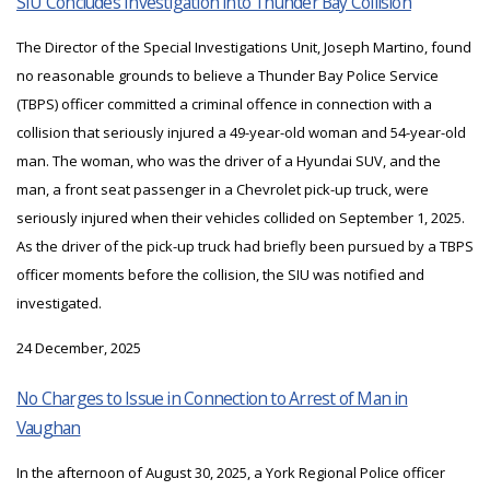
SIU Concludes Investigation into Thunder Bay Collision
The Director of the Special Investigations Unit, Joseph Martino, found
no reasonable grounds to believe a Thunder Bay Police Service
(TBPS) officer committed a criminal offence in connection with a
collision that seriously injured a 49-year-old woman and 54-year-old
man. The woman, who was the driver of a Hyundai SUV, and the
man, a front seat passenger in a Chevrolet pick-up truck, were
seriously injured when their vehicles collided on September 1, 2025.
As the driver of the pick-up truck had briefly been pursued by a TBPS
officer moments before the collision, the SIU was notified and
investigated.
24 December, 2025
No Charges to Issue in Connection to Arrest of Man in
Vaughan
In the afternoon of August 30, 2025, a York Regional Police officer