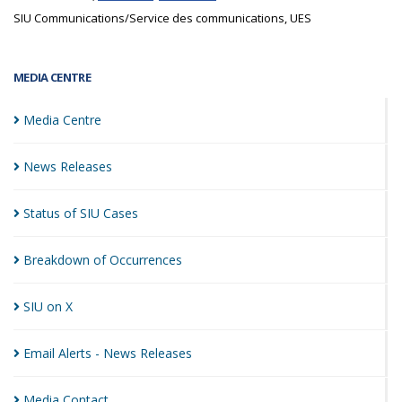
SIU Communications/Service des communications, UES
MEDIA CENTRE
Media
Centre
News
Releases
Status of SIU
Cases
Breakdown of
Occurrences
SIU on
X
Email Alerts - News
Releases
Media
Contact