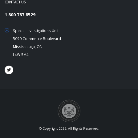
CONTACT US
1.800.787.8529
Special Investigations Unit
5090 Commerce Boulevard
Mississauga, ON
L4W 5M4
© Copyright 2026. All Rights Reserved.