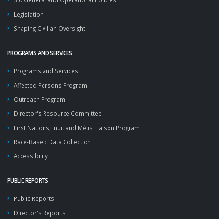
SIU General and Operational Policies
Legislation
Shaping Civilian Oversight
PROGRAMS AND SERVICES
Programs and Services
Affected Persons Program
Outreach Program
Director's Resource Committee
First Nations, Inuit and Métis Liaison Program
Race-Based Data Collection
Accessibility
PUBLIC REPORTS
Public Reports
Director's Reports