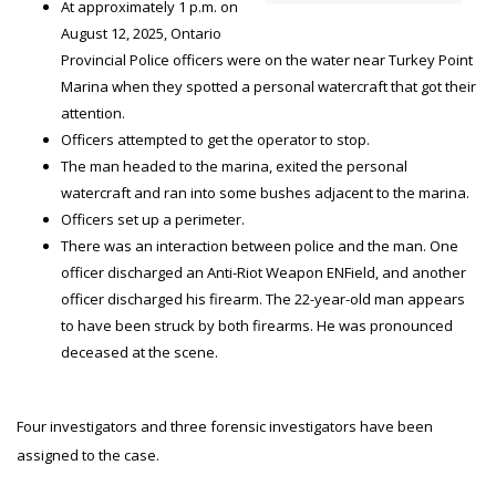
At approximately 1 p.m. on
August 12, 2025, Ontario
Provincial Police officers were on the water near Turkey Point
Marina when they spotted a personal watercraft that got their
attention.
Officers attempted to get the operator to stop.
The man headed to the marina, exited the personal
watercraft and ran into some bushes adjacent to the marina.
Officers set up a perimeter.
There was an interaction between police and the man. One
officer discharged an Anti-Riot Weapon ENField, and another
officer discharged his firearm. The 22-year-old man appears
to have been struck by both firearms. He was pronounced
deceased at the scene.
Four investigators and three forensic investigators have been
assigned to the case.