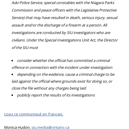
Aski Police Service, special constables with the Niagara Parks
Commission and peace officers with the Legislative Protective
Service) that may have resulted in death, serious injury, sexual
assault and/or the discharge of a firearm at a person. All
investigations are conducted by SIU investigators who are
civilians. Under the Special Investigations Unit Act, the Director
of the SIU must
consider whether the official has committed a criminal
offence in connection with the incident under investigation
depending on the evidence, cause a criminal charge to be
laid against the official where grounds exist for doing so, or
close the file without any charges being laid
publicly report the results of its investigations
Lisez ce communiqué en français.
Monica Hudon,
siu.media@ontario.ca