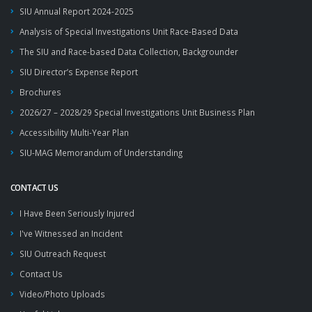
SIU Annual Report 2024-2025
Analysis of Special Investigations Unit Race-Based Data
The SIU and Race-based Data Collection, Backgrounder
SIU Director’s Expense Report
Brochures
2026/27 – 2028/29 Special Investigations Unit Business Plan
Accessibility Multi-Year Plan
SIU-MAG Memorandum of Understanding
CONTACT US
I Have Been Seriously Injured
I've Witnessed an Incident
SIU Outreach Request
Contact Us
Video/Photo Uploads