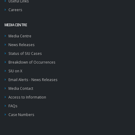
Useful Links
Careers
MEDIA CENTRE
Media Centre
News Releases
Status of SIU Cases
Breakdown of Occurrences
SIU on X
Email Alerts - News Releases
Media Contact
Access to Information
FAQs
Case Numbers