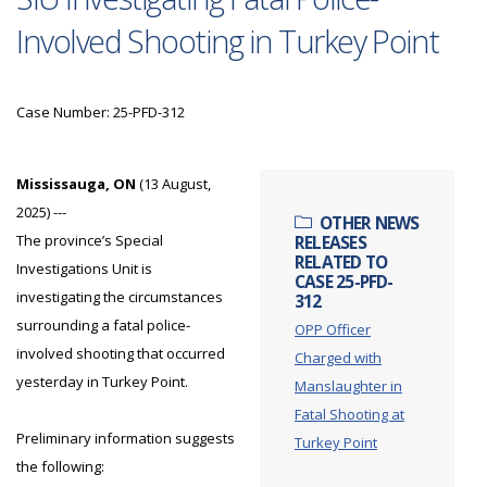
Involved Shooting in Turkey Point
Case Number: 25-PFD-312
Mississauga, ON
(13 August,
2025) ---
OTHER NEWS
The province’s Special
RELEASES
RELATED TO
Investigations Unit is
CASE 25-PFD-
investigating the circumstances
312
surrounding a fatal police-
OPP Officer
involved shooting that occurred
Charged with
yesterday in Turkey Point.
Manslaughter in
Fatal Shooting at
Preliminary information suggests
Turkey Point
the following: