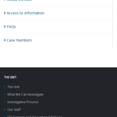
Access to
Information
FAQs
Case
Numbers
THE UNIT
The Unit
What We Can Investigate
Investigative Process
Our Staff