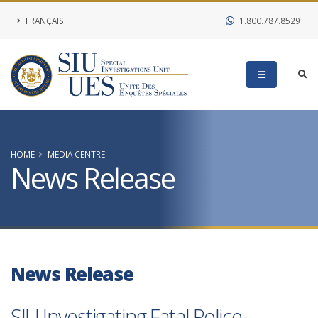
FRANÇAIS
1.800.787.8529
HOME
MEDIA CENTRE
News Release
News Release
SIU Investigating Fatal Police-