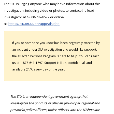
The SIU is urging anyone who may have information about this
investigation, including video or photos, to contact the lead
investigator at 1-800-787-8529 or online
at:
https://siu.on.ca/en/appeals.php
If you or someone you know has been negatively affected by
an incident under SIU investigation and would like support,
the Affected Persons Program is here to help. You can reach
us at 1-877-641-1897. Support is free, confidential, and
available 24/7, every day of the year.
The SIU is an independent government agency that
investigates the conduct of officials (municipal, regional and
provincial police officers, police officers with the Nishnawbe