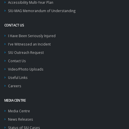
Accessibility Multi-Year Plan
SIU-MAG Memorandum of Understanding
CONTACT US
I Have Been Seriously Injured
I've Witnessed an Incident
SIU Outreach Request
Contact Us
Video/Photo Uploads
Useful Links
Careers
MEDIA CENTRE
Media Centre
News Releases
Status of SIU Cases