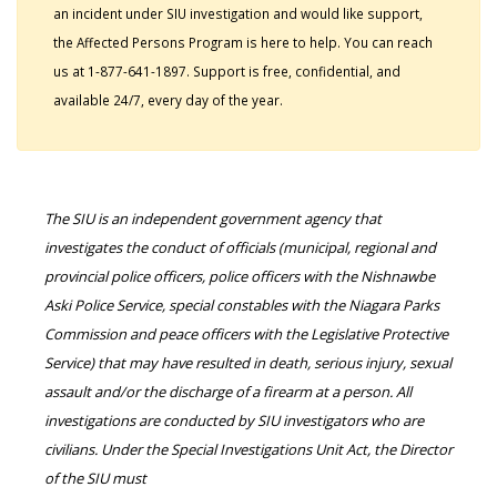
an incident under SIU investigation and would like support,
the Affected Persons Program is here to help. You can reach
us at 1-877-641-1897. Support is free, confidential, and
available 24/7, every day of the year.
The SIU is an independent government agency that
investigates the conduct of officials (municipal, regional and
provincial police officers, police officers with the Nishnawbe
Aski Police Service, special constables with the Niagara Parks
Commission and peace officers with the Legislative Protective
Service) that may have resulted in death, serious injury, sexual
assault and/or the discharge of a firearm at a person. All
investigations are conducted by SIU investigators who are
civilians. Under the Special Investigations Unit Act, the Director
of the SIU must