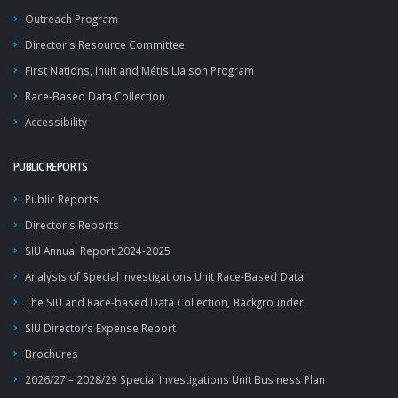
Outreach Program
Director's Resource Committee
First Nations, Inuit and Métis Liaison Program
Race-Based Data Collection
Accessibility
PUBLIC REPORTS
Public Reports
Director's Reports
SIU Annual Report 2024-2025
Analysis of Special Investigations Unit Race-Based Data
The SIU and Race-based Data Collection, Backgrounder
SIU Director’s Expense Report
Brochures
2026/27 – 2028/29 Special Investigations Unit Business Plan