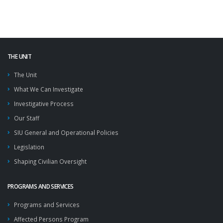
THE UNIT
The Unit
What We Can Investigate
Investigative Process
Our Staff
SIU General and Operational Policies
Legislation
Shaping Civilian Oversight
PROGRAMS AND SERVICES
Programs and Services
Affected Persons Program