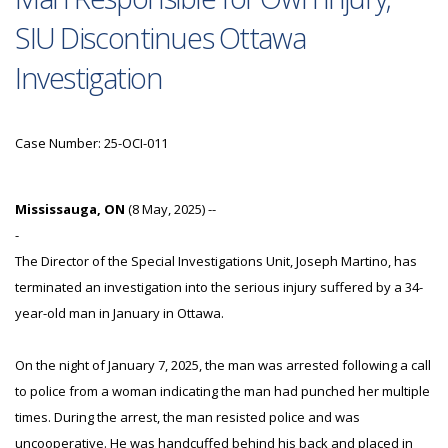
SIU Discontinues Ottawa
Investigation
Case Number: 25-OCI-011
Mississauga, ON
(8 May, 2025) --
-
The Director of the Special Investigations Unit, Joseph Martino, has
terminated an investigation into the serious injury suffered by a 34-
year-old man in January in Ottawa.
On the night of January 7, 2025, the man was arrested following a call
to police from a woman indicating the man had punched her multiple
times. During the arrest, the man resisted police and was
uncooperative. He was handcuffed behind his back and placed in