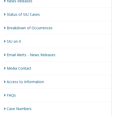
News
Releases
Status of SIU
Cases
Breakdown of
Occurrences
SIU on
X
Email Alerts - News
Releases
Media
Contact
Access to
Information
FAQs
Case
Numbers