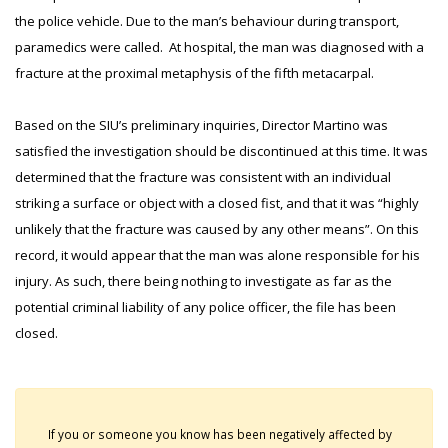
the police vehicle. Due to the man’s behaviour during transport,
paramedics were called. At hospital, the man was diagnosed with a
fracture at the proximal metaphysis of the fifth metacarpal.
Based on the SIU’s preliminary inquiries, Director Martino was
satisfied the investigation should be discontinued at this time. It was
determined that the fracture was consistent with an individual
striking a surface or object with a closed fist, and that it was “highly
unlikely that the fracture was caused by any other means”. On this
record, it would appear that the man was alone responsible for his
injury. As such, there being nothing to investigate as far as the
potential criminal liability of any police officer, the file has been
closed.
If you or someone you know has been negatively affected by