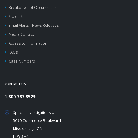
Breakdown of Occurrences
SIU on X
Email Alerts - News Releases
Media Contact
Access to Information
FAQs
Case Numbers
CONTACT US
1.800.787.8529
Special Investigations Unit
5090 Commerce Boulevard
Mississauga, ON
L4W 5M4