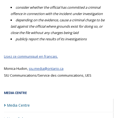
consider whether the official has committed a criminal
offence in connection with the incident under investigation
depending on the evidence, cause a criminal charge to be
laid against the official where grounds exist for doing so, or
close the file without any charges being laid
publicly report the results of its investigations
Lisez ce communiqué en français.
Monica Hudon,
siu.media@ontario.ca
SIU Communications/Service des communications, UES
MEDIA CENTRE
Media
Centre