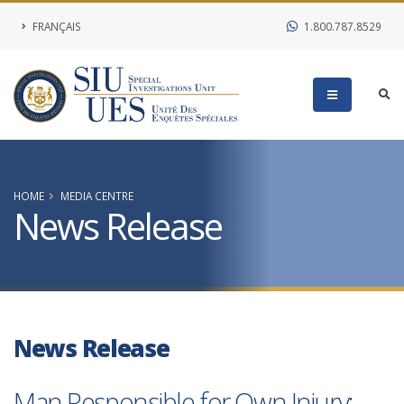
FRANÇAIS
1.800.787.8529
HOME
MEDIA CENTRE
News Release
News Release
Man Responsible for Own Injury;