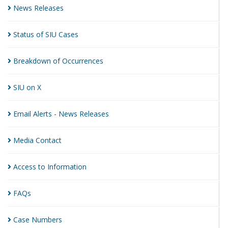
News
Releases
Status of SIU
Cases
Breakdown of
Occurrences
SIU on
X
Email Alerts - News
Releases
Media
Contact
Access to
Information
FAQs
Case
Numbers