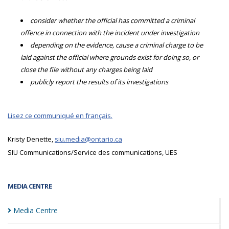
consider whether the official has committed a criminal
offence in connection with the incident under investigation
depending on the evidence, cause a criminal charge to be
laid against the official where grounds exist for doing so, or
close the file without any charges being laid
publicly report the results of its investigations
Lisez ce communiqué en français.
Kristy Denette,
siu.media@ontario.ca
SIU Communications/Service des communications, UES
MEDIA CENTRE
Media
Centre