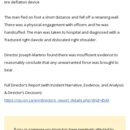
tire deflation device.
The man fled on foot a short distance and fell off a retaining wall.
There was a physical engagement with officers and he was
handcuffed. The man was taken to hospital and diagnosed with a
fractured right clavicle and dislocated right shoulder.
Director Joseph Martino found there was insufficient evidence to
reasonably conclude that any unwarranted force was brought to
bear.
Full Director’s Report (with Incident Narrative, Evidence, and Analysis
& Director’s Decision):
https://siu.on.ca/en/directors_report_details.php?drid=4543
If you or someone you know has been negatively affected by