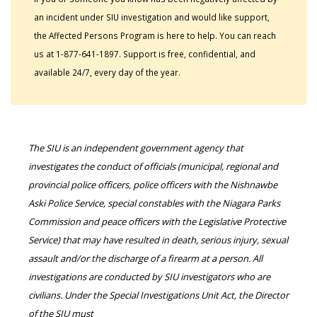
an incident under SIU investigation and would like support,
the Affected Persons Program is here to help. You can reach
us at 1-877-641-1897. Support is free, confidential, and
available 24/7, every day of the year.
The SIU is an independent government agency that
investigates the conduct of officials (municipal, regional and
provincial police officers, police officers with the Nishnawbe
Aski Police Service, special constables with the Niagara Parks
Commission and peace officers with the Legislative Protective
Service) that may have resulted in death, serious injury, sexual
assault and/or the discharge of a firearm at a person. All
investigations are conducted by SIU investigators who are
civilians. Under the Special Investigations Unit Act, the Director
of the SIU must