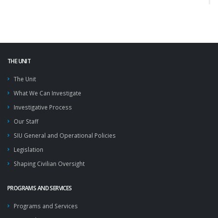
THE UNIT
The Unit
What We Can Investigate
Investigative Process
Our Staff
SIU General and Operational Policies
Legislation
Shaping Civilian Oversight
PROGRAMS AND SERVICES
Programs and Services