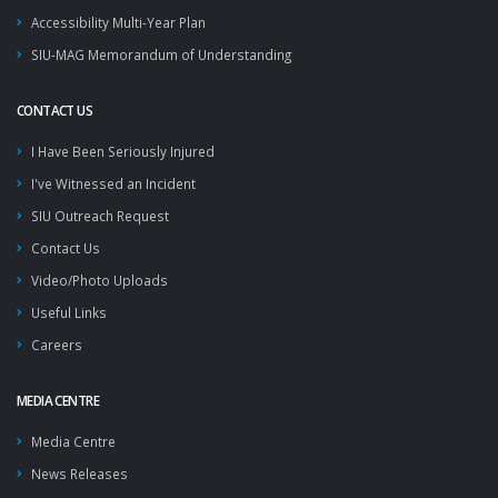
Accessibility Multi-Year Plan
SIU-MAG Memorandum of Understanding
CONTACT US
I Have Been Seriously Injured
I've Witnessed an Incident
SIU Outreach Request
Contact Us
Video/Photo Uploads
Useful Links
Careers
MEDIA CENTRE
Media Centre
News Releases