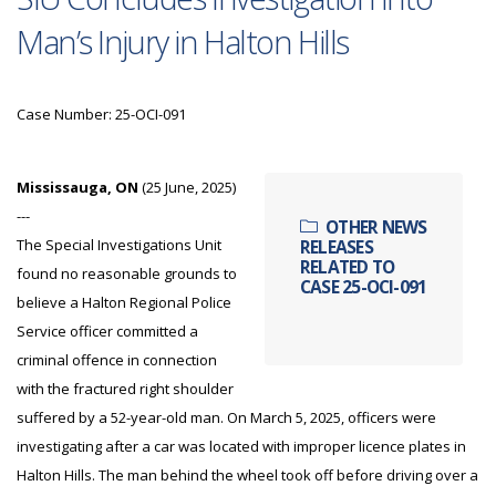
Man’s Injury in Halton Hills
Case Number: 25-OCI-091
Mississauga, ON
(25 June, 2025)
---
OTHER NEWS
The Special Investigations Unit
RELEASES
RELATED TO
found no reasonable grounds to
CASE 25-OCI-091
believe a Halton Regional Police
Service officer committed a
criminal offence in connection
with the fractured right shoulder
suffered by a 52-year-old man. On March 5, 2025, officers were
investigating after a car was located with improper licence plates in
Halton Hills. The man behind the wheel took off before driving over a