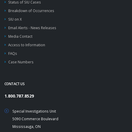
Status of SIU Cases
Breakdown of Occurrences
SIU on X
Email Alerts - News Releases
Media Contact
Access to Information
FAQs
Case Numbers
CONTACT US
1.800.787.8529
Special Investigations Unit
5090 Commerce Boulevard
Mississauga, ON