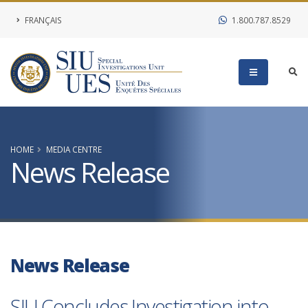
FRANÇAIS
1.800.787.8529
HOME
MEDIA CENTRE
News Release
News Release
SIU Concludes Investigation into