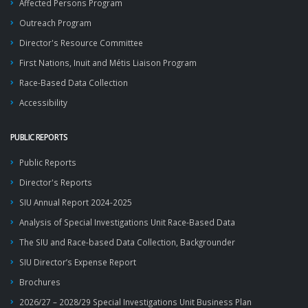
Affected Persons Program
Outreach Program
Director's Resource Committee
First Nations, Inuit and Métis Liaison Program
Race-Based Data Collection
Accessibility
PUBLIC REPORTS
Public Reports
Director's Reports
SIU Annual Report 2024-2025
Analysis of Special Investigations Unit Race-Based Data
The SIU and Race-based Data Collection, Backgrounder
SIU Director’s Expense Report
Brochures
2026/27 – 2028/29 Special Investigations Unit Business Plan