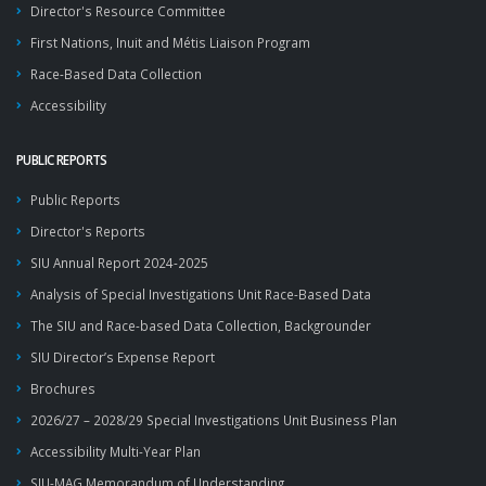
Director's Resource Committee
First Nations, Inuit and Métis Liaison Program
Race-Based Data Collection
Accessibility
PUBLIC REPORTS
Public Reports
Director's Reports
SIU Annual Report 2024-2025
Analysis of Special Investigations Unit Race-Based Data
The SIU and Race-based Data Collection, Backgrounder
SIU Director’s Expense Report
Brochures
2026/27 – 2028/29 Special Investigations Unit Business Plan
Accessibility Multi-Year Plan
SIU-MAG Memorandum of Understanding