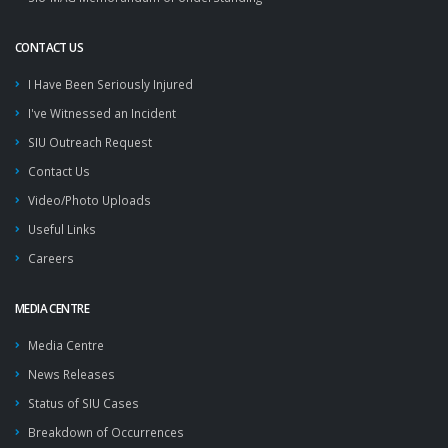
CONTACT US
I Have Been Seriously Injured
I've Witnessed an Incident
SIU Outreach Request
Contact Us
Video/Photo Uploads
Useful Links
Careers
MEDIA CENTRE
Media Centre
News Releases
Status of SIU Cases
Breakdown of Occurrences