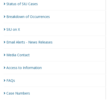
Status of SIU
Cases
Breakdown of
Occurrences
SIU on
X
Email Alerts - News
Releases
Media
Contact
Access to
Information
FAQs
Case
Numbers