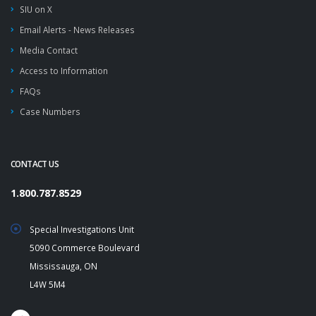
SIU on X
Email Alerts - News Releases
Media Contact
Access to Information
FAQs
Case Numbers
CONTACT US
1.800.787.8529
Special Investigations Unit
5090 Commerce Boulevard
Mississauga, ON
L4W 5M4