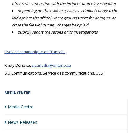
offence in connection with the incident under investigation
depending on the evidence, cause a criminal charge to be
laid against the official where grounds exist for doing so, or
close the file without any charges being laid
publicly report the results of its investigations
Lisez ce communiqué en français.
Kristy Denette,
siu.media@ontario.ca
SIU Communications/Service des communications, UES
MEDIA CENTRE
Media
Centre
News
Releases