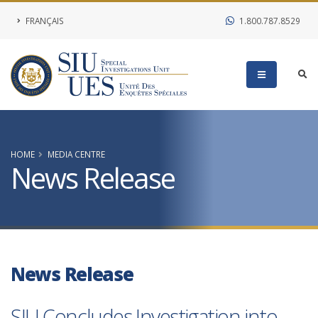
FRANÇAIS
1.800.787.8529
HOME
MEDIA CENTRE
News Release
News Release
SIU Concludes Investigation into