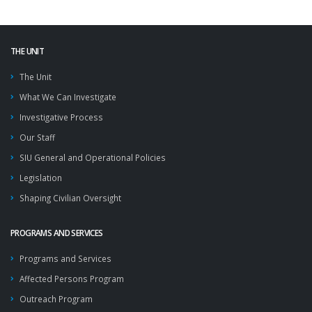
THE UNIT
The Unit
What We Can Investigate
Investigative Process
Our Staff
SIU General and Operational Policies
Legislation
Shaping Civilian Oversight
PROGRAMS AND SERVICES
Programs and Services
Affected Persons Program
Outreach Program