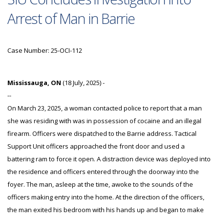
Arrest of Man in Barrie
Case Number: 25-OCI-112
Mississauga, ON
(18 July, 2025) -
--
On March 23, 2025, a woman contacted police to report that a man
she was residing with was in possession of cocaine and an illegal
firearm. Officers were dispatched to the Barrie address. Tactical
Support Unit officers approached the front door and used a
battering ram to force it open. A distraction device was deployed into
the residence and officers entered through the doorway into the
foyer. The man, asleep at the time, awoke to the sounds of the
officers making entry into the home. At the direction of the officers,
the man exited his bedroom with his hands up and began to make