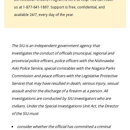
us at 1-877-641-1897. Support is free, confidential, and
available 24/7, every day of the year.
The SIU is an independent government agency that
investigates the conduct of officials (municipal, regional and
provincial police officers, police officers with the Nishnawbe
Aski Police Service, special constables with the Niagara Parks
Commission and peace officers with the Legislative Protective
Service) that may have resulted in death, serious injury, sexual
assault and/or the discharge of a firearm at a person. All
investigations are conducted by SIU investigators who are
civilians. Under the Special Investigations Unit Act, the Director
of the SIU must
consider whether the official has committed a criminal