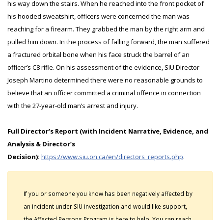
his way down the stairs. When he reached into the front pocket of
his hooded sweatshirt, officers were concerned the man was
reaching for a firearm. They grabbed the man by the right arm and
pulled him down. In the process of falling forward, the man suffered
a fractured orbital bone when his face struck the barrel of an
officer’s C8 rifle. On his assessment of the evidence, SIU Director
Joseph Martino determined there were no reasonable grounds to
believe that an officer committed a criminal offence in connection
with the 27-year-old man’s arrest and injury.
Full Director’s Report (with Incident Narrative, Evidence, and
Analysis & Director’s
Decision):
https://www.siu.on.ca/en/directors_reports.php
.
If you or someone you know has been negatively affected by
an incident under SIU investigation and would like support,
the Affected Persons Program is here to help. You can reach