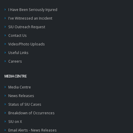
I Have Been Seriously Injured
I've Witnessed an Incident
SIU Outreach Request
Contact Us
Video/Photo Uploads
Useful Links
Careers
MEDIA CENTRE
Media Centre
News Releases
Status of SIU Cases
Breakdown of Occurrences
SIU on X
Email Alerts - News Releases