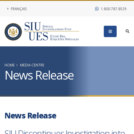
FRANÇAIS
1.800.787.8529
HOME
MEDIA CENTRE
News Release
News Release
SIU Discontinues Investigation into