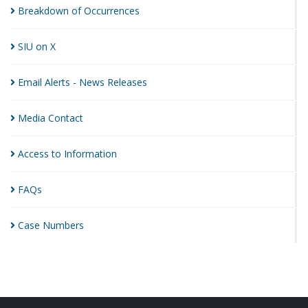
Breakdown of
Occurrences
SIU on
X
Email Alerts - News
Releases
Media
Contact
Access to
Information
FAQs
Case
Numbers