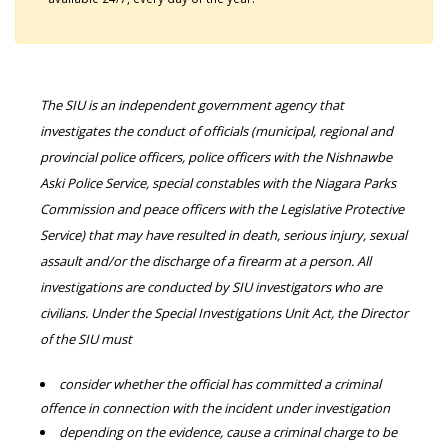
The SIU is an independent government agency that
investigates the conduct of officials (municipal, regional and
provincial police officers, police officers with the Nishnawbe
Aski Police Service, special constables with the Niagara Parks
Commission and peace officers with the Legislative Protective
Service) that may have resulted in death, serious injury, sexual
assault and/or the discharge of a firearm at a person. All
investigations are conducted by SIU investigators who are
civilians. Under the Special Investigations Unit Act, the Director
of the SIU must
consider whether the official has committed a criminal
offence in connection with the incident under investigation
depending on the evidence, cause a criminal charge to be