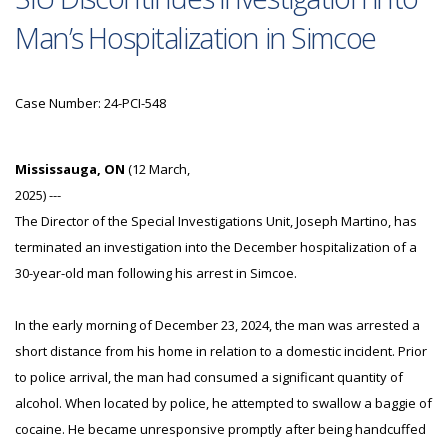
Man’s Hospitalization in Simcoe
Case Number: 24-PCI-548
Mississauga, ON
(12 March,
2025) ---
The Director of the Special Investigations Unit, Joseph Martino, has
terminated an investigation into the December hospitalization of a
30-year-old man following his arrest in Simcoe.
In the early morning of December 23, 2024, the man was arrested a
short distance from his home in relation to a domestic incident. Prior
to police arrival, the man had consumed a significant quantity of
alcohol. When located by police, he attempted to swallow a baggie of
cocaine. He became unresponsive promptly after being handcuffed