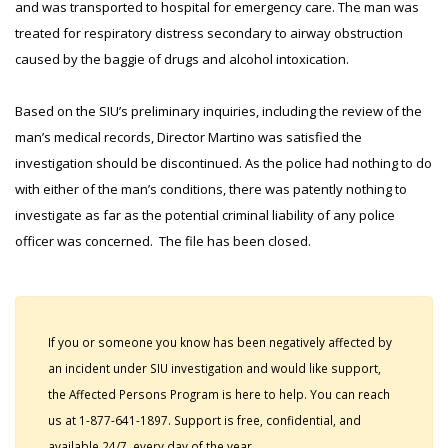
and was transported to hospital for emergency care. The man was
treated for respiratory distress secondary to airway obstruction
caused by the baggie of drugs and alcohol intoxication.
Based on the SIU’s preliminary inquiries, including the review of the
man’s medical records, Director Martino was satisfied the
investigation should be discontinued. As the police had nothing to do
with either of the man’s conditions, there was patently nothing to
investigate as far as the potential criminal liability of any police
officer was concerned. The file has been closed.
If you or someone you know has been negatively affected by
an incident under SIU investigation and would like support,
the Affected Persons Program is here to help. You can reach
us at 1-877-641-1897. Support is free, confidential, and
available 24/7, every day of the year.