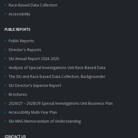
Race-Based Data Collection
Accessibility
PUBLIC REPORTS
Public Reports
Director's Reports
SIU Annual Report 2024-2025
Analysis of Special Investigations Unit Race-Based Data
The SIU and Race-based Data Collection, Backgrounder
SIU Director’s Expense Report
Brochures
2026/27 – 2028/29 Special Investigations Unit Business Plan
Accessibility Multi-Year Plan
SIU-MAG Memorandum of Understanding
CONTACT US