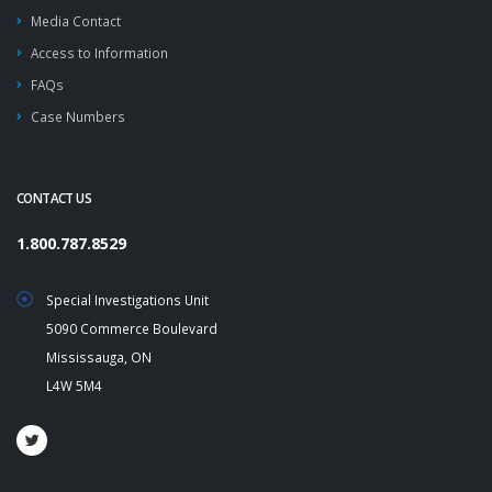
Media Contact
Access to Information
FAQs
Case Numbers
CONTACT US
1.800.787.8529
Special Investigations Unit
5090 Commerce Boulevard
Mississauga, ON
L4W 5M4