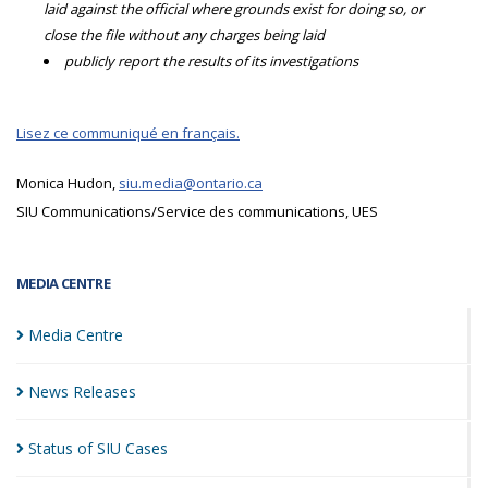
laid against the official where grounds exist for doing so, or
close the file without any charges being laid
publicly report the results of its investigations
Lisez ce communiqué en français.
Monica Hudon,
siu.media@ontario.ca
SIU Communications/Service des communications, UES
MEDIA CENTRE
Media
Centre
News
Releases
Status of SIU
Cases