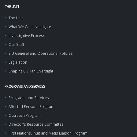
THE UNIT
The Unit
What We Can Investigate
Investigative Process
Our Staff
SIU General and Operational Policies
Legislation
Shaping Civilian Oversight
PROGRAMS AND SERVICES
Programs and Services
Affected Persons Program
Outreach Program
Director's Resource Committee
First Nations, Inuit and Métis Liaison Program