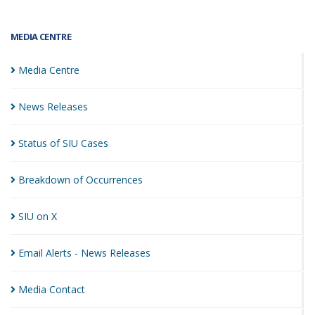
MEDIA CENTRE
Media
Centre
News
Releases
Status of SIU
Cases
Breakdown of
Occurrences
SIU on
X
Email Alerts - News
Releases
Media
Contact