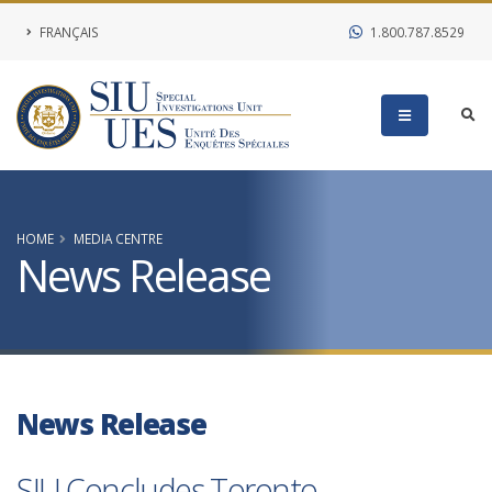
FRANÇAIS
1.800.787.8529
HOME
MEDIA CENTRE
News Release
News Release
SIU Concludes Toronto