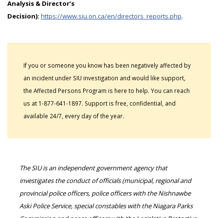
Analysis & Director’s
Decision):
https://www.siu.on.ca/en/directors_reports.php
.
If you or someone you know has been negatively affected by
an incident under SIU investigation and would like support,
the Affected Persons Program is here to help. You can reach
us at 1-877-641-1897. Support is free, confidential, and
available 24/7, every day of the year.
The SIU is an independent government agency that
investigates the conduct of officials (municipal, regional and
provincial police officers, police officers with the Nishnawbe
Aski Police Service, special constables with the Niagara Parks