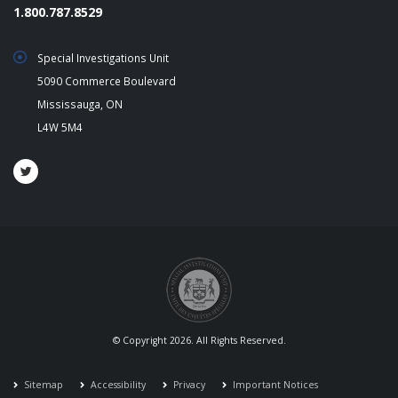
1.800.787.8529
Special Investigations Unit
5090 Commerce Boulevard
Mississauga, ON
L4W 5M4
© Copyright 2026. All Rights Reserved.
Sitemap
Accessibility
Privacy
Important Notices