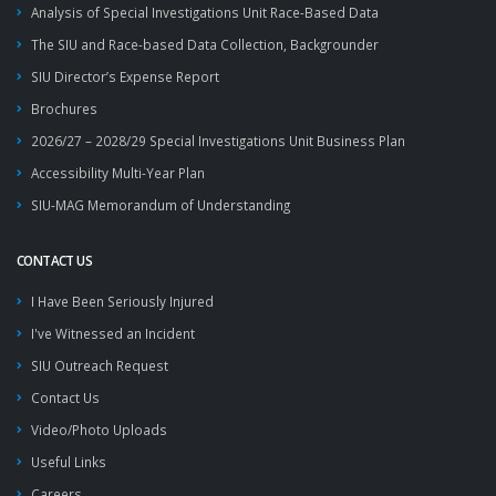
Analysis of Special Investigations Unit Race-Based Data
The SIU and Race-based Data Collection, Backgrounder
SIU Director’s Expense Report
Brochures
2026/27 – 2028/29 Special Investigations Unit Business Plan
Accessibility Multi-Year Plan
SIU-MAG Memorandum of Understanding
CONTACT US
I Have Been Seriously Injured
I've Witnessed an Incident
SIU Outreach Request
Contact Us
Video/Photo Uploads
Useful Links
Careers