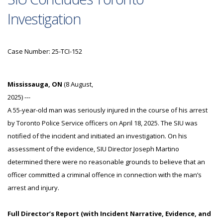
Investigation
Case Number: 25-TCI-152
Mississauga, ON
(8 August,
2025) ---
A 55-year-old man was seriously injured in the course of his arrest
by Toronto Police Service officers on April 18, 2025. The SIU was
notified of the incident and initiated an investigation. On his
assessment of the evidence, SIU Director Joseph Martino
determined there were no reasonable grounds to believe that an
officer committed a criminal offence in connection with the man’s
arrest and injury.
Full Director’s Report (with Incident Narrative, Evidence, and