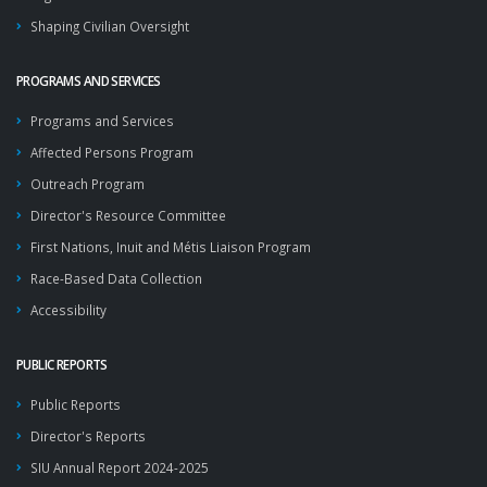
Shaping Civilian Oversight
PROGRAMS AND SERVICES
Programs and Services
Affected Persons Program
Outreach Program
Director's Resource Committee
First Nations, Inuit and Métis Liaison Program
Race-Based Data Collection
Accessibility
PUBLIC REPORTS
Public Reports
Director's Reports
SIU Annual Report 2024-2025