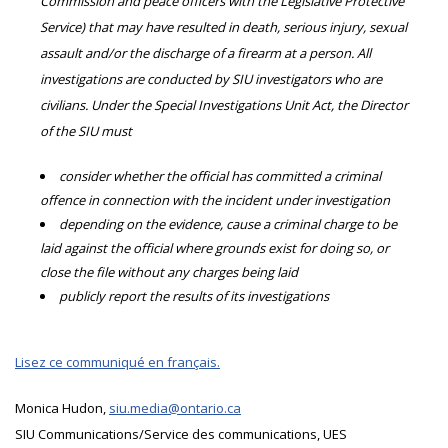
Commission and peace officers with the Legislative Protective
Service) that may have resulted in death, serious injury, sexual
assault and/or the discharge of a firearm at a person. All
investigations are conducted by SIU investigators who are
civilians. Under the Special Investigations Unit Act, the Director
of the SIU must
consider whether the official has committed a criminal
offence in connection with the incident under investigation
depending on the evidence, cause a criminal charge to be
laid against the official where grounds exist for doing so, or
close the file without any charges being laid
publicly report the results of its investigations
Lisez ce communiqué en français.
Monica Hudon,
siu.media@ontario.ca
SIU Communications/Service des communications, UES