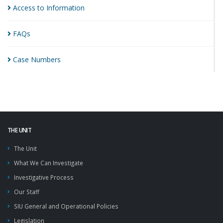
Access to
Information
FAQs
Case
Numbers
THE UNIT
The Unit
What We Can Investigate
Investigative Process
Our Staff
SIU General and Operational Policies
Legislation