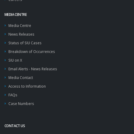
MEDIA CENTRE
Media Centre
News Releases
Status of SIU Cases
Breakdown of Occurrences
SIU on X
Email Alerts - News Releases
Media Contact
Access to Information
FAQs
Case Numbers
CONTACT US