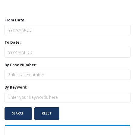
From Date:
To Date:
By Case Number:
By Keyword: