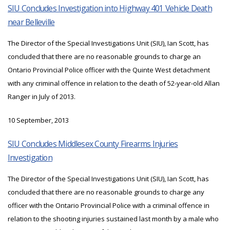
SIU Concludes Investigation into Highway 401 Vehicle Death
near Belleville
The Director of the Special Investigations Unit (SIU), Ian Scott, has
concluded that there are no reasonable grounds to charge an
Ontario Provincial Police officer with the Quinte West detachment
with any criminal offence in relation to the death of 52-year-old Allan
Ranger in July of 2013.
10 September, 2013
SIU Concludes Middlesex County Firearms Injuries
Investigation
The Director of the Special Investigations Unit (SIU), Ian Scott, has
concluded that there are no reasonable grounds to charge any
officer with the Ontario Provincial Police with a criminal offence in
relation to the shooting injuries sustained last month by a male who