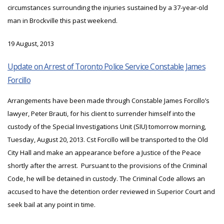
circumstances surrounding the injuries sustained by a 37-year-old
man in Brockville this past weekend.
19 August, 2013
Update on Arrest of Toronto Police Service Constable James
Forcillo
Arrangements have been made through Constable James Forcillo’s
lawyer, Peter Brauti, for his client to surrender himself into the
custody of the Special Investigations Unit (SIU) tomorrow morning,
Tuesday, August 20, 2013. Cst Forcillo will be transported to the Old
City Hall and make an appearance before a Justice of the Peace
shortly after the arrest. Pursuant to the provisions of the Criminal
Code, he will be detained in custody. The Criminal Code allows an
accused to have the detention order reviewed in Superior Court and
seek bail at any point in time.