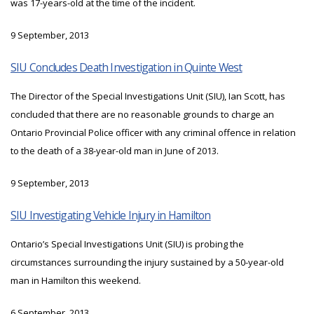
was 17-years-old at the time of the incident.
9 September, 2013
SIU Concludes Death Investigation in Quinte West
The Director of the Special Investigations Unit (SIU), Ian Scott, has
concluded that there are no reasonable grounds to charge an
Ontario Provincial Police officer with any criminal offence in relation
to the death of a 38-year-old man in June of 2013.
9 September, 2013
SIU Investigating Vehicle Injury in Hamilton
Ontario’s Special Investigations Unit (SIU) is probing the
circumstances surrounding the injury sustained by a 50-year-old
man in Hamilton this weekend.
6 September, 2013