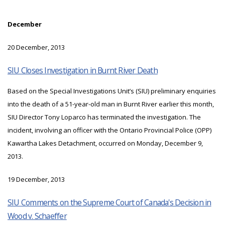
December
20 December, 2013
SIU Closes Investigation in Burnt River Death
Based on the Special Investigations Unit’s (SIU) preliminary enquiries
into the death of a 51-year-old man in Burnt River earlier this month,
SIU Director Tony Loparco has terminated the investigation. The
incident, involving an officer with the Ontario Provincial Police (OPP)
Kawartha Lakes Detachment, occurred on Monday, December 9,
2013.
19 December, 2013
SIU Comments on the Supreme Court of Canada's Decision in
Wood v. Schaeffer