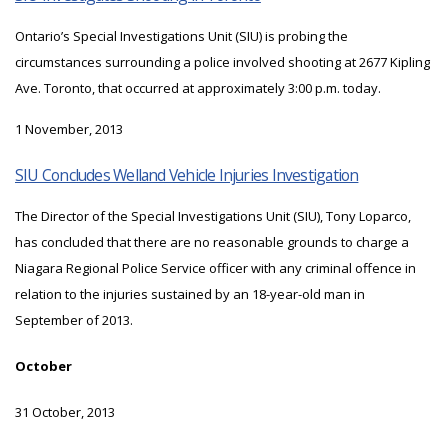
Ontario’s Special Investigations Unit (SIU) is probing the
circumstances surrounding a police involved shooting at 2677 Kipling
Ave. Toronto, that occurred at approximately 3:00 p.m. today.
1 November, 2013
SIU Concludes Welland Vehicle Injuries Investigation
The Director of the Special Investigations Unit (SIU), Tony Loparco,
has concluded that there are no reasonable grounds to charge a
Niagara Regional Police Service officer with any criminal offence in
relation to the injuries sustained by an 18-year-old man in
September of 2013.
October
31 October, 2013