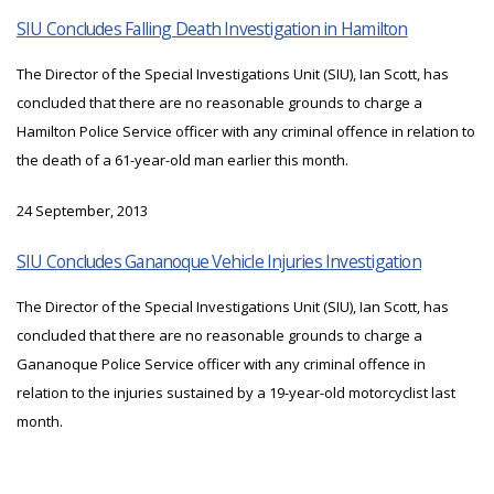
SIU Concludes Falling Death Investigation in Hamilton
The Director of the Special Investigations Unit (SIU), Ian Scott, has
concluded that there are no reasonable grounds to charge a
Hamilton Police Service officer with any criminal offence in relation to
the death of a 61-year-old man earlier this month.
24 September, 2013
SIU Concludes Gananoque Vehicle Injuries Investigation
The Director of the Special Investigations Unit (SIU), Ian Scott, has
concluded that there are no reasonable grounds to charge a
Gananoque Police Service officer with any criminal offence in
relation to the injuries sustained by a 19-year-old motorcyclist last
month.