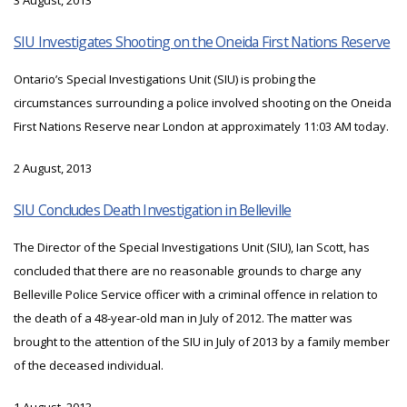
3 August, 2013
SIU Investigates Shooting on the Oneida First Nations Reserve
Ontario’s Special Investigations Unit (SIU) is probing the
circumstances surrounding a police involved shooting on the Oneida
First Nations Reserve near London at approximately 11:03 AM today.
2 August, 2013
SIU Concludes Death Investigation in Belleville
The Director of the Special Investigations Unit (SIU), Ian Scott, has
concluded that there are no reasonable grounds to charge any
Belleville Police Service officer with a criminal offence in relation to
the death of a 48-year-old man in July of 2012. The matter was
brought to the attention of the SIU in July of 2013 by a family member
of the deceased individual.