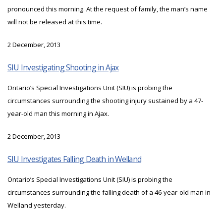
pronounced this morning. At the request of family, the man’s name
will not be released at this time.
2 December, 2013
SIU Investigating Shooting in Ajax
Ontario’s Special Investigations Unit (SIU) is probing the
circumstances surrounding the shooting injury sustained by a 47-
year-old man this morning in Ajax.
2 December, 2013
SIU Investigates Falling Death in Welland
Ontario’s Special Investigations Unit (SIU) is probing the
circumstances surrounding the falling death of a 46-year-old man in
Welland yesterday.