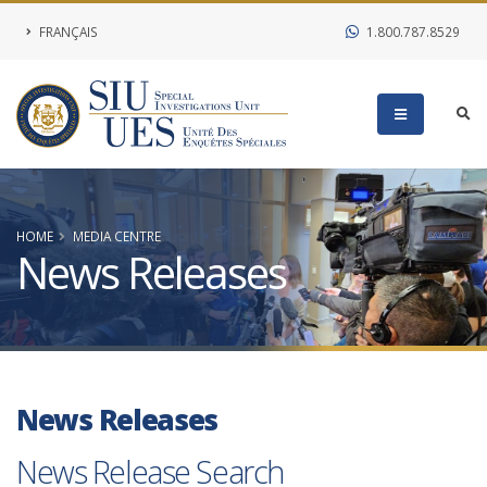
FRANÇAIS
1.800.787.8529
HOME
MEDIA CENTRE
News Releases
News Releases
News Release Search