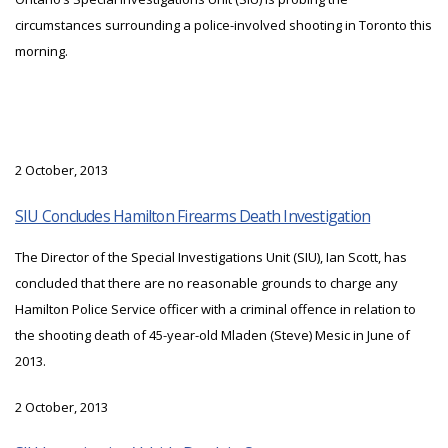
circumstances surrounding a police-involved shooting in Toronto this
morning.
2 October, 2013
SIU Concludes Hamilton Firearms Death Investigation
The Director of the Special Investigations Unit (SIU), Ian Scott, has
concluded that there are no reasonable grounds to charge any
Hamilton Police Service officer with a criminal offence in relation to
the shooting death of 45-year-old Mladen (Steve) Mesic in June of
2013.
2 October, 2013