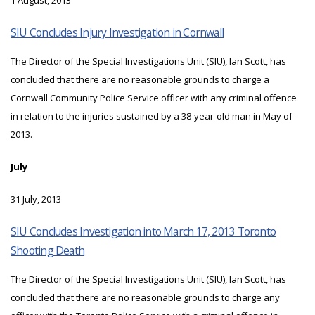
1 August, 2013
SIU Concludes Injury Investigation in Cornwall
The Director of the Special Investigations Unit (SIU), Ian Scott, has
concluded that there are no reasonable grounds to charge a
Cornwall Community Police Service officer with any criminal offence
in relation to the injuries sustained by a 38-year-old man in May of
2013.
July
31 July, 2013
SIU Concludes Investigation into March 17, 2013 Toronto
Shooting Death
The Director of the Special Investigations Unit (SIU), Ian Scott, has
concluded that there are no reasonable grounds to charge any