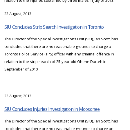
relation to the injuries sustained by three males in July of 2013.
23 August, 2013
SIU Concludes Strip Search Investigation in Toronto
The Director of the Special Investigations Unit (SIU), Ian Scott, has
concluded that there are no reasonable grounds to charge a
Toronto Police Service (TPS) officer with any criminal offence in
relation to the strip search of 25-year-old Ohene Darteh in
September of 2010.
23 August, 2013
SIU Concludes Injuries Investigation in Moosonee
The Director of the Special Investigations Unit (SIU), Ian Scott, has
concluded that there are no reasonable grounds to charge an