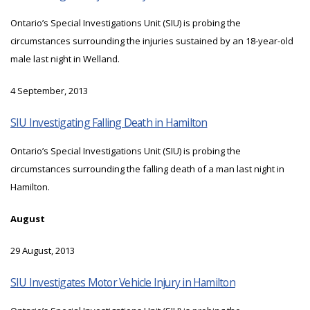
Ontario’s Special Investigations Unit (SIU) is probing the
circumstances surrounding the injuries sustained by an 18-year-old
male last night in Welland.
4 September, 2013
SIU Investigating Falling Death in Hamilton
Ontario’s Special Investigations Unit (SIU) is probing the
circumstances surrounding the falling death of a man last night in
Hamilton.
August
29 August, 2013
SIU Investigates Motor Vehicle Injury in Hamilton