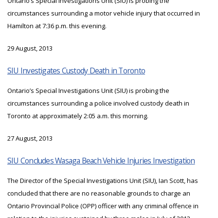
Ontario’s Special Investigations Unit (SIU) is probing the
circumstances surrounding a motor vehicle injury that occurred in
Hamilton at 7:36 p.m. this evening.
29 August, 2013
SIU Investigates Custody Death in Toronto
Ontario’s Special Investigations Unit (SIU) is probing the
circumstances surrounding a police involved custody death in
Toronto at approximately 2:05 a.m. this morning.
27 August, 2013
SIU Concludes Wasaga Beach Vehicle Injuries Investigation
The Director of the Special Investigations Unit (SIU), Ian Scott, has
concluded that there are no reasonable grounds to charge an
Ontario Provincial Police (OPP) officer with any criminal offence in