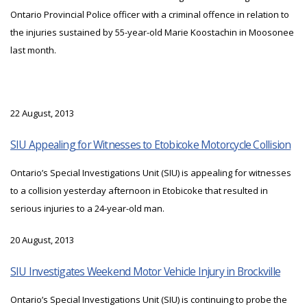
Ontario Provincial Police officer with a criminal offence in relation to
the injuries sustained by 55-year-old Marie Koostachin in Moosonee
last month.
22 August, 2013
SIU Appealing for Witnesses to Etobicoke Motorcycle Collision
Ontario’s Special Investigations Unit (SIU) is appealing for witnesses
to a collision yesterday afternoon in Etobicoke that resulted in
serious injuries to a 24-year-old man.
20 August, 2013
SIU Investigates Weekend Motor Vehicle Injury in Brockville
Ontario’s Special Investigations Unit (SIU) is continuing to probe the