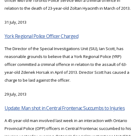
officer with the Toronto Police Service with a criminal offence in
relation to the death of 23-year-old Zoltan Hyacinth in March of 2013.
31 July, 2013
York Regional Police Officer Charged
The Director of the Special Investigations Unit (SIU), Ian Scott, has
reasonable grounds to believe that a York Regional Police (YRP)
officer committed a criminal offence in relation to the assault of 63-
year-old Zdenek Horsak in April of 2013. Director Scott has caused a
charge to be laid against the officer.
29 July, 2013
Update: Man shot in Central Frontenac Succumbs to Injuries
A 45-year-old man involved last week in an interaction with Ontario
Provincial Police (OPP) officers in Central Frontenac succumbed to his