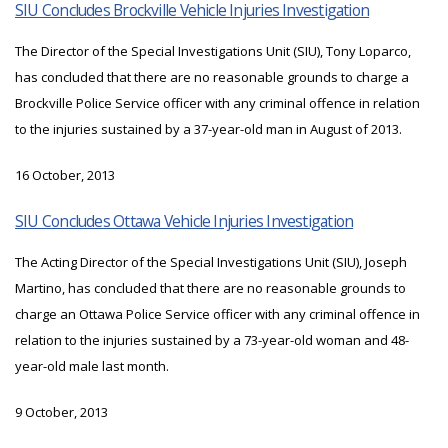
SIU Concludes Brockville Vehicle Injuries Investigation
The Director of the Special Investigations Unit (SIU), Tony Loparco,
has concluded that there are no reasonable grounds to charge a
Brockville Police Service officer with any criminal offence in relation
to the injuries sustained by a 37-year-old man in August of 2013.
16 October, 2013
SIU Concludes Ottawa Vehicle Injuries Investigation
The Acting Director of the Special Investigations Unit (SIU), Joseph
Martino, has concluded that there are no reasonable grounds to
charge an Ottawa Police Service officer with any criminal offence in
relation to the injuries sustained by a 73-year-old woman and 48-
year-old male last month.
9 October, 2013