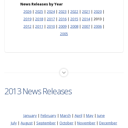
News Releases by Year
2026
|
2025
|
2024
|
2023
|
2022
|
2021
|
2020
|
2019
|
2018
|
2017
|
2016
|
2015
|
2014
| 2013 |
2012
|
2011
|
2010
|
2009
|
2008
|
2007
|
2006
|
2005
2013 News Releases
January
|
February
|
March
|
April
|
May
|
June
July
|
August
|
September
|
October
|
November
|
December