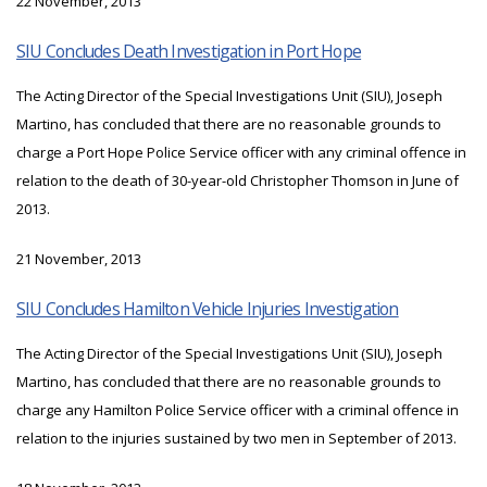
22 November, 2013
SIU Concludes Death Investigation in Port Hope
The Acting Director of the Special Investigations Unit (SIU), Joseph
Martino, has concluded that there are no reasonable grounds to
charge a Port Hope Police Service officer with any criminal offence in
relation to the death of 30-year-old Christopher Thomson in June of
2013.
21 November, 2013
SIU Concludes Hamilton Vehicle Injuries Investigation
The Acting Director of the Special Investigations Unit (SIU), Joseph
Martino, has concluded that there are no reasonable grounds to
charge any Hamilton Police Service officer with a criminal offence in
relation to the injuries sustained by two men in September of 2013.