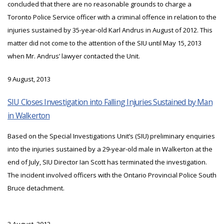
concluded that there are no reasonable grounds to charge a
Toronto Police Service officer with a criminal offence in relation to the
injuries sustained by 35-year-old Karl Andrus in August of 2012. This
matter did not come to the attention of the SIU until May 15, 2013
when Mr. Andrus’ lawyer contacted the Unit.
9 August, 2013
SIU Closes Investigation into Falling Injuries Sustained by Man
in Walkerton
Based on the Special Investigations Unit’s (SIU) preliminary enquiries
into the injuries sustained by a 29-year-old male in Walkerton at the
end of July, SIU Director Ian Scott has terminated the investigation.
The incident involved officers with the Ontario Provincial Police South
Bruce detachment.