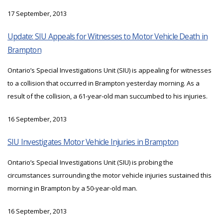
17 September, 2013
Update: SIU Appeals for Witnesses to Motor Vehicle Death in
Brampton
Ontario’s Special Investigations Unit (SIU) is appealing for witnesses
to a collision that occurred in Brampton yesterday morning. As a
result of the collision, a 61-year-old man succumbed to his injuries.
16 September, 2013
SIU Investigates Motor Vehicle Injuries in Brampton
Ontario’s Special Investigations Unit (SIU) is probing the
circumstances surrounding the motor vehicle injuries sustained this
morning in Brampton by a 50-year-old man.
16 September, 2013