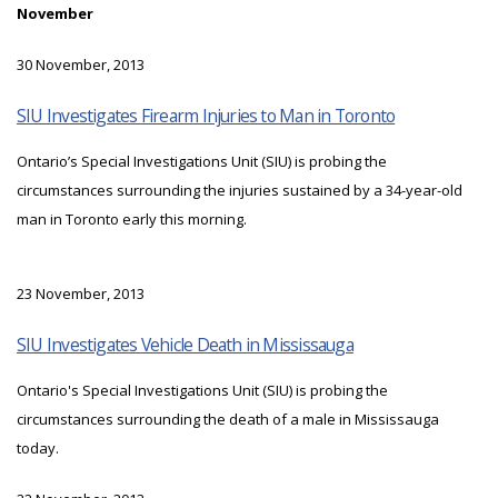
November
30 November, 2013
SIU Investigates Firearm Injuries to Man in Toronto
Ontario’s Special Investigations Unit (SIU) is probing the
circumstances surrounding the injuries sustained by a 34-year-old
man in Toronto early this morning.
23 November, 2013
SIU Investigates Vehicle Death in Mississauga
Ontario's Special Investigations Unit (SIU) is probing the
circumstances surrounding the death of a male in Mississauga
today.