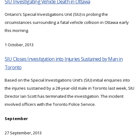
SIU Investigating Vehicle Death in Ottawa
Ontario’s Special Investigations Unit (SIU) is probing the
circumstances surrounding a fatal vehicle collision in Ottawa early
this morning.
1 October, 2013
SIU Closes Investigation into Injuries Sustained by Man in
Toronto
Based on the Special Investigations Unit’s (SIU) initial enquiries into
the injuries sustained by a 28-year-old male in Toronto last week, SIU
Director Ian Scott has terminated the investigation. The incident
involved officers with the Toronto Police Service.
September
27 September, 2013