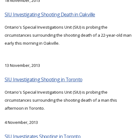
18 November, 2013
SIU Investigating Shooting Death in Oakville
Ontario's Special Investigations Unit (SIU) is probing the
circumstances surrounding the shooting death of a 22-year-old man
early this morning in Oakville.
13 November, 2013
SIU Investigating Shooting in Toronto
Ontario's Special Investigations Unit (SIU) is probing the
circumstances surrounding the shooting death of a man this
afternoon in Toronto.
4 November, 2013
SIU Investigates Shooting in Toronto