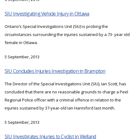
SIU Investigating Vehicle Injury in Ottawa
Ontario’s Special Investigations Unit (SIU) is probing the
circumstances surrounding the injuries sustained by a 73- year old
female in Ottawa.
5 September, 2013
SIU Concludes Injuries Investigation in Brampton
The Director of the Special Investigations Unit (SIU), Ian Scott, has
concluded that there are no reasonable grounds to charge a Peel
Regional Police officer with a criminal offence in relation to the
injuries sustained by 37-year-old Ian Hanniford last month.
5 September, 2013
SIU Investigates Injuries to Cyclist in Welland