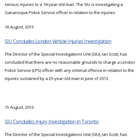
serious injuries to a 19-year-old man. The SIU is investigating a
Gananoque Police Service officer in relation to the injuries.
16 August, 2013
SIU Concludes London Vehicle Injuries Investigation
The Director of the Special Investigations Unit (SIU), Ian Scott, has
concluded that there are no reasonable grounds to charge a London
Police Service (LPS) officer with any criminal offence in relation to the
injuries sustained by a 25-year-old man in June of 2013.
15 August, 2013
SIU Concludes Injury Investigation in Toronto
The Director of the Special Investigations Unit (SIU), Ian Scott, has