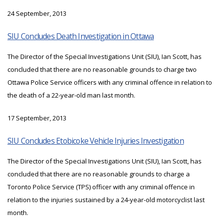
24 September, 2013
SIU Concludes Death Investigation in Ottawa
The Director of the Special Investigations Unit (SIU), Ian Scott, has
concluded that there are no reasonable grounds to charge two
Ottawa Police Service officers with any criminal offence in relation to
the death of a 22-year-old man last month.
17 September, 2013
SIU Concludes Etobicoke Vehicle Injuries Investigation
The Director of the Special Investigations Unit (SIU), Ian Scott, has
concluded that there are no reasonable grounds to charge a
Toronto Police Service (TPS) officer with any criminal offence in
relation to the injuries sustained by a 24-year-old motorcyclist last
month.