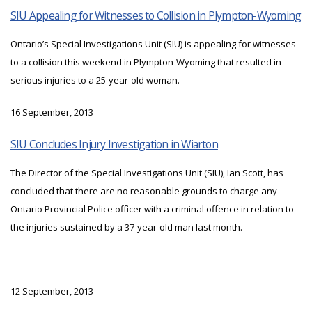
SIU Appealing for Witnesses to Collision in Plympton-Wyoming
Ontario’s Special Investigations Unit (SIU) is appealing for witnesses
to a collision this weekend in Plympton-Wyoming that resulted in
serious injuries to a 25-year-old woman.
16 September, 2013
SIU Concludes Injury Investigation in Wiarton
The Director of the Special Investigations Unit (SIU), Ian Scott, has
concluded that there are no reasonable grounds to charge any
Ontario Provincial Police officer with a criminal offence in relation to
the injuries sustained by a 37-year-old man last month.
12 September, 2013