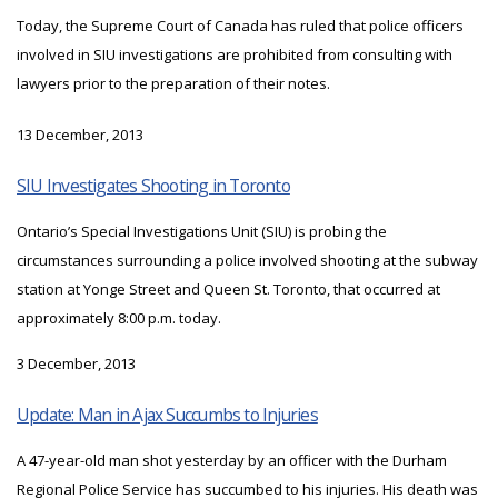
Today, the Supreme Court of Canada has ruled that police officers
involved in SIU investigations are prohibited from consulting with
lawyers prior to the preparation of their notes.
13 December, 2013
SIU Investigates Shooting in Toronto
Ontario’s Special Investigations Unit (SIU) is probing the
circumstances surrounding a police involved shooting at the subway
station at Yonge Street and Queen St. Toronto, that occurred at
approximately 8:00 p.m. today.
3 December, 2013
Update: Man in Ajax Succumbs to Injuries
A 47-year-old man shot yesterday by an officer with the Durham
Regional Police Service has succumbed to his injuries. His death was