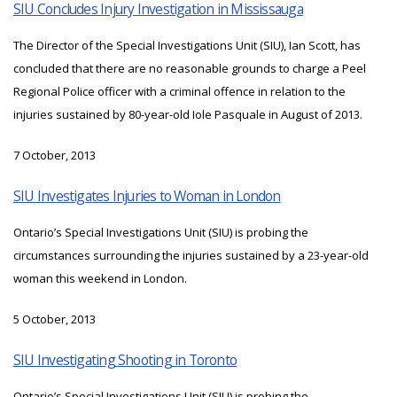
SIU Concludes Injury Investigation in Mississauga
The Director of the Special Investigations Unit (SIU), Ian Scott, has
concluded that there are no reasonable grounds to charge a Peel
Regional Police officer with a criminal offence in relation to the
injuries sustained by 80-year-old Iole Pasquale in August of 2013.
7 October, 2013
SIU Investigates Injuries to Woman in London
Ontario’s Special Investigations Unit (SIU) is probing the
circumstances surrounding the injuries sustained by a 23-year-old
woman this weekend in London.
5 October, 2013
SIU Investigating Shooting in Toronto
Ontario’s Special Investigations Unit (SIU) is probing the