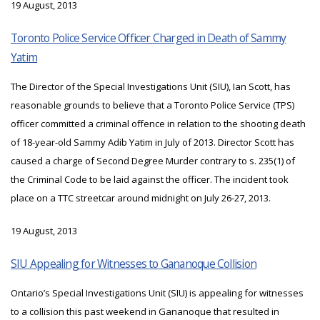
19 August, 2013
Toronto Police Service Officer Charged in Death of Sammy
Yatim
The Director of the Special Investigations Unit (SIU), Ian Scott, has
reasonable grounds to believe that a Toronto Police Service (TPS)
officer committed a criminal offence in relation to the shooting death
of 18-year-old Sammy Adib Yatim in July of 2013. Director Scott has
caused a charge of Second Degree Murder contrary to s. 235(1) of
the Criminal Code to be laid against the officer. The incident took
place on a TTC streetcar around midnight on July 26-27, 2013.
19 August, 2013
SIU Appealing for Witnesses to Gananoque Collision
Ontario’s Special Investigations Unit (SIU) is appealing for witnesses
to a collision this past weekend in Gananoque that resulted in