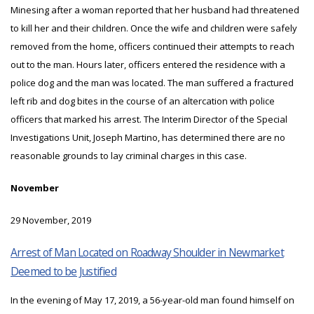
Minesing after a woman reported that her husband had threatened
to kill her and their children. Once the wife and children were safely
removed from the home, officers continued their attempts to reach
out to the man. Hours later, officers entered the residence with a
police dog and the man was located. The man suffered a fractured
left rib and dog bites in the course of an altercation with police
officers that marked his arrest. The Interim Director of the Special
Investigations Unit, Joseph Martino, has determined there are no
reasonable grounds to lay criminal charges in this case.
November
29 November, 2019
Arrest of Man Located on Roadway Shoulder in Newmarket
Deemed to be Justified
In the evening of May 17, 2019, a 56-year-old man found himself on