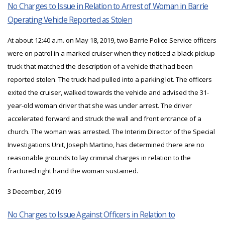
No Charges to Issue in Relation to Arrest of Woman in Barrie
Operating Vehicle Reported as Stolen
At about 12:40 a.m. on May 18, 2019, two Barrie Police Service officers
were on patrol in a marked cruiser when they noticed a black pickup
truck that matched the description of a vehicle that had been
reported stolen. The truck had pulled into a parking lot. The officers
exited the cruiser, walked towards the vehicle and advised the 31-
year-old woman driver that she was under arrest. The driver
accelerated forward and struck the wall and front entrance of a
church. The woman was arrested. The Interim Director of the Special
Investigations Unit, Joseph Martino, has determined there are no
reasonable grounds to lay criminal charges in relation to the
fractured right hand the woman sustained.
3 December, 2019
No Charges to Issue Against Officers in Relation to