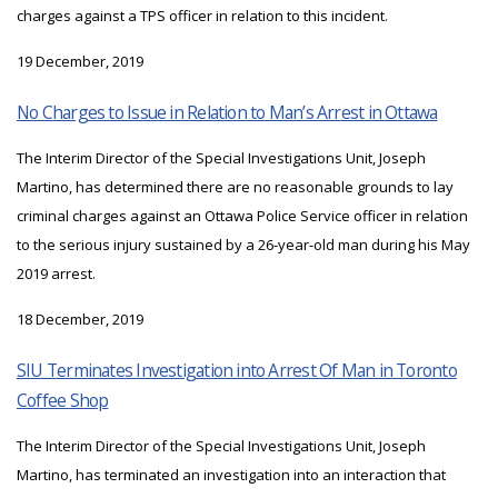
charges against a TPS officer in relation to this incident.
19 December, 2019
No Charges to Issue in Relation to Man’s Arrest in Ottawa
The Interim Director of the Special Investigations Unit, Joseph
Martino, has determined there are no reasonable grounds to lay
criminal charges against an Ottawa Police Service officer in relation
to the serious injury sustained by a 26-year-old man during his May
2019 arrest.
18 December, 2019
SIU Terminates Investigation into Arrest Of Man in Toronto
Coffee Shop
The Interim Director of the Special Investigations Unit, Joseph
Martino, has terminated an investigation into an interaction that