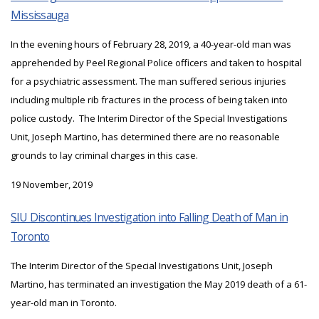
Mississauga
In the evening hours of February 28, 2019, a 40-year-old man was
apprehended by Peel Regional Police officers and taken to hospital
for a psychiatric assessment. The man suffered serious injuries
including multiple rib fractures in the process of being taken into
police custody. The Interim Director of the Special Investigations
Unit, Joseph Martino, has determined there are no reasonable
grounds to lay criminal charges in this case.
19 November, 2019
SIU Discontinues Investigation into Falling Death of Man in
Toronto
The Interim Director of the Special Investigations Unit, Joseph
Martino, has terminated an investigation the May 2019 death of a 61-
year-old man in Toronto.