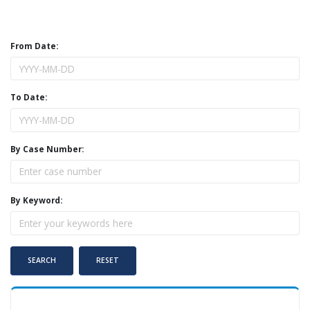
From Date:
To Date:
By Case Number:
By Keyword: