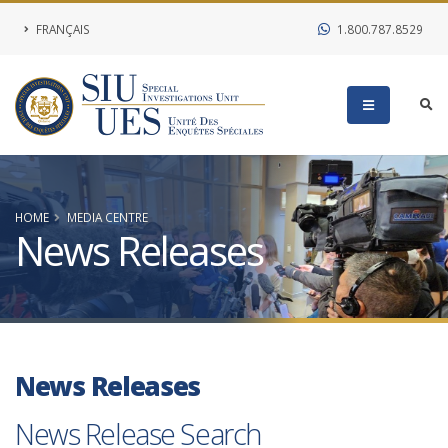
FRANÇAIS
1.800.787.8529
HOME
MEDIA CENTRE
News Releases
News Releases
News Release Search