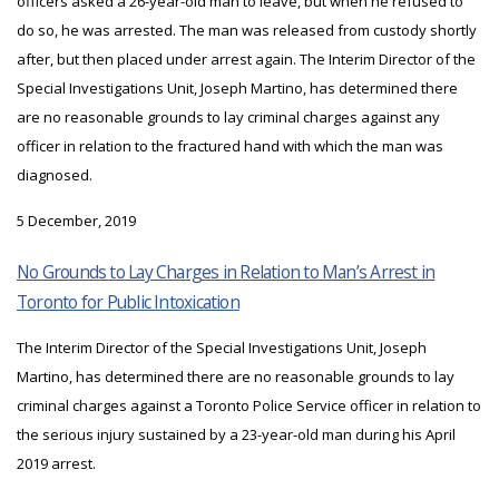
officers asked a 26-year-old man to leave, but when he refused to
do so, he was arrested. The man was released from custody shortly
after, but then placed under arrest again. The Interim Director of the
Special Investigations Unit, Joseph Martino, has determined there
are no reasonable grounds to lay criminal charges against any
officer in relation to the fractured hand with which the man was
diagnosed.
5 December, 2019
No Grounds to Lay Charges in Relation to Man’s Arrest in
Toronto for Public Intoxication
The Interim Director of the Special Investigations Unit, Joseph
Martino, has determined there are no reasonable grounds to lay
criminal charges against a Toronto Police Service officer in relation to
the serious injury sustained by a 23-year-old man during his April
2019 arrest.