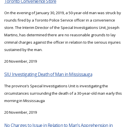
Toronto Convenience Store
On the evening of January 30, 2019, a 50-year-old man was struck by
rounds fired by a Toronto Police Service officer in a convenience
store. The Interim Director of the Special Investigations Unit, Joseph
Martino, has determined there are no reasonable grounds to lay
criminal charges against the officer in relation to the serious injuries
sustained by the man.
20 November, 2019
SIU Investigating Death of Man in Mississauga
The province’s Special Investigations Unit is investigating the
circumstances surrounding the death of a 30-year-old man early this
morning in Mississauga
20 November, 2019
No Charges to Issue in Relation to Man’s Apprehension in