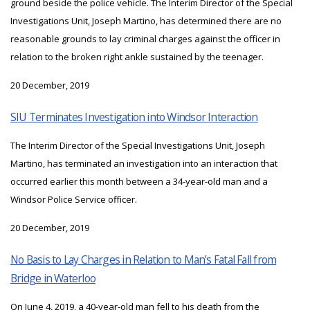
ground beside the police vehicle. The Interim Director of the Special
Investigations Unit, Joseph Martino, has determined there are no
reasonable grounds to lay criminal charges against the officer in
relation to the broken right ankle sustained by the teenager.
20 December, 2019
SIU Terminates Investigation into Windsor Interaction
The Interim Director of the Special Investigations Unit, Joseph
Martino, has terminated an investigation into an interaction that
occurred earlier this month between a 34-year-old man and a
Windsor Police Service officer.
20 December, 2019
No Basis to Lay Charges in Relation to Man’s Fatal Fall from
Bridge in Waterloo
On June 4, 2019, a 40-year-old man fell to his death from the