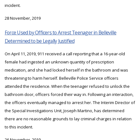
incident.
28 November, 2019
Force Used by Officers to Arrest Teenager in Belleville
Determined to be Legally Justified
On April 11, 2019, 911 received a call reporting that a 16-year-old
female had ingested an unknown quantity of prescription
medication, and she had locked herself in the bathroom and was
threatening to harm herself. Belleville Police Service officers
attended the residence. When the teenager refused to unlock the
bathroom door, officers forced their way in. Following an interaction,
the officers eventually managed to arrest her. The Interim Director of
the Special Investigations Unit, Joseph Martino, has determined
there are no reasonable grounds to lay criminal charges in relation
to this incident.
26 November, 2019