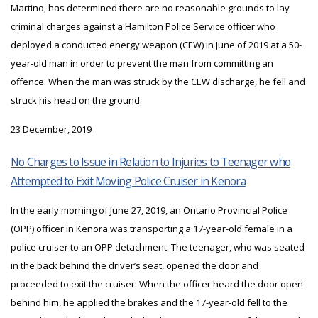
Martino, has determined there are no reasonable grounds to lay
criminal charges against a Hamilton Police Service officer who
deployed a conducted energy weapon (CEW) in June of 2019 at a 50-
year-old man in order to prevent the man from committing an
offence. When the man was struck by the CEW discharge, he fell and
struck his head on the ground.
23 December, 2019
No Charges to Issue in Relation to Injuries to Teenager who
Attempted to Exit Moving Police Cruiser in Kenora
In the early morning of June 27, 2019, an Ontario Provincial Police
(OPP) officer in Kenora was transporting a 17-year-old female in a
police cruiser to an OPP detachment. The teenager, who was seated
in the back behind the driver’s seat, opened the door and
proceeded to exit the cruiser. When the officer heard the door open
behind him, he applied the brakes and the 17-year-old fell to the