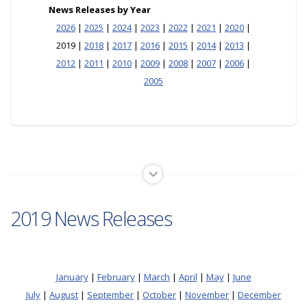
News Releases by Year
2026
|
2025
|
2024
|
2023
|
2022
|
2021
|
2020
|
2019 |
2018
|
2017
|
2016
|
2015
|
2014
|
2013
|
2012
|
2011
|
2010
|
2009
|
2008
|
2007
|
2006
|
2005
2019 News Releases
January
|
February
|
March
|
April
|
May
|
June
July
|
August
|
September
|
October
|
November
|
December