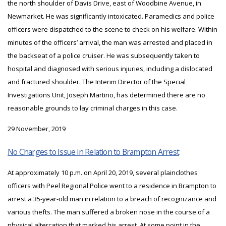
the north shoulder of Davis Drive, east of Woodbine Avenue, in
Newmarket. He was significantly intoxicated. Paramedics and police
officers were dispatched to the scene to check on his welfare. Within
minutes of the officers’ arrival, the man was arrested and placed in
the backseat of a police cruiser. He was subsequently taken to
hospital and diagnosed with serious injuries, including a dislocated
and fractured shoulder. The Interim Director of the Special
Investigations Unit, Joseph Martino, has determined there are no
reasonable grounds to lay criminal charges in this case.
29 November, 2019
No Charges to Issue in Relation to Brampton Arrest
At approximately 10 p.m. on April 20, 2019, several plainclothes
officers with Peel Regional Police went to a residence in Brampton to
arrest a 35-year-old man in relation to a breach of recognizance and
various thefts. The man suffered a broken nose in the course of a
physical altercation that marked his arrest. At some point in the