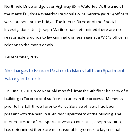
Northfield Drive bridge over Highway 85 in Waterloo. At the time of
the man’s fall, three Waterloo Regional Police Service (WRPS) officers
were present on the bridge. The Interim Director of the Special
Investigations Unit, Joseph Martino, has determined there are no
reasonable grounds to lay criminal charges against a WRPS officer in
relation to the man’s death.
19 December, 2019
No Charges to Issue in Relation to Man’s Fall from Apartment
Balcony in Toronto
On June 9, 2019, a 22-year-old man fell from the 4th floor balcony of a
building in Toronto and suffered injuries in the process. Moments
prior to his fall, three Toronto Police Service officers had been
present with the man in a 7th floor apartment of the building. The
Interim Director of the Special Investigations Unit, Joseph Martino,
has determined there are no reasonable grounds to lay criminal