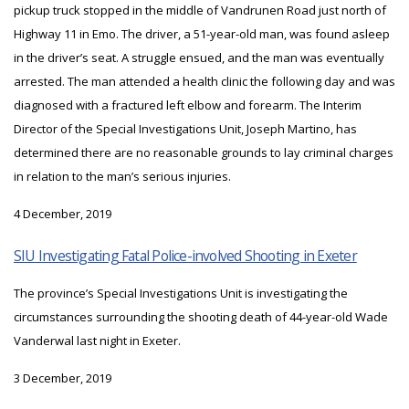
pickup truck stopped in the middle of Vandrunen Road just north of
Highway 11 in Emo. The driver, a 51-year-old man, was found asleep
in the driver’s seat. A struggle ensued, and the man was eventually
arrested. The man attended a health clinic the following day and was
diagnosed with a fractured left elbow and forearm. The Interim
Director of the Special Investigations Unit, Joseph Martino, has
determined there are no reasonable grounds to lay criminal charges
in relation to the man’s serious injuries.
4 December, 2019
SIU Investigating Fatal Police-involved Shooting in Exeter
The province’s Special Investigations Unit is investigating the
circumstances surrounding the shooting death of 44-year-old Wade
Vanderwal last night in Exeter.
3 December, 2019