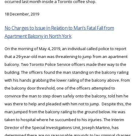
occurred last month inside a Toronto coffee shop.
18 December, 2019
No Charges to Issue in Relation to Man’s Fatal Fall from
Apartment Balcony in North York
On the morning of May 4, 2019, an individual called police to report
that a 29-year-old man was threatening to jump from an apartment
balcony. Two Toronto Police Service officers made their way to the
building. The officers found the man standing on the balcony railing
with his hands grabbing the lower railing of the balcony above. From
the balcony door threshold, one of the officers attempted to
convince the man to step down safely onto the balcony, told him he
was there to help and pleaded with him not to jump. Despite this, the
man jumped from the balcony railing to the ground below. He was
taken to hospital where he succumbed to his injuries. The Interim
Director of the Special Investigations Unit, Joseph Martino, has
determined there are no reasonable grounds to lay criminal charges