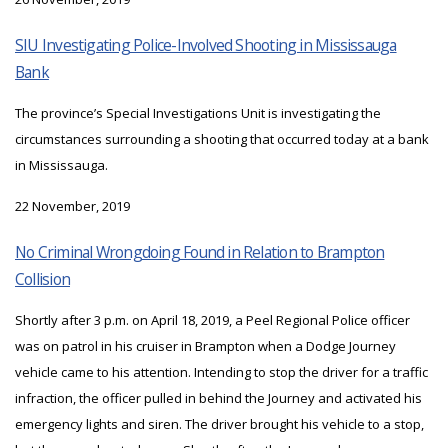
SIU Investigating Police-Involved Shooting in Mississauga
Bank
The province’s Special Investigations Unit is investigating the
circumstances surrounding a shooting that occurred today at a bank
in Mississauga.
22 November, 2019
No Criminal Wrongdoing Found in Relation to Brampton
Collision
Shortly after 3 p.m. on April 18, 2019, a Peel Regional Police officer
was on patrol in his cruiser in Brampton when a Dodge Journey
vehicle came to his attention. Intending to stop the driver for a traffic
infraction, the officer pulled in behind the Journey and activated his
emergency lights and siren. The driver brought his vehicle to a stop,