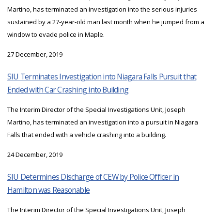
Martino, has terminated an investigation into the serious injuries
sustained by a 27-year-old man last month when he jumped from a
window to evade police in Maple.
27 December, 2019
SIU Terminates Investigation into Niagara Falls Pursuit that
Ended with Car Crashing into Building
The Interim Director of the Special Investigations Unit, Joseph
Martino, has terminated an investigation into a pursuit in Niagara
Falls that ended with a vehicle crashing into a building.
24 December, 2019
SIU Determines Discharge of CEW by Police Officer in
Hamilton was Reasonable
The Interim Director of the Special Investigations Unit, Joseph