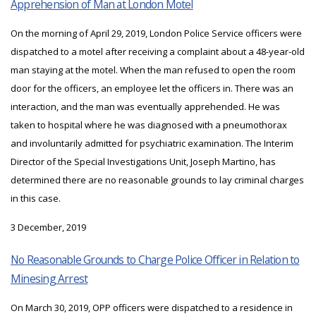
Apprehension of Man at London Motel
On the morning of April 29, 2019, London Police Service officers were
dispatched to a motel after receiving a complaint about a 48-year-old
man staying at the motel. When the man refused to open the room
door for the officers, an employee let the officers in. There was an
interaction, and the man was eventually apprehended. He was
taken to hospital where he was diagnosed with a pneumothorax
and involuntarily admitted for psychiatric examination. The Interim
Director of the Special Investigations Unit, Joseph Martino, has
determined there are no reasonable grounds to lay criminal charges
in this case.
3 December, 2019
No Reasonable Grounds to Charge Police Officer in Relation to
Minesing Arrest
On March 30, 2019, OPP officers were dispatched to a residence in