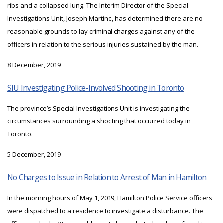
ribs and a collapsed lung. The Interim Director of the Special
Investigations Unit, Joseph Martino, has determined there are no
reasonable grounds to lay criminal charges against any of the
officers in relation to the serious injuries sustained by the man.
8 December, 2019
SIU Investigating Police-Involved Shooting in Toronto
The province’s Special Investigations Unit is investigating the
circumstances surrounding a shooting that occurred today in
Toronto.
5 December, 2019
No Charges to Issue in Relation to Arrest of Man in Hamilton
In the morning hours of May 1, 2019, Hamilton Police Service officers
were dispatched to a residence to investigate a disturbance. The