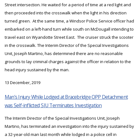
Street intersection. He waited for a period of time at a red light and
then proceeded into the crosswalk when the light in his direction
turned green. At the same time, a Windsor Police Service officer had
embarked on a left-hand turn while south on McDougall intending to
travel east on Wyandotte Street East. The cruiser struck the scooter
in the crosswalk. The Interim Director of the Special Investigations
Unit, Joseph Martino, has determined there are no reasonable
grounds to lay criminal charges against the officer in relation to the
head injury sustained by the man.
13 December, 2019
Man’s Injury While Lodged at Bracebridge OPP Detachment
was Self-inflicted; SIU Terminates Investigation
The Interim Director of the Special Investigations Unit, Joseph
Martino, has terminated an investigation into the injury sustained by
a 32-year-old man last month while lodged in a police cell in