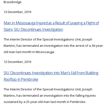
Bracebridge.
12 December, 2019
Man in Mississauga Injured as a Result of Leaping a Flight of
Stairs; SIU Discontinues Investigation
The Interim Director of the Special Investigations Unit, Joseph
Martino, has terminated an investigation into the arrest of a 36-year-
old man last month in Mississauga.
12 December, 2019
SIU Discontinues Investigation into Man’s Fall from Building
Rooftop in Pembroke
The Interim Director of the Special Investigations Unit, Joseph
Martino, has terminated an investigation into the falling injuries
sustained by a 25-year-old man last month in Pembroke.