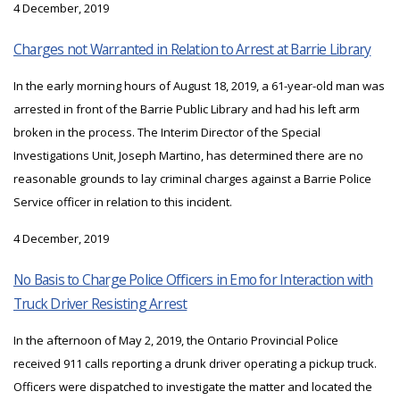
4 December, 2019
Charges not Warranted in Relation to Arrest at Barrie Library
In the early morning hours of August 18, 2019, a 61-year-old man was
arrested in front of the Barrie Public Library and had his left arm
broken in the process. The Interim Director of the Special
Investigations Unit, Joseph Martino, has determined there are no
reasonable grounds to lay criminal charges against a Barrie Police
Service officer in relation to this incident.
4 December, 2019
No Basis to Charge Police Officers in Emo for Interaction with
Truck Driver Resisting Arrest
In the afternoon of May 2, 2019, the Ontario Provincial Police
received 911 calls reporting a drunk driver operating a pickup truck.
Officers were dispatched to investigate the matter and located the