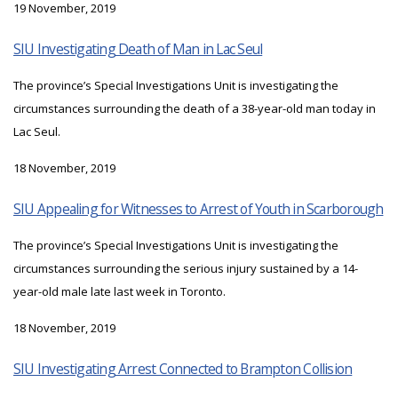
19 November, 2019
SIU Investigating Death of Man in Lac Seul
The province’s Special Investigations Unit is investigating the
circumstances surrounding the death of a 38-year-old man today in
Lac Seul.
18 November, 2019
SIU Appealing for Witnesses to Arrest of Youth in Scarborough
The province’s Special Investigations Unit is investigating the
circumstances surrounding the serious injury sustained by a 14-
year-old male late last week in Toronto.
18 November, 2019
SIU Investigating Arrest Connected to Brampton Collision