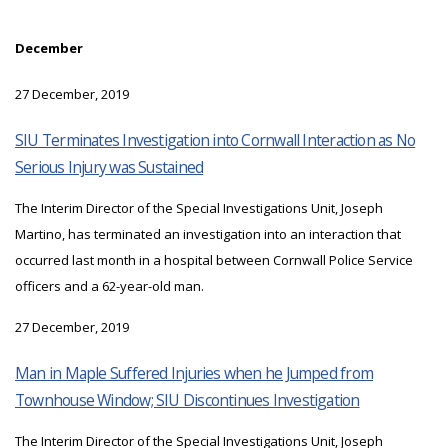
December
27 December, 2019
SIU Terminates Investigation into Cornwall Interaction as No
Serious Injury was Sustained
The Interim Director of the Special Investigations Unit, Joseph
Martino, has terminated an investigation into an interaction that
occurred last month in a hospital between Cornwall Police Service
officers and a 62-year-old man.
27 December, 2019
Man in Maple Suffered Injuries when he Jumped from
Townhouse Window; SIU Discontinues Investigation
The Interim Director of the Special Investigations Unit, Joseph