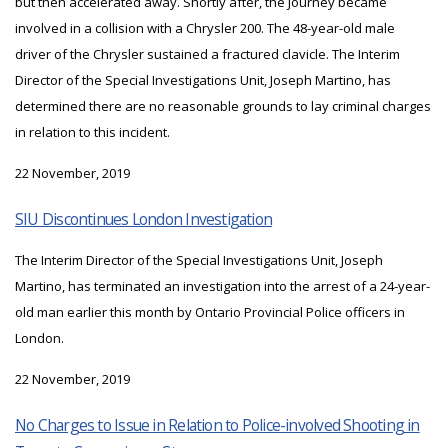
but then accelerated away. Shortly after, the Journey became
involved in a collision with a Chrysler 200. The 48-year-old male
driver of the Chrysler sustained a fractured clavicle. The Interim
Director of the Special Investigations Unit, Joseph Martino, has
determined there are no reasonable grounds to lay criminal charges
in relation to this incident.
22 November, 2019
SIU Discontinues London Investigation
The Interim Director of the Special Investigations Unit, Joseph
Martino, has terminated an investigation into the arrest of a 24-year-
old man earlier this month by Ontario Provincial Police officers in
London.
22 November, 2019
No Charges to Issue in Relation to Police-involved Shooting in