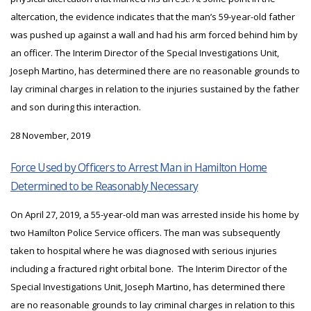
altercation, the evidence indicates that the man’s 59-year-old father
was pushed up against a wall and had his arm forced behind him by
an officer. The Interim Director of the Special Investigations Unit,
Joseph Martino, has determined there are no reasonable grounds to
lay criminal charges in relation to the injuries sustained by the father
and son during this interaction.
28 November, 2019
Force Used by Officers to Arrest Man in Hamilton Home
Determined to be Reasonably Necessary
On April 27, 2019, a 55-year-old man was arrested inside his home by
two Hamilton Police Service officers. The man was subsequently
taken to hospital where he was diagnosed with serious injuries
including a fractured right orbital bone. The Interim Director of the
Special Investigations Unit, Joseph Martino, has determined there
are no reasonable grounds to lay criminal charges in relation to this