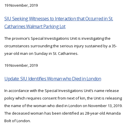
19 November, 2019
SIU Seeking Witnesses to Interaction that Occurred in St.
Catharines Walmart Parking Lot
The province’s Special Investigations Unit is investigating the
circumstances surrounding the serious injury sustained by a 35-
year-old man on Sunday in St. Catharines.
19 November, 2019
Update: SIU Identifies Woman who Died in London
In accordance with the Special Investigations Unit’s name release
policy which requires consent from next of kin, the Unit is releasing
the name of the woman who died in London on November 13, 2019.
The deceased woman has been identified as 28-year-old Amanda
Bolt of London.