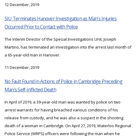
12 December, 2019
SIU Terminates Hanover Investigation as Man’s Injuries
Occurred Prior to Contact with Police
The Interim Director of the Special Investigations Unit, Joseph
Martino, has terminated an investigation into the arrest last month of
a 65-year-old man in Hanover.
11 December, 2019
No Fault Found in Actions of Police in Cambridge Preceding
Man’s Self-inflicted Death
In April of 2019, a 39-year-old man was wanted by police on two
arrest warrants for having breached various conditions of his
release from custody, and he was also a suspect in the shooting
death of a woman in Cambridge. On April 27, 2019, Waterloo Regional
Police Service (WRPS) officers were following the man when he