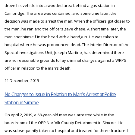
drove his vehicle into a wooded area behind a gas station in
Cambridge. The area was contained, and some time later, the
decision was made to arrest the man. When the officers got closer to
the man, he ran and the officers gave chase. A short time later, the
man shot himself in the head with a handgun. He was taken to
hospital where he was pronounced dead. The Interim Director of the
Special Investigations Unit, Joseph Martino, has determined there
are no reasonable grounds to lay criminal charges against a WRPS
officer in relation to the man’s death.
11 December, 2019
No Charges to Issue in Relation to Man’s Arrest at Police
Station in Simcoe
On April 2, 2019, a 68-year-old man was arrested while in the
boardroom of the OPP Norfolk County Detachment in Simcoe. He
was subsequently taken to hospital and treated for three fractured