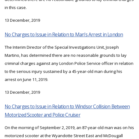
in this case.
13 December, 2019
No Charges to Issue in Relation to Man’s Arrest in London
The Interim Director of the Special Investigations Unit, Joseph
Martino, has determined there are no reasonable grounds to lay
criminal charges against any London Police Service officer in relation
to the serious injury sustained by a 45-year-old man during his
arrest on June 11, 2019.
13 December, 2019
No Charges to Issue in Relation to Windsor Collision Between
Motorized Scooter and Police Cruiser
On the morning of September 2, 2019, an 87-year-old man was on his
motorized scooter at the Wyandotte Street East and McDougall