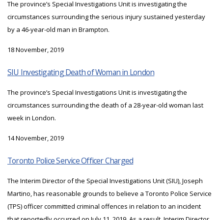
The province’s Special Investigations Unit is investigating the
circumstances surrounding the serious injury sustained yesterday
by a 46-year-old man in Brampton.
18 November, 2019
SIU Investigating Death of Woman in London
The province’s Special Investigations Unit is investigating the
circumstances surrounding the death of a 28-year-old woman last
week in London.
14 November, 2019
Toronto Police Service Officer Charged
The Interim Director of the Special Investigations Unit (SIU), Joseph
Martino, has reasonable grounds to believe a Toronto Police Service
(TPS) officer committed criminal offences in relation to an incident
that reportedly occurred on July 11, 2019. As a result, Interim Director