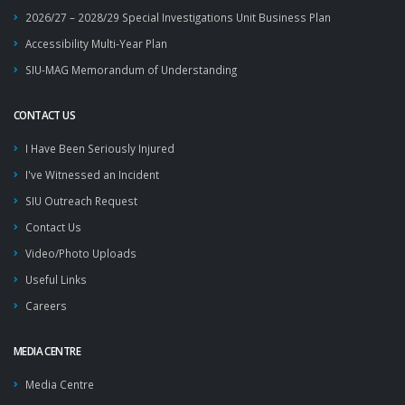
2026/27 – 2028/29 Special Investigations Unit Business Plan
Accessibility Multi-Year Plan
SIU-MAG Memorandum of Understanding
CONTACT US
I Have Been Seriously Injured
I've Witnessed an Incident
SIU Outreach Request
Contact Us
Video/Photo Uploads
Useful Links
Careers
MEDIA CENTRE
Media Centre