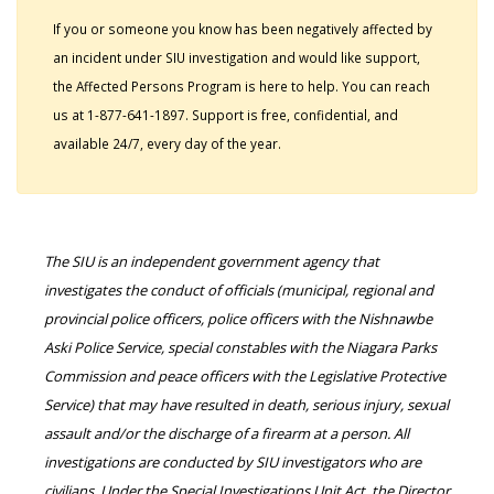
If you or someone you know has been negatively affected by
an incident under SIU investigation and would like support,
the Affected Persons Program is here to help. You can reach
us at 1-877-641-1897. Support is free, confidential, and
available 24/7, every day of the year.
The SIU is an independent government agency that
investigates the conduct of officials (municipal, regional and
provincial police officers, police officers with the Nishnawbe
Aski Police Service, special constables with the Niagara Parks
Commission and peace officers with the Legislative Protective
Service) that may have resulted in death, serious injury, sexual
assault and/or the discharge of a firearm at a person. All
investigations are conducted by SIU investigators who are
civilians. Under the Special Investigations Unit Act, the Director