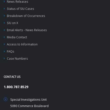
News Releases
Status of SIU Cases
Breakdown of Occurrences
SIU on X
Email Alerts - News Releases
Media Contact
Access to Information
FAQs
Case Numbers
CONTACT US
1.800.787.8529
Special Investigations Unit
5090 Commerce Boulevard