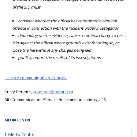
of the SIU must
consider whether the official has committed a criminal
offence in connection with the incident under investigation
depending on the evidence, cause a criminal charge to be
laid against the official where grounds exist for doing so, or
close the file without any charges being laid
publicly report the results of its investigations
Lisez ce communiqué en français.
Kristy Denette,
siu.media@ontario.ca
SIU Communications/Service des communications, UES
MEDIA CENTRE
Media
Centre