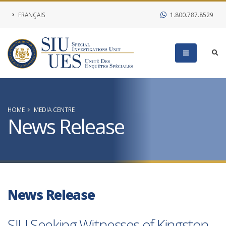
FRANÇAIS
1.800.787.8529
HOME
MEDIA CENTRE
News Release
News Release
SIU Seeking Witnesses of Kingston