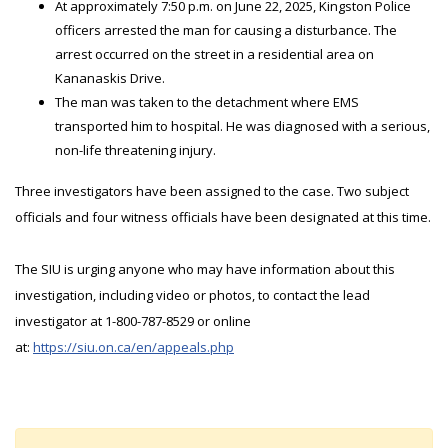
At approximately 7:50 p.m. on June 22, 2025, Kingston Police
officers arrested the man for causing a disturbance. The
arrest occurred on the street in a residential area on
Kananaskis Drive.
The man was taken to the detachment where EMS
transported him to hospital. He was diagnosed with a serious,
non-life threatening injury.
Three investigators have been assigned to the case. Two subject
officials and four witness officials have been designated at this time.
The SIU is urging anyone who may have information about this
investigation, including video or photos, to contact the lead
investigator at 1-800-787-8529 or online
at:
https://siu.on.ca/en/appeals.php