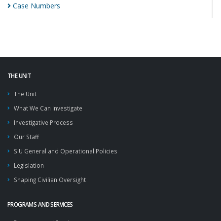
Case
Numbers
THE UNIT
The Unit
What We Can Investigate
Investigative Process
Our Staff
SIU General and Operational Policies
Legislation
Shaping Civilian Oversight
PROGRAMS AND SERVICES