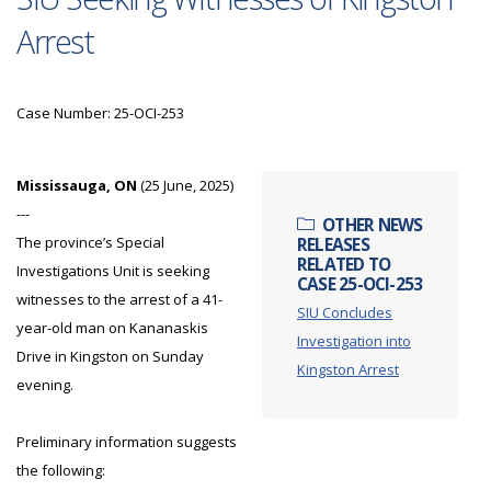
Arrest
Case Number: 25-OCI-253
Mississauga, ON
(25 June, 2025)
---
OTHER NEWS
The province’s Special
RELEASES
RELATED TO
Investigations Unit is seeking
CASE 25-OCI-253
witnesses to the arrest of a 41-
SIU Concludes
year-old man on Kananaskis
Investigation into
Drive in Kingston on Sunday
Kingston Arrest
evening.
Preliminary information suggests
the following: