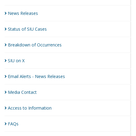
News
Releases
Status of SIU
Cases
Breakdown of
Occurrences
SIU on
X
Email Alerts - News
Releases
Media
Contact
Access to
Information
FAQs