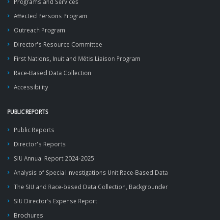
Programs and Services
Affected Persons Program
Outreach Program
Director's Resource Committee
First Nations, Inuit and Métis Liaison Program
Race-Based Data Collection
Accessibility
PUBLIC REPORTS
Public Reports
Director's Reports
SIU Annual Report 2024-2025
Analysis of Special Investigations Unit Race-Based Data
The SIU and Race-based Data Collection, Backgrounder
SIU Director’s Expense Report
Brochures