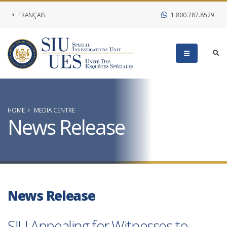
FRANÇAIS
1.800.787.8529
HOME
MEDIA CENTRE
News Release
News Release
SIU Appealing for Witnesses to