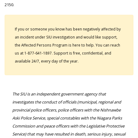
2150.
If you or someone you know has been negatively affected by
an incident under SIU investigation and would like support,
the Affected Persons Program is here to help. You can reach
us at 1-877-641-1897. Support is free, confidential, and
available 24/7, every day of the year.
The SIU is an independent government agency that
investigates the conduct of officials (municipal, regional and
provincial police officers, police officers with the Nishnawbe
Aski Police Service, special constables with the Niagara Parks
Commission and peace officers with the Legislative Protective
Service) that may have resulted in death, serious injury, sexual