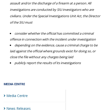
assault and/or the discharge of a firearm at a person. All
investigations are conducted by SIU investigators who are
civilians. Under the Special Investigations Unit Act, the Director
of the SIU must
consider whether the official has committed a criminal
offence in connection with the incident under investigation
depending on the evidence, cause a criminal charge to be
laid against the official where grounds exist for doing so, or
close the file without any charges being laid
publicly report the results of its investigations
MEDIA CENTRE
Media
Centre
News
Releases