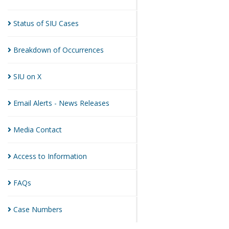
Status of SIU
Cases
Breakdown of
Occurrences
SIU on
X
Email Alerts - News
Releases
Media
Contact
Access to
Information
FAQs
Case
Numbers