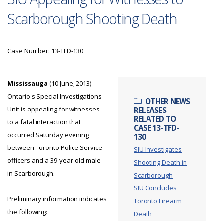
Scarborough Shooting Death
Case Number: 13-TFD-130
Mississauga
(10 June, 2013) ---
Ontario's Special Investigations
OTHER NEWS
Unit is appealing for witnesses
RELEASES
RELATED TO
to a fatal interaction that
CASE 13-TFD-
occurred Saturday evening
130
between Toronto Police Service
SIU Investigates
officers and a 39-year-old male
Shooting Death in
in Scarborough.
Scarborough
SIU Concludes
Preliminary information indicates
Toronto Firearm
the following:
Death