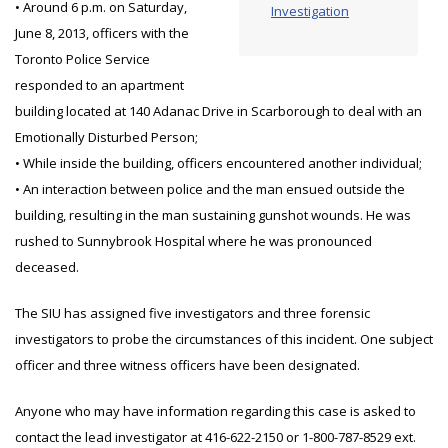
• Around 6 p.m. on Saturday,
Investigation
June 8, 2013, officers with the
Toronto Police Service
responded to an apartment
building located at 140 Adanac Drive in Scarborough to deal with an
Emotionally Disturbed Person;
• While inside the building, officers encountered another individual;
• An interaction between police and the man ensued outside the
building, resulting in the man sustaining gunshot wounds. He was
rushed to Sunnybrook Hospital where he was pronounced
deceased.
The SIU has assigned five investigators and three forensic
investigators to probe the circumstances of this incident. One subject
officer and three witness officers have been designated.
Anyone who may have information regarding this case is asked to
contact the lead investigator at 416-622-2150 or 1-800-787-8529 ext.