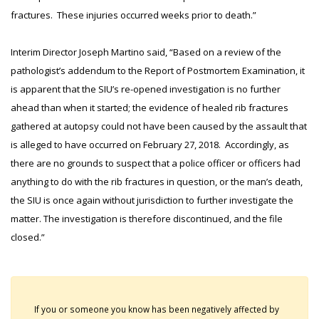
fractures. These injuries occurred weeks prior to death.”
Interim Director Joseph Martino said, “Based on a review of the
pathologist’s addendum to the Report of Postmortem Examination, it
is apparent that the SIU’s re-opened investigation is no further
ahead than when it started; the evidence of healed rib fractures
gathered at autopsy could not have been caused by the assault that
is alleged to have occurred on February 27, 2018. Accordingly, as
there are no grounds to suspect that a police officer or officers had
anything to do with the rib fractures in question, or the man’s death,
the SIU is once again without jurisdiction to further investigate the
matter. The investigation is therefore discontinued, and the file
closed.”
If you or someone you know has been negatively affected by