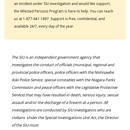
an incident under SIU investigation and would like support,
the Affected Persons Program is here to help. You can reach
us at 1-877-641-1897. Support is free, confidential, and
available 24/7, every day of the year.
The SIU is an independent government agency that
investigates the conduct of officials (municipal, regional and
provincial police officers, police officers with the Nishnawbe
Aski Police Service, special constables with the Niagara Parks
Commission and peace officers with the Legislative Protective
Service) that may have resulted in death, serious injury, sexual
assault and/or the discharge of a firearm at a person. All
investigations are conducted by SIU investigators who are
civilians. Under the Special Investigations Unit Act, the Director
of the SIU must