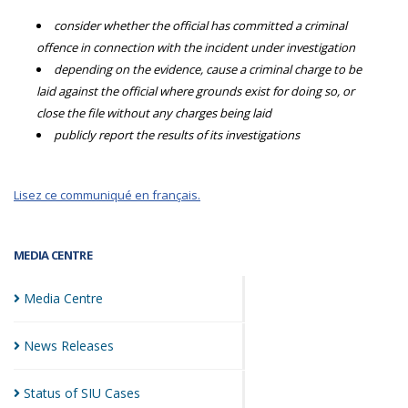
consider whether the official has committed a criminal
offence in connection with the incident under investigation
depending on the evidence, cause a criminal charge to be
laid against the official where grounds exist for doing so, or
close the file without any charges being laid
publicly report the results of its investigations
Lisez ce communiqué en français.
MEDIA CENTRE
Media
Centre
News
Releases
Status of SIU
Cases