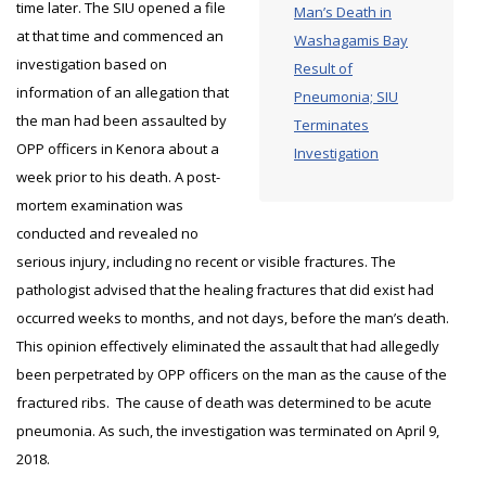
time later. The SIU opened a file
Man’s Death in
at that time and commenced an
Washagamis Bay
investigation based on
Result of
information of an allegation that
Pneumonia; SIU
the man had been assaulted by
Terminates
OPP officers in Kenora about a
Investigation
week prior to his death. A post-
mortem examination was
conducted and revealed no
serious injury, including no recent or visible fractures. The
pathologist advised that the healing fractures that did exist had
occurred weeks to months, and not days, before the man’s death.
This opinion effectively eliminated the assault that had allegedly
been perpetrated by OPP officers on the man as the cause of the
fractured ribs. The cause of death was determined to be acute
pneumonia. As such, the investigation was terminated on April 9,
2018.