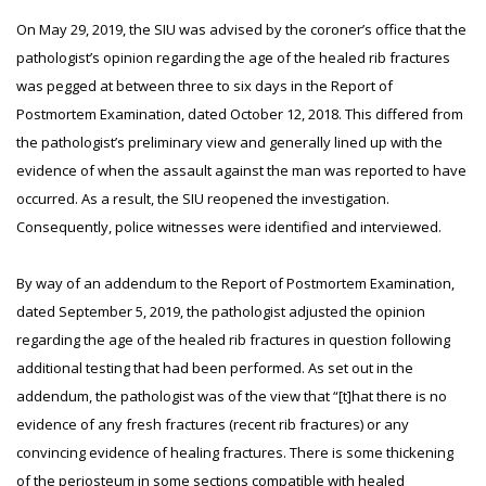
On May 29, 2019, the SIU was advised by the coroner’s office that the
pathologist’s opinion regarding the age of the healed rib fractures
was pegged at between three to six days in the Report of
Postmortem Examination, dated October 12, 2018. This differed from
the pathologist’s preliminary view and generally lined up with the
evidence of when the assault against the man was reported to have
occurred. As a result, the SIU reopened the investigation.
Consequently, police witnesses were identified and interviewed.
By way of an addendum to the Report of Postmortem Examination,
dated September 5, 2019, the pathologist adjusted the opinion
regarding the age of the healed rib fractures in question following
additional testing that had been performed. As set out in the
addendum, the pathologist was of the view that “[t]hat there is no
evidence of any fresh fractures (recent rib fractures) or any
convincing evidence of healing fractures. There is some thickening
of the periosteum in some sections compatible with healed