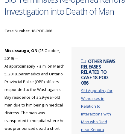
Investigation into Death of Man
Case Number: 18-POD-066
Mississauga, ON
(25 October,
2019) ---
OTHER NEWS
At approximately 7 a.m. on March
RELEASES
RELATED TO
5, 2018, paramedics and Ontario
CASE 18-POD-
Provincial Police (OPP) officers
066
responded to the Washagamis
SIU Appealing for
Bay residence of a 29-year-old
Witnesses in
man due to him being in medical
Relation to
distress. The man was
Interactions with
transported to hospital where he
Man who Died
was pronounced dead a short
near Kenora