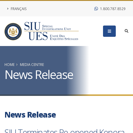
FRANÇAIS
1.800.787.8529
HOME
MEDIA CENTRE
News Release
News Release
SIU Terminates Re-opened Kenora