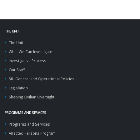
THE UNIT
The Unit
What We Can Investigate
Investigative Process
Our Staff
SIU General and Operational Policies
Legislation
Shaping Civilian Oversight
PROGRAMS AND SERVICES
Programs and Services
Affected Persons Program