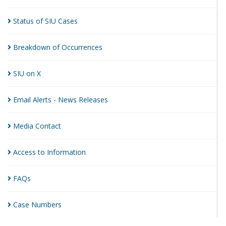
Status of SIU
Cases
Breakdown of
Occurrences
SIU on
X
Email Alerts - News
Releases
Media
Contact
Access to
Information
FAQs
Case
Numbers