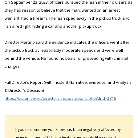
On September 23, 2023, officers pursued the man in their cruisers as
they had reason to believe that the man, wanted on an arrest
warrant, had a firearm. The man sped away in the pickup truck and
ran a red light, hitting a car and another pickup truck.
Director Martino said the evidence indicates the officers went after
the pickup truck at reasonably moderate speeds and were well
behind the vehicle. He found no basis for proceeding with criminal
charges.
Full Director’s Report (with Incident Narrative, Evidence, and Analysis
& Director’s Decision):
https://siu.on.ca/en/directors_report_details.php?drid=2816
If you or someone you know has been negatively affected by
an incident under SIU investigation and would like support,