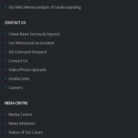
SIU-MAG Memorandum of Understanding
CONTACT US
I Have Been Seriously Injured
I've Witnessed an Incident
SIU Outreach Request
Contact Us
Video/Photo Uploads
Useful Links
Careers
MEDIA CENTRE
Media Centre
News Releases
Status of SIU Cases