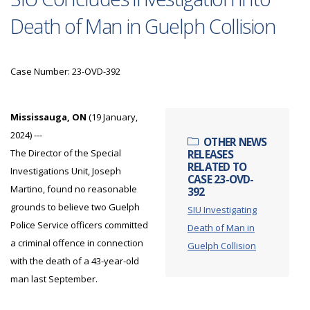
Death of Man in Guelph Collision
Case Number: 23-OVD-392
Mississauga, ON
(19 January,
2024) ---
OTHER NEWS
The Director of the Special
RELEASES
RELATED TO
Investigations Unit, Joseph
CASE 23-OVD-
Martino, found no reasonable
392
grounds to believe two Guelph
SIU Investigating
Police Service officers committed
Death of Man in
a criminal offence in connection
Guelph Collision
with the death of a 43-year-old
man last September.