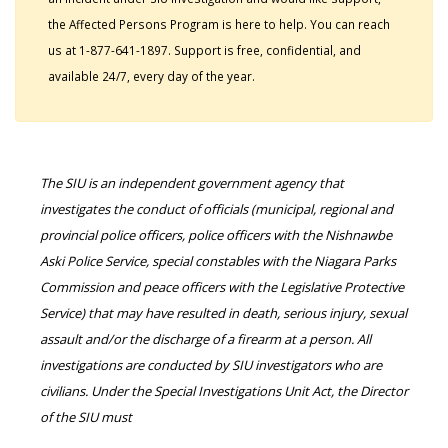
the Affected Persons Program is here to help. You can reach
us at 1-877-641-1897. Support is free, confidential, and
available 24/7, every day of the year.
The SIU is an independent government agency that
investigates the conduct of officials (municipal, regional and
provincial police officers, police officers with the Nishnawbe
Aski Police Service, special constables with the Niagara Parks
Commission and peace officers with the Legislative Protective
Service) that may have resulted in death, serious injury, sexual
assault and/or the discharge of a firearm at a person. All
investigations are conducted by SIU investigators who are
civilians. Under the Special Investigations Unit Act, the Director
of the SIU must