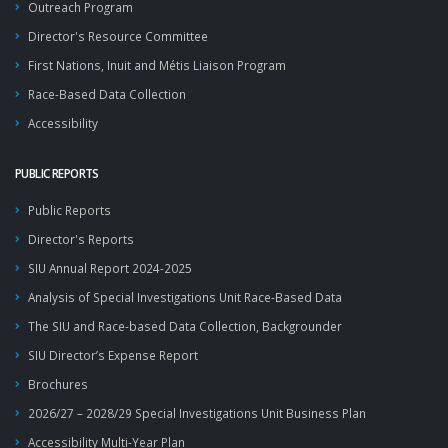
Outreach Program
Director's Resource Committee
First Nations, Inuit and Métis Liaison Program
Race-Based Data Collection
Accessibility
PUBLIC REPORTS
Public Reports
Director's Reports
SIU Annual Report 2024-2025
Analysis of Special Investigations Unit Race-Based Data
The SIU and Race-based Data Collection, Backgrounder
SIU Director’s Expense Report
Brochures
2026/27 – 2028/29 Special Investigations Unit Business Plan
Accessibility Multi-Year Plan