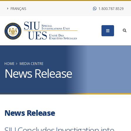
FRANÇAIS
1.800.787.8529
HOME
MEDIA CENTRE
News Release
News Release
SIU Concludes Investigation into