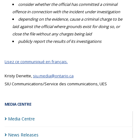
consider whether the official has committed a criminal
offence in connection with the incident under investigation
depending on the evidence, cause a criminal charge to be
laid against the official where grounds exist for doing so, or
close the file without any charges being laid
publicly report the results of its investigations
Lisez ce communiqué en français.
Kristy Denette,
siu.media@ontario.ca
SIU Communications/Service des communications, UES
MEDIA CENTRE
Media
Centre
News
Releases