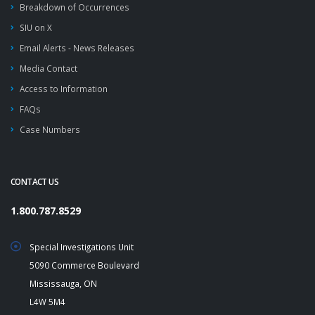
Breakdown of Occurrences
SIU on X
Email Alerts - News Releases
Media Contact
Access to Information
FAQs
Case Numbers
CONTACT US
1.800.787.8529
Special Investigations Unit
5090 Commerce Boulevard
Mississauga, ON
L4W 5M4