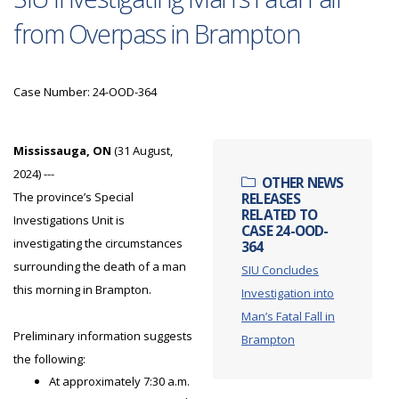
from Overpass in Brampton
Case Number: 24-OOD-364
Mississauga, ON
(31 August,
2024) ---
OTHER NEWS
The province’s Special
RELEASES
RELATED TO
Investigations Unit is
CASE 24-OOD-
investigating the circumstances
364
surrounding the death of a man
SIU Concludes
this morning in Brampton.
Investigation into
Man’s Fatal Fall in
Preliminary information suggests
Brampton
the following:
At approximately 7:30 a.m.