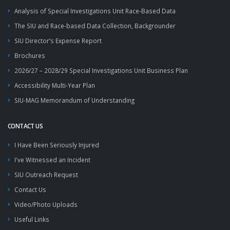
Analysis of Special Investigations Unit Race-Based Data
The SIU and Race-based Data Collection, Backgrounder
SIU Director’s Expense Report
Brochures
2026/27 – 2028/29 Special Investigations Unit Business Plan
Accessibility Multi-Year Plan
SIU-MAG Memorandum of Understanding
CONTACT US
I Have Been Seriously Injured
I've Witnessed an Incident
SIU Outreach Request
Contact Us
Video/Photo Uploads
Useful Links