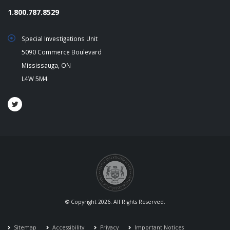
1.800.787.8529
Special Investigations Unit
5090 Commerce Boulevard
Mississauga, ON
L4W 5M4
© Copyright 2026. All Rights Reserved.
Sitemap
Accessibility
Privacy
Important Notices