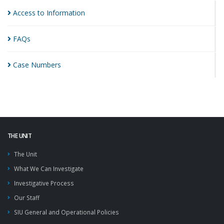
Access to
Information
FAQs
Case
Numbers
THE UNIT
The Unit
What We Can Investigate
Investigative Process
Our Staff
SIU General and Operational Policies