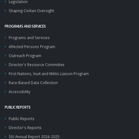
Legislation
Shaping Civilian Oversight
PROGRAMS AND SERVICES
Programs and Services
Affected Persons Program
Outreach Program
Director's Resource Committee
First Nations, Inuit and Métis Liaison Program
Race-Based Data Collection
Accessibility
PUBLIC REPORTS
Public Reports
Director's Reports
SIU Annual Report 2024-2025