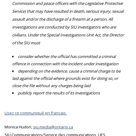
Commission and peace officers with the Legislative Protective
Service) that may have resulted in death, serious injury, sexual
assault and/or the discharge of a firearm at a person. All
investigations are conducted by SIU investigators who are
civilians. Under the Special Investigations Unit Act, the Director
of the SIU must
consider whether the official has committed a criminal
offence in connection with the incident under investigation
depending on the evidence, cause a criminal charge to be
laid against the official where grounds exist for doing so, or
close the file without any charges being laid
publicly report the results of its investigations
Lisez ce communiqué en français.
Monica Hudon,
siu.media@ontario.ca
SIU Communications/Service des communications, UES