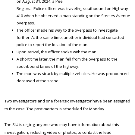
on August 31, 2024, a Peel
Regional Police officer was traveling southbound on Highway
410 when he observed a man standing on the Steeles Avenue
overpass.
The officer made his way to the overpass to investigate
further. At the same time, another individual had contacted
police to report the location of the man.
Upon arrival, the officer spoke with the man.
A short time later, the man fell from the overpass to the
southbound lanes of the highway.
The man was struck by multiple vehicles. He was pronounced
deceased at the scene.
Two investigators and one forensic investigator have been assigned
to the case. The post-mortem is scheduled for Monday.
The SIU is urging anyone who may have information about this
investigation, including video or photos, to contact the lead