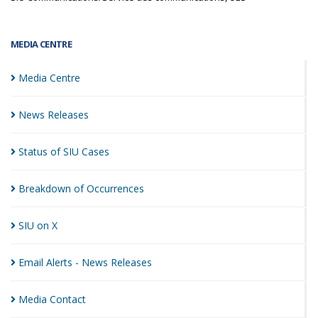
MEDIA CENTRE
Media
Centre
News
Releases
Status of SIU
Cases
Breakdown of
Occurrences
SIU on
X
Email Alerts - News
Releases
Media
Contact