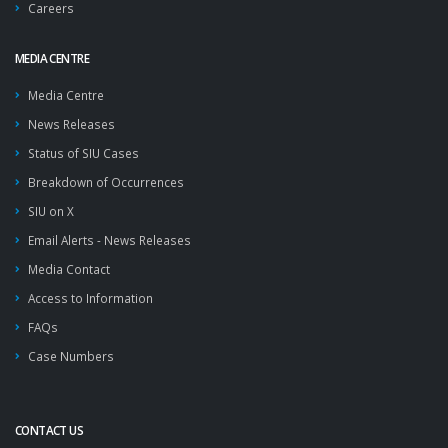
Careers
MEDIA CENTRE
Media Centre
News Releases
Status of SIU Cases
Breakdown of Occurrences
SIU on X
Email Alerts - News Releases
Media Contact
Access to Information
FAQs
Case Numbers
CONTACT US