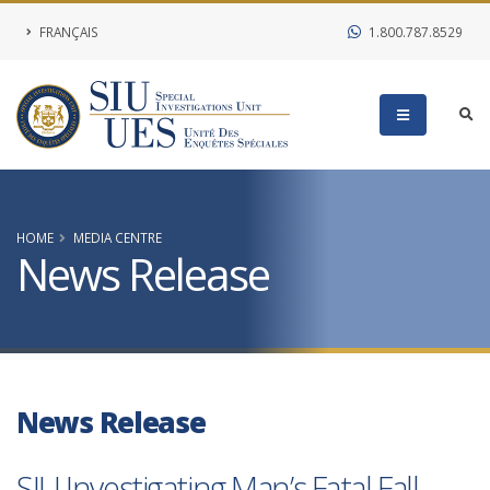
FRANÇAIS
1.800.787.8529
HOME
MEDIA CENTRE
News Release
News Release
SIU Investigating Man’s Fatal Fall