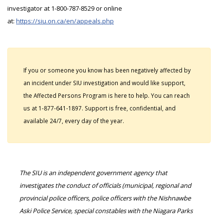
investigator at 1-800-787-8529 or online
at:
https://siu.on.ca/en/appeals.php
If you or someone you know has been negatively affected by
an incident under SIU investigation and would like support,
the Affected Persons Program is here to help. You can reach
us at 1-877-641-1897. Support is free, confidential, and
available 24/7, every day of the year.
The SIU is an independent government agency that
investigates the conduct of officials (municipal, regional and
provincial police officers, police officers with the Nishnawbe
Aski Police Service, special constables with the Niagara Parks