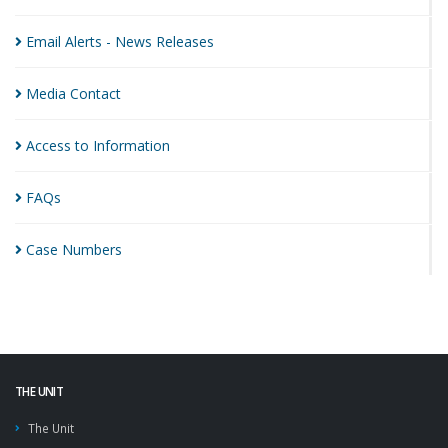
Email Alerts - News
Releases
Media
Contact
Access to
Information
FAQs
Case
Numbers
THE UNIT
The Unit