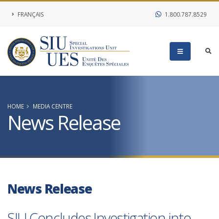
FRANÇAIS
1.800.787.8529
HOME
MEDIA CENTRE
News Release
News Release
SIU Concludes Investigation into