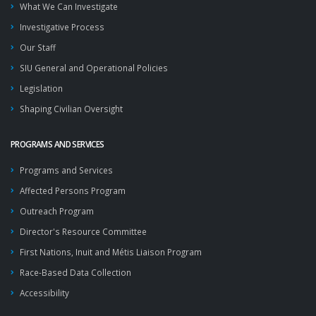
What We Can Investigate
Investigative Process
Our Staff
SIU General and Operational Policies
Legislation
Shaping Civilian Oversight
PROGRAMS AND SERVICES
Programs and Services
Affected Persons Program
Outreach Program
Director's Resource Committee
First Nations, Inuit and Métis Liaison Program
Race-Based Data Collection
Accessibility