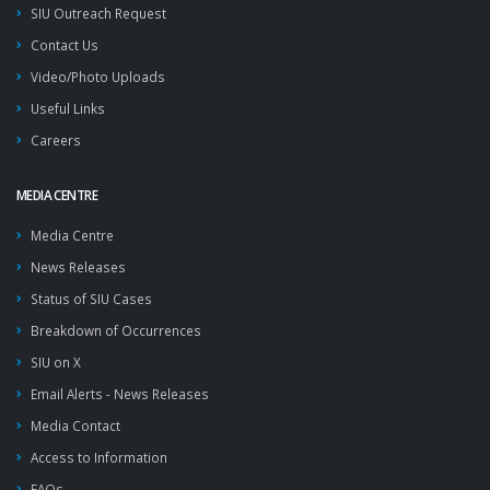
SIU Outreach Request
Contact Us
Video/Photo Uploads
Useful Links
Careers
MEDIA CENTRE
Media Centre
News Releases
Status of SIU Cases
Breakdown of Occurrences
SIU on X
Email Alerts - News Releases
Media Contact
Access to Information
FAQs