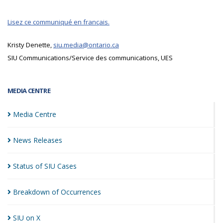
Lisez ce communiqué en français.
Kristy Denette,
siu.media@ontario.ca
SIU Communications/Service des communications, UES
MEDIA CENTRE
Media
Centre
News
Releases
Status of SIU
Cases
Breakdown of
Occurrences
SIU on
X