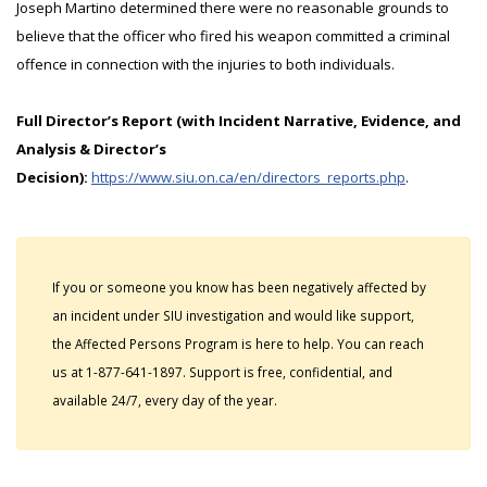
Joseph Martino determined there were no reasonable grounds to
believe that the officer who fired his weapon committed a criminal
offence in connection with the injuries to both individuals.
Full Director’s Report (with Incident Narrative, Evidence, and
Analysis & Director’s
Decision):
https://www.siu.on.ca/en/directors_reports.php
.
If you or someone you know has been negatively affected by
an incident under SIU investigation and would like support,
the Affected Persons Program is here to help. You can reach
us at 1-877-641-1897. Support is free, confidential, and
available 24/7, every day of the year.