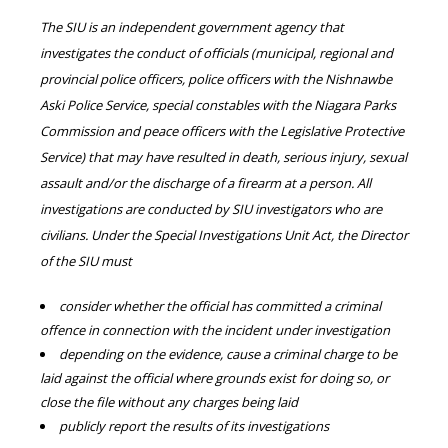
The SIU is an independent government agency that
investigates the conduct of officials (municipal, regional and
provincial police officers, police officers with the Nishnawbe
Aski Police Service, special constables with the Niagara Parks
Commission and peace officers with the Legislative Protective
Service) that may have resulted in death, serious injury, sexual
assault and/or the discharge of a firearm at a person. All
investigations are conducted by SIU investigators who are
civilians. Under the Special Investigations Unit Act, the Director
of the SIU must
consider whether the official has committed a criminal
offence in connection with the incident under investigation
depending on the evidence, cause a criminal charge to be
laid against the official where grounds exist for doing so, or
close the file without any charges being laid
publicly report the results of its investigations