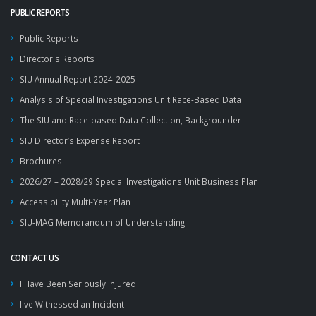
PUBLIC REPORTS
Public Reports
Director's Reports
SIU Annual Report 2024-2025
Analysis of Special Investigations Unit Race-Based Data
The SIU and Race-based Data Collection, Backgrounder
SIU Director’s Expense Report
Brochures
2026/27 – 2028/29 Special Investigations Unit Business Plan
Accessibility Multi-Year Plan
SIU-MAG Memorandum of Understanding
CONTACT US
I Have Been Seriously Injured
I've Witnessed an Incident