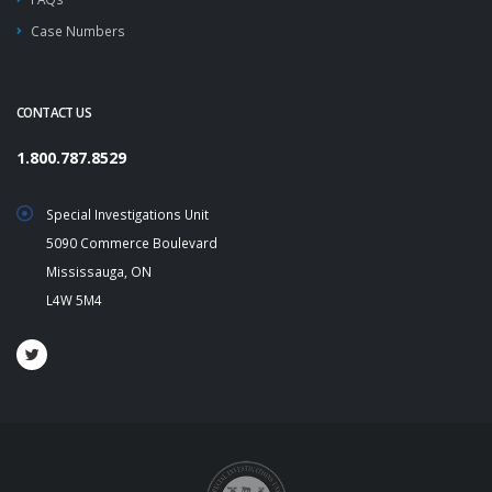
Case Numbers
CONTACT US
1.800.787.8529
Special Investigations Unit
5090 Commerce Boulevard
Mississauga, ON
L4W 5M4