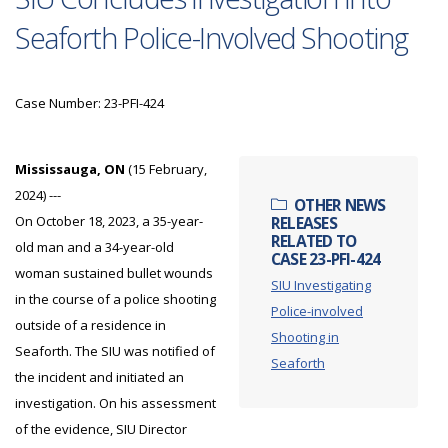
Seaforth Police-Involved Shooting
Case Number: 23-PFI-424
Mississauga, ON
(15 February,
2024) ---
OTHER NEWS
On October 18, 2023, a 35-year-
RELEASES
RELATED TO
old man and a 34-year-old
CASE 23-PFI-424
woman sustained bullet wounds
SIU Investigating
in the course of a police shooting
Police-involved
outside of a residence in
Shooting in
Seaforth. The SIU was notified of
Seaforth
the incident and initiated an
investigation. On his assessment
of the evidence, SIU Director