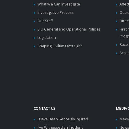
What We Can Investigate
Affec
Investigative Process
Outr
Our Staff
Direc
SIU General and Operational Policies
First
Prog
Legislation
Race-
Shaping Civilian Oversight
Acces
CONTACT US
MEDIA 
I Have Been Seriously Injured
Medi
I've Witnessed an Incident
News