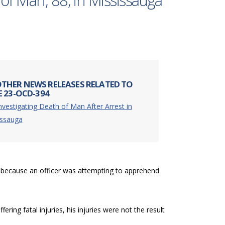
of Man, 88, in Mississauga
THER NEWS RELEASES RELATED TO
E 23-OCD-394
nvestigating Death of Man After Arrest in
issauga
 because an officer was attempting to apprehend
ering fatal injuries, his injuries were not the result