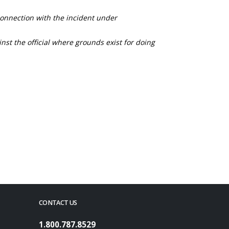
connection with the incident under
nst the official where grounds exist for doing
CONTACT US
1.800.787.8529