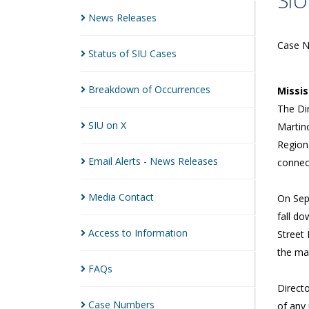
SIU
News
Releases
Case 
Status of SIU
Cases
Breakdown of
Occurrences
Missi
The Dir
SIU on
X
Martin
Regiona
Email Alerts - News
Releases
connect
Media
Contact
On Sep
fall do
Access to
Information
Street
the man
FAQs
Directo
Case
Numbers
of any 