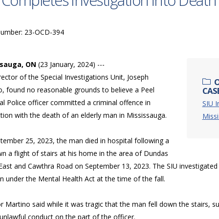
 Completes Investigation into Death 
Number: 23-OCD-394
ssauga, ON
(23 January, 2024) ---
ector of the Special Investigations Unit, Joseph
O
o, found no reasonable grounds to believe a Peel
CAS
l Police officer committed a criminal offence in
SIU I
ion with the death of an elderly man in Mississauga.
Miss
tember 25, 2023, the man died in hospital following a
wn a flight of stairs at his home in the area of Dundas
 East and Cawthra Road on September 13, 2023. The SIU investigated
 under the Mental Health Act at the time of the fall.
r Martino said while it was tragic that the man fell down the stairs, suff
unlawful conduct on the part of the officer.