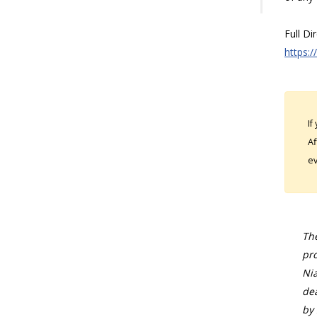
Full Di
https:/
If
Af
ev
The
pro
Nia
dea
by 