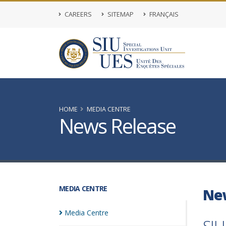
CAREERS
SITEMAP
FRANÇAIS
HOME
MEDIA CENTRE
News Release
MEDIA CENTRE
Ne
Media
Centre