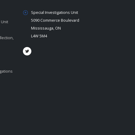
Special Investigations Unit
5090 Commerce Boulevard
 Unit
Mississauga, ON
L4W 5M4
lection,
igations