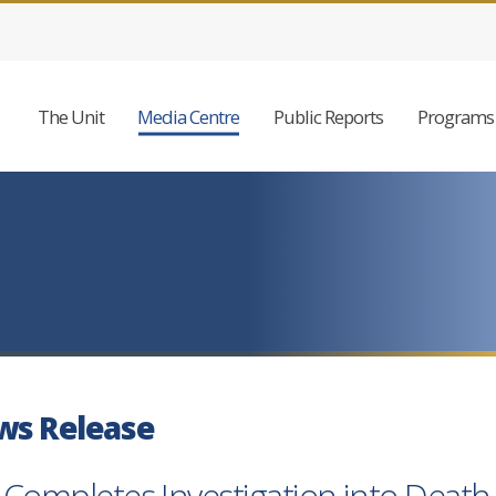
The Unit
Media Centre
Public Reports
Programs 
ws Release