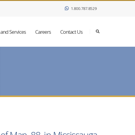
1.800.787.8529
and Services
Careers
Contact Us