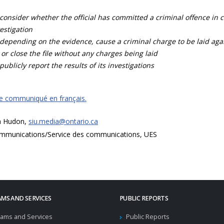
consider whether the official has committed a criminal offence in 
estigation
depending on the evidence, cause a criminal charge to be laid agai
 or close the file without any charges being laid
publicly report the results of its investigations
ce communiqué en français.
a Hudon,
siu.media@ontario.ca
mmunications/Service des communications, UES
MS AND SERVICES
PUBLIC REPORTS
ams and Services
Public Reports