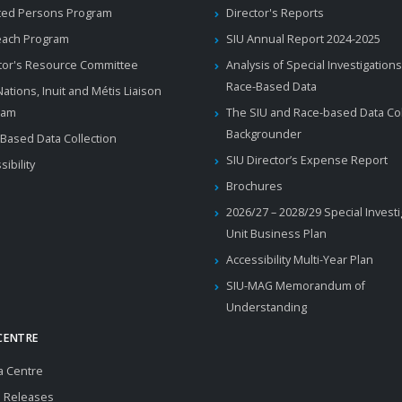
ted Persons Program
Director's Reports
each Program
SIU Annual Report 2024-2025
tor's Resource Committee
Analysis of Special Investigations
Race-Based Data
 Nations, Inuit and Métis Liaison
ram
The SIU and Race-based Data Col
Backgrounder
Based Data Collection
SIU Director’s Expense Report
sibility
Brochures
2026/27 – 2028/29 Special Invest
Unit Business Plan
Accessibility Multi-Year Plan
SIU-MAG Memorandum of
Understanding
CENTRE
a Centre
 Releases