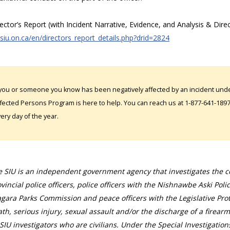
rector’s Report (with Incident Narrative, Evidence, and Analysis & Dire
/siu.on.ca/en/directors_report_details.php?drid=2824
 you or someone you know has been negatively affected by an incident under
fected Persons Program is here to help. You can reach us at 1-877-641-1897. 
ery day of the year.
 SIU is an independent government agency that investigates the con
vincial police officers, police officers with the Nishnawbe Aski Poli
gara Parks Commission and peace officers with the Legislative Prot
th, serious injury, sexual assault and/or the discharge of a firearm
SIU investigators who are civilians. Under the Special Investigation