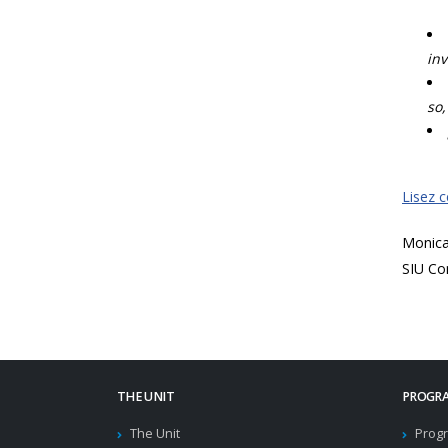
inv
so,
Lisez 
Monic
SIU Co
THE UNIT
PROGRA
The Unit
Progr