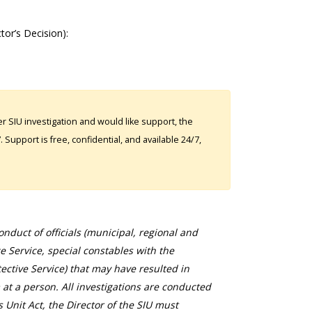
ctor’s Decision):
 SIU investigation and would like support, the
Support is free, confidential, and available 24/7,
duct of officials (municipal, regional and
ce Service, special constables with the
ective Service) that may have resulted in
 at a person. All investigations are conducted
s Unit Act, the Director of the SIU must