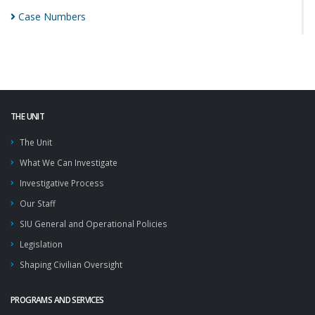
Case
Numbers
THE UNIT
The Unit
What We Can Investigate
Investigative Process
Our Staff
SIU General and Operational Policies
Legislation
Shaping Civilian Oversight
PROGRAMS AND SERVICES