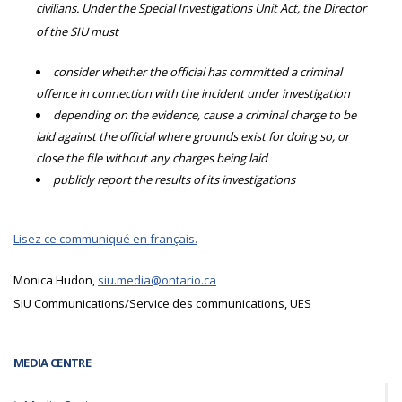
civilians. Under the Special Investigations Unit Act, the Director
of the SIU must
consider whether the official has committed a criminal
offence in connection with the incident under investigation
depending on the evidence, cause a criminal charge to be
laid against the official where grounds exist for doing so, or
close the file without any charges being laid
publicly report the results of its investigations
Lisez ce communiqué en français.
Monica Hudon,
siu.media@ontario.ca
SIU Communications/Service des communications, UES
MEDIA CENTRE