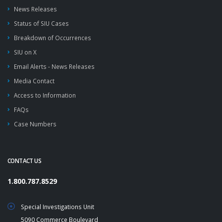
News Releases
Status of SIU Cases
Breakdown of Occurrences
SIU on X
Email Alerts - News Releases
Media Contact
Access to Information
FAQs
Case Numbers
CONTACT US
1.800.787.8529
Special Investigations Unit
5090 Commerce Boulevard