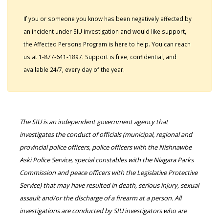
If you or someone you know has been negatively affected by
an incident under SIU investigation and would like support,
the Affected Persons Program is here to help. You can reach
us at 1-877-641-1897. Support is free, confidential, and
available 24/7, every day of the year.
The SIU is an independent government agency that
investigates the conduct of officials (municipal, regional and
provincial police officers, police officers with the Nishnawbe
Aski Police Service, special constables with the Niagara Parks
Commission and peace officers with the Legislative Protective
Service) that may have resulted in death, serious injury, sexual
assault and/or the discharge of a firearm at a person. All
investigations are conducted by SIU investigators who are