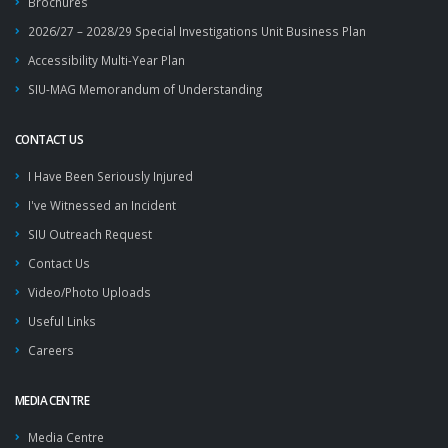
Brochures
2026/27 – 2028/29 Special Investigations Unit Business Plan
Accessibility Multi-Year Plan
SIU-MAG Memorandum of Understanding
CONTACT US
I Have Been Seriously Injured
I've Witnessed an Incident
SIU Outreach Request
Contact Us
Video/Photo Uploads
Useful Links
Careers
MEDIA CENTRE
Media Centre