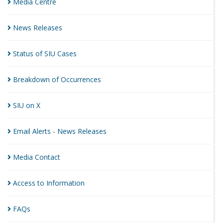
Media
Centre
News
Releases
Status of SIU
Cases
Breakdown of
Occurrences
SIU on
X
Email Alerts - News
Releases
Media
Contact
Access to
Information
FAQs