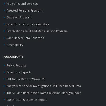
Programs and Services
Affected Persons Program
Outreach Program
Director's Resource Committee
First Nations, Inuit and Métis Liaison Program
Race-Based Data Collection
Accessibility
PUBLIC REPORTS
Public Reports
Director's Reports
SIU Annual Report 2024-2025
Analysis of Special Investigations Unit Race-Based Data
The SIU and Race-based Data Collection, Backgrounder
SIU Director’s Expense Report