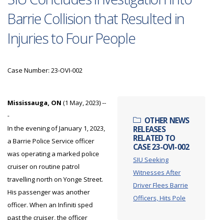
Barrie Collision that Resulted in
Injuries to Four People
Case Number: 23-OVI-002
Mississauga, ON
(1 May, 2023) --
-
OTHER NEWS
In the evening of January 1, 2023,
RELEASES
RELATED TO
a Barrie Police Service officer
CASE 23-OVI-002
was operating a marked police
SIU Seeking
cruiser on routine patrol
Witnesses After
travelling north on Yonge Street.
Driver Flees Barrie
His passenger was another
Officers, Hits Pole
officer. When an Infiniti sped
past the cruiser, the officer