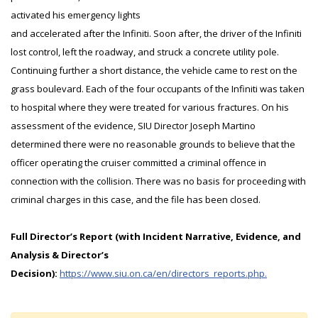
activated his emergency lights
and accelerated after the Infiniti. Soon after, the driver of the Infiniti
lost control, left the roadway, and struck a concrete utility pole.
Continuing further a short distance, the vehicle came to rest on the
grass boulevard. Each of the four occupants of the Infiniti was taken
to hospital where they were treated for various fractures. On his
assessment of the evidence, SIU Director Joseph Martino
determined there were no reasonable grounds to believe that the
officer operating the cruiser committed a criminal offence in
connection with the collision. There was no basis for proceeding with
criminal charges in this case, and the file has been closed.
Full Director’s Report (with Incident Narrative, Evidence, and
Analysis & Director’s
Decision):
https://www.siu.on.ca/en/directors_reports.php.