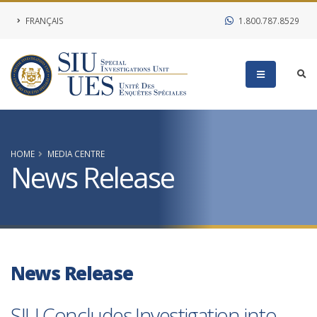
FRANÇAIS
1.800.787.8529
HOME
MEDIA CENTRE
News Release
News Release
SIU Concludes Investigation into