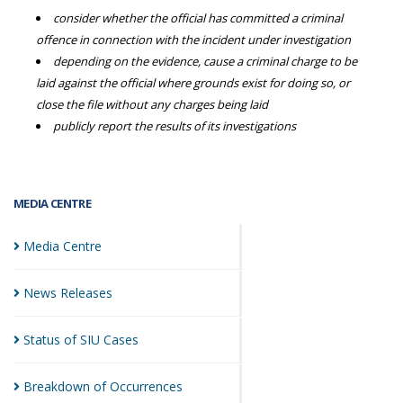
consider whether the official has committed a criminal
offence in connection with the incident under investigation
depending on the evidence, cause a criminal charge to be
laid against the official where grounds exist for doing so, or
close the file without any charges being laid
publicly report the results of its investigations
MEDIA CENTRE
Media
Centre
News
Releases
Status of SIU
Cases
Breakdown of
Occurrences