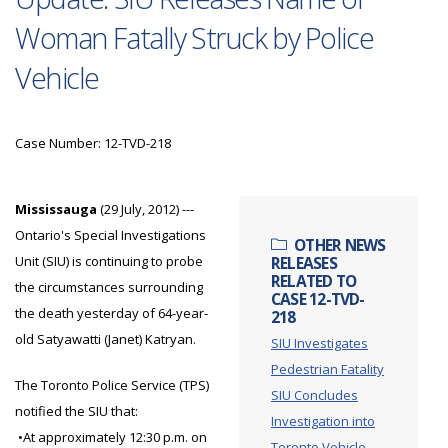
Woman Fatally Struck by Police
Vehicle
Case Number: 12-TVD-218
Mississauga
(29 July, 2012) ---
Ontario's Special Investigations
OTHER NEWS
Unit (SIU) is continuing to probe
RELEASES
RELATED TO
the circumstances surrounding
CASE 12-TVD-
the death yesterday of 64-year-
218
old Satyawatti (Janet) Katryan.
SIU Investigates
Pedestrian Fatality
The Toronto Police Service (TPS)
SIU Concludes
notified the SIU that:
Investigation into
•At approximately 12:30 p.m. on
Toronto Vehicle