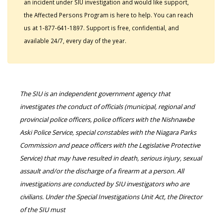
an incident under SIU investigation and would like support,
the Affected Persons Program is here to help. You can reach
us at 1-877-641-1897. Support is free, confidential, and
available 24/7, every day of the year.
The SIU is an independent government agency that
investigates the conduct of officials (municipal, regional and
provincial police officers, police officers with the Nishnawbe
Aski Police Service, special constables with the Niagara Parks
Commission and peace officers with the Legislative Protective
Service) that may have resulted in death, serious injury, sexual
assault and/or the discharge of a firearm at a person. All
investigations are conducted by SIU investigators who are
civilians. Under the Special Investigations Unit Act, the Director
of the SIU must