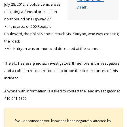
July 28, 2012, a police vehicle was
Death
escorting a funeral procession
northbound on Highway 27;
•In the area of 500 Rexdale
Boulevard, the police vehicle struck Ms. Katryan, who was crossing
the road;
•Ms. Katryan was pronounced deceased at the scene.
The SIU has assigned six investigators, three forensic investigators
and a collision reconstructionist to probe the circumstances of this
incident.
Anyone with information is asked to contact the lead investigator at
416-641-1866.
If you or someone you know has been negatively affected by