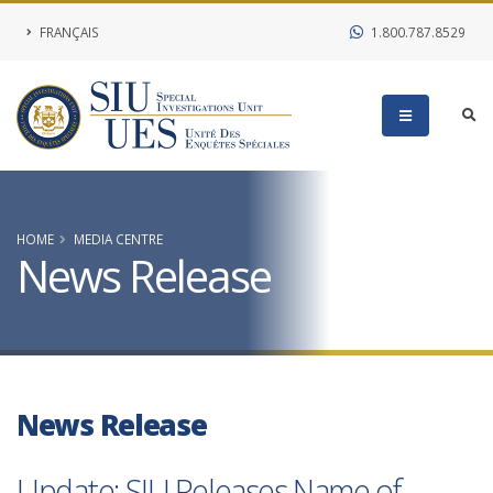
FRANÇAIS
1.800.787.8529
HOME
MEDIA CENTRE
News Release
News Release
Update: SIU Releases Name of