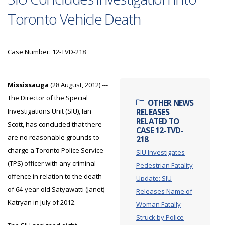
Toronto Vehicle Death
Case Number: 12-TVD-218
Mississauga
(28 August, 2012) ---
The Director of the Special
OTHER NEWS
Investigations Unit (SIU), Ian
RELEASES
RELATED TO
Scott, has concluded that there
CASE 12-TVD-
are no reasonable grounds to
218
charge a Toronto Police Service
SIU Investigates
(TPS) officer with any criminal
Pedestrian Fatality
offence in relation to the death
Update: SIU
of 64-year-old Satyawatti (Janet)
Releases Name of
Katryan in July of 2012.
Woman Fatally
Struck by Police