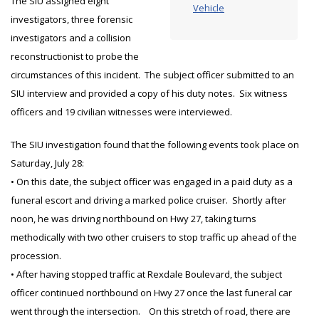
The SIU assigned eight
Vehicle
investigators, three forensic
investigators and a collision
reconstructionist to probe the
circumstances of this incident. The subject officer submitted to an
SIU interview and provided a copy of his duty notes. Six witness
officers and 19 civilian witnesses were interviewed.
The SIU investigation found that the following events took place on
Saturday, July 28:
• On this date, the subject officer was engaged in a paid duty as a
funeral escort and driving a marked police cruiser. Shortly after
noon, he was driving northbound on Hwy 27, taking turns
methodically with two other cruisers to stop traffic up ahead of the
procession.
• After having stopped traffic at Rexdale Boulevard, the subject
officer continued northbound on Hwy 27 once the last funeral car
went through the intersection. On this stretch of road, there are