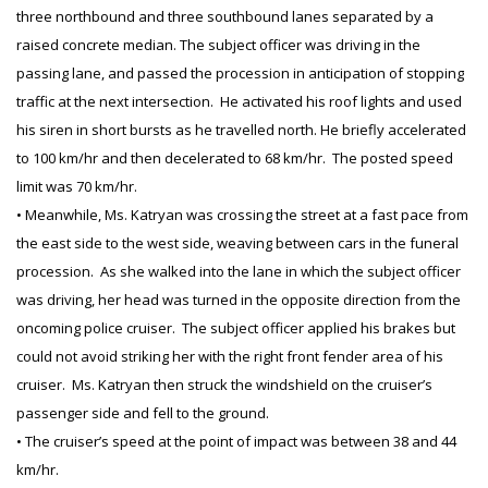
three northbound and three southbound lanes separated by a
raised concrete median. The subject officer was driving in the
passing lane, and passed the procession in anticipation of stopping
traffic at the next intersection. He activated his roof lights and used
his siren in short bursts as he travelled north. He briefly accelerated
to 100 km/hr and then decelerated to 68 km/hr. The posted speed
limit was 70 km/hr.
• Meanwhile, Ms. Katryan was crossing the street at a fast pace from
the east side to the west side, weaving between cars in the funeral
procession. As she walked into the lane in which the subject officer
was driving, her head was turned in the opposite direction from the
oncoming police cruiser. The subject officer applied his brakes but
could not avoid striking her with the right front fender area of his
cruiser. Ms. Katryan then struck the windshield on the cruiser’s
passenger side and fell to the ground.
• The cruiser’s speed at the point of impact was between 38 and 44
km/hr.