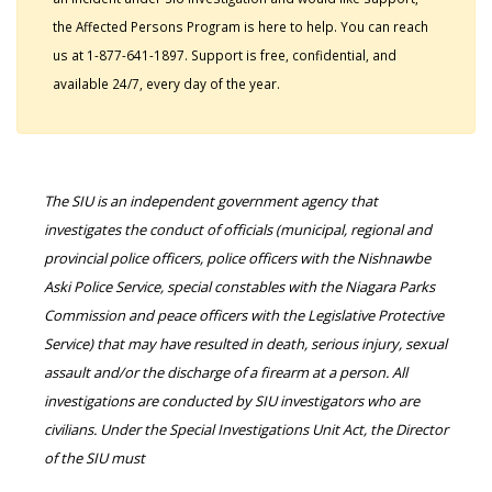
the Affected Persons Program is here to help. You can reach
us at 1-877-641-1897. Support is free, confidential, and
available 24/7, every day of the year.
The SIU is an independent government agency that
investigates the conduct of officials (municipal, regional and
provincial police officers, police officers with the Nishnawbe
Aski Police Service, special constables with the Niagara Parks
Commission and peace officers with the Legislative Protective
Service) that may have resulted in death, serious injury, sexual
assault and/or the discharge of a firearm at a person. All
investigations are conducted by SIU investigators who are
civilians. Under the Special Investigations Unit Act, the Director
of the SIU must