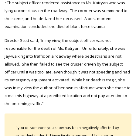
• The subject officer rendered assistance to Ms. Katryan who was
lying unconscious on the roadway. The coroner was summoned to
the scene, and he declared her deceased. A post-mortem
examination concluded she died of blunt force trauma.
Director Scott said, “In my view, the subject officer was not
responsible for the death of Ms. Katryan. Unfortunately, she was
jay-walking into traffic on a roadway where pedestrians are not
allowed. She then failed to see the cruiser driven by the subject
officer until it was too late, even though it was not speeding and had
its emergency equipment activated. While her death is tragic, she
was in my view the author of her own misfortune when she chose to
cross this highway at a prohibited location and not pay attention to
the oncoming traffic.”
If you or someone you know has been negatively affected by
an incident under SIU investigation and would like support,