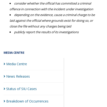
consider whether the official has committed a criminal
offence in connection with the incident under investigation
depending on the evidence, cause a criminal charge to be
laid against the official where grounds exist for doing so, or
close the file without any charges being laid
publicly report the results of its investigations
MEDIA CENTRE
Media
Centre
News
Releases
Status of SIU
Cases
Breakdown of
Occurrences