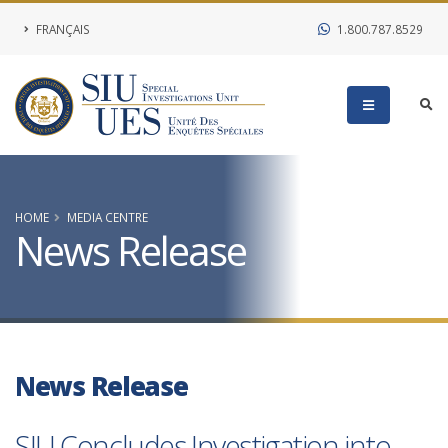
FRANÇAIS
1.800.787.8529
HOME
MEDIA CENTRE
News Release
News Release
SIU Concludes Investigation into