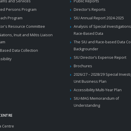
ams and Services
Public Reports
ted Persons Program
Director's Reports
each Program
SIU Annual Report 2024-2025
tor's Resource Committee
Analysis of Special Investigations
Race-Based Data
 Nations, Inuit and Métis Liaison
ram
The SIU and Race-based Data Col
Backgrounder
Based Data Collection
SIU Director’s Expense Report
sibility
Brochures
2026/27 – 2028/29 Special Invest
Unit Business Plan
Accessibility Multi-Year Plan
SIU-MAG Memorandum of
Understanding
CENTRE
a Centre