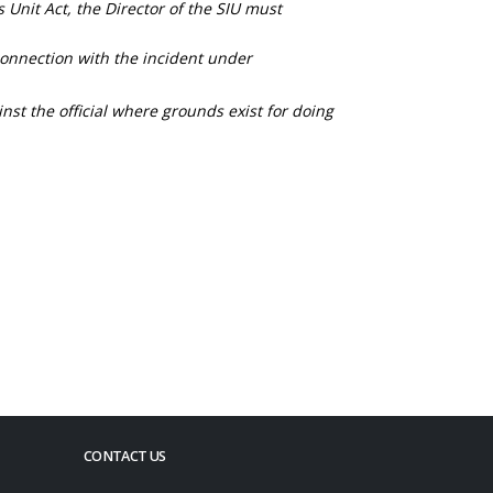
s Unit Act, the Director of the SIU must
connection with the incident under
nst the official where grounds exist for doing
CONTACT US