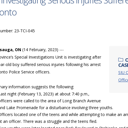
 Investigating Serious Injuries Suffer
onto
Number: 23-TCI-045
ssauga, ON
(14 February, 2023) ---
vince’s Special Investigations Unit is investigating after
O
ar-old boy suffered serious injuries following his arrest
CASE
nto Police Service officers.
SIU C
Offic
nary information suggests the following:
Last night (February 13, 2023) at about 7:40 p.m.,
officers were called to the area of Long Branch Avenue
and Lake Promenade for a disturbance involving three youths.
Officers located one of the teens and while attempting to make an a
at an officer. There was a struggle and the teens fled.