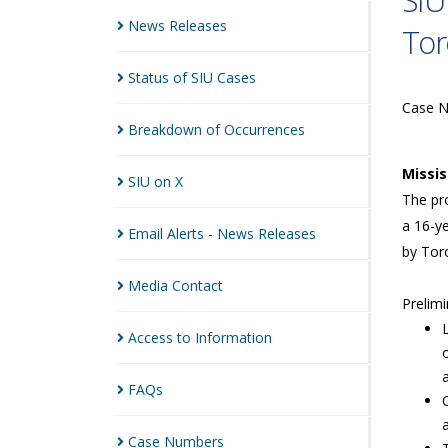
SIU
News
Releases
Tor
Status of SIU
Cases
Case 
Breakdown of
Occurrences
Missi
SIU on
X
The pro
a 16-ye
Email Alerts - News
Releases
by Toro
Media
Contact
Prelimi
Access to
Information
FAQs
Case
Numbers