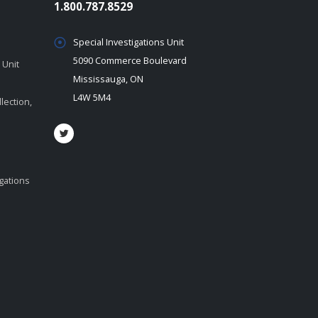
1.800.787.8529
Special Investigations Unit
5090 Commerce Boulevard
 Unit
Mississauga, ON
L4W 5M4
lection,
igations