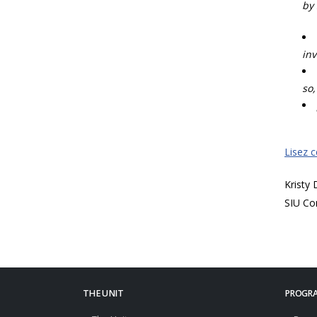
by 
inv
so,
Lisez 
Kristy
SIU Co
THE UNIT
PROGRA