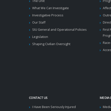
The Unit
Progr
What We Can Investigate
Affec
Investigative Process
Outr
Our Staff
Direc
SIU General and Operational Policies
First
Prog
Legislation
Race-
Shaping Civilian Oversight
Acces
CONTACT US
MEDIA 
I Have Been Seriously Injured
Medi