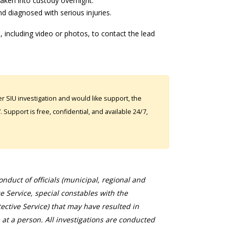
aken into custody overnight.
d diagnosed with serious injuries.
 including video or photos, to contact the lead
 SIU investigation and would like support, the
Support is free, confidential, and available 24/7,
duct of officials (municipal, regional and
ce Service, special constables with the
ective Service) that may have resulted in
 at a person. All investigations are conducted