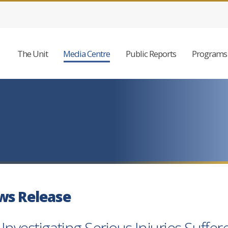
The Unit
Media Centre
Public Reports
Programs 
ws Release