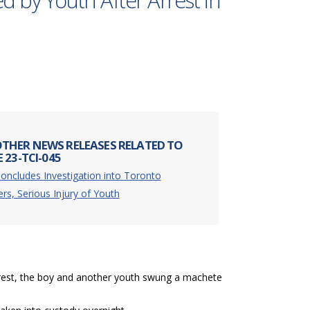
ed by Youth After Arrest in
THER NEWS RELEASES RELATED TO
 23-TCI-045
oncludes Investigation into Toronto
ers, Serious Injury of Youth
rrest, the boy and another youth swung a machete