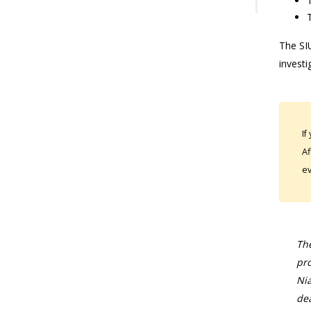
The SIU
investi
If
Af
ev
The
pro
Nia
dea