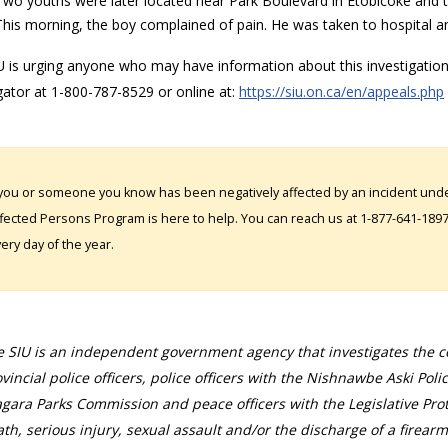
Two youths were later located near Park Boulevard in Etobicoke and t
This morning, the boy complained of pain. He was taken to hospital an
 is urging anyone who may have information about this investigation,
gator at 1-800-787-8529 or online at:
https://siu.on.ca/en/appeals.php
 you or someone you know has been negatively affected by an incident under
fected Persons Program is here to help. You can reach us at 1-877-641-1897. 
ery day of the year.
 SIU is an independent government agency that investigates the con
vincial police officers, police officers with the Nishnawbe Aski Poli
gara Parks Commission and peace officers with the Legislative Prot
th, serious injury, sexual assault and/or the discharge of a firearm