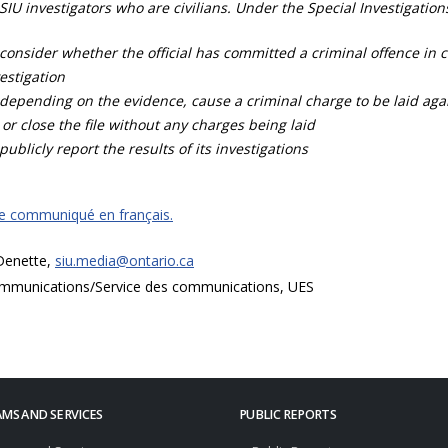
SIU investigators who are civilians. Under the Special Investigation
consider whether the official has committed a criminal offence in 
estigation
depending on the evidence, cause a criminal charge to be laid agai
 or close the file without any charges being laid
publicly report the results of its investigations
ce communiqué en français.
 Denette,
siu.media@ontario.ca
mmunications/Service des communications, UES
MS AND SERVICES
PUBLIC REPORTS