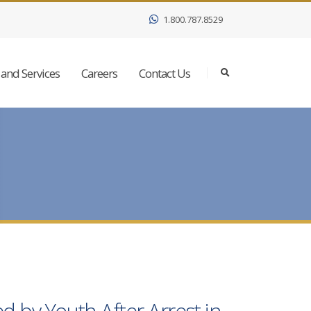
1.800.787.8529
and Services
Careers
Contact Us