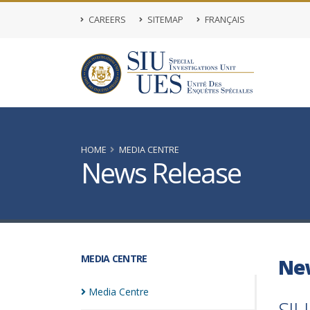
CAREERS
SITEMAP
FRANÇAIS
HOME
MEDIA CENTRE
News Release
MEDIA CENTRE
Ne
Media
Centre