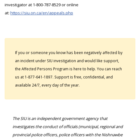
investigator at 1-800-787-8529 or online
at:
https://siu.on.ca/en/appeals.php
If you or someone you know has been negatively affected by
an incident under SIU investigation and would like support,
the Affected Persons Program is here to help. You can reach
us at 1-877-641-1897. Support is free, confidential, and
available 24/7, every day of the year.
The SIU is an independent government agency that
investigates the conduct of officials (municipal, regional and
provincial police officers, police officers with the Nishnawbe