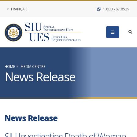
FRANÇAIS
1.800.787.8529
HOME
MEDIA CENTRE
News Release
News Release
SIU Investigating Death of Woman