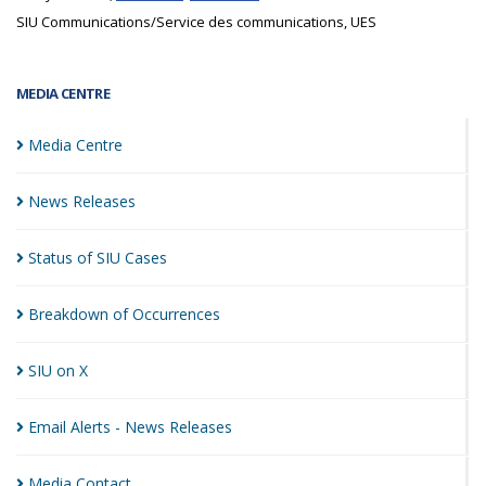
SIU Communications/Service des communications, UES
MEDIA CENTRE
Media
Centre
News
Releases
Status of SIU
Cases
Breakdown of
Occurrences
SIU on
X
Email Alerts - News
Releases
Media
Contact