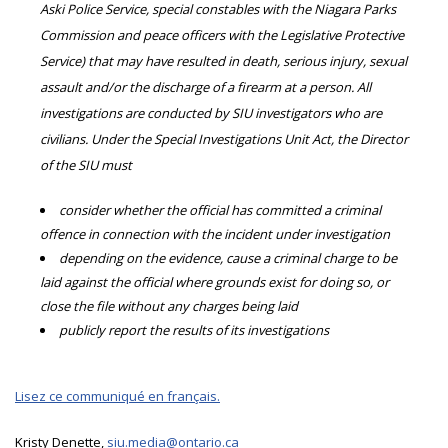
Aski Police Service, special constables with the Niagara Parks
Commission and peace officers with the Legislative Protective
Service) that may have resulted in death, serious injury, sexual
assault and/or the discharge of a firearm at a person. All
investigations are conducted by SIU investigators who are
civilians. Under the Special Investigations Unit Act, the Director
of the SIU must
consider whether the official has committed a criminal
offence in connection with the incident under investigation
depending on the evidence, cause a criminal charge to be
laid against the official where grounds exist for doing so, or
close the file without any charges being laid
publicly report the results of its investigations
Lisez ce communiqué en français.
Kristy Denette,
siu.media@ontario.ca