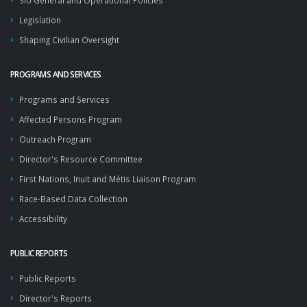
SIU General and Operational Policies
Legislation
Shaping Civilian Oversight
PROGRAMS AND SERVICES
Programs and Services
Affected Persons Program
Outreach Program
Director's Resource Committee
First Nations, Inuit and Métis Liaison Program
Race-Based Data Collection
Accessibility
PUBLIC REPORTS
Public Reports
Director's Reports