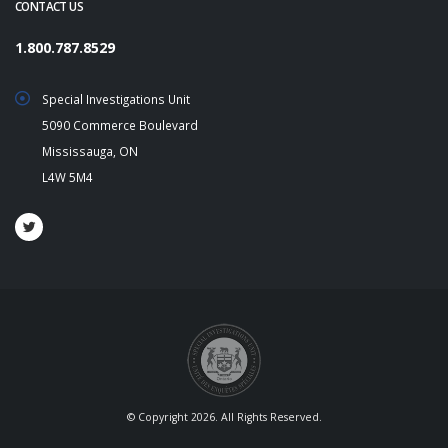
CONTACT US
1.800.787.8529
Special Investigations Unit
5090 Commerce Boulevard
Mississauga, ON
L4W 5M4
© Copyright 2026. All Rights Reserved.