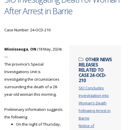
After Arrest in Barrie
Case Number: 24-OCD-210
Mississauga, ON
(18 May, 2024)
---
OTHER NEWS
The province’s Special
RELEASES
RELATED TO
Investigations Unit is
CASE 24-OCD-
investigating the circumstances
210
surrounding the death of a 28-
SIU Concludes
year-old woman this morning.
Investigation into
Woman’s Death
Preliminary information suggests
Following Arrest in
the following:
Barrie
On the night of Thursday,
Notice of