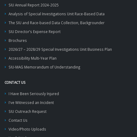
SIU Annual Report 2024-2025
Analysis of Special Investigations Unit Race-Based Data
The SIU and Race-based Data Collection, Backgrounder
SIU Director’s Expense Report
Brochures
2026/27 – 2028/29 Special Investigations Unit Business Plan
Accessibility Multi-Year Plan
SIU-MAG Memorandum of Understanding
CONTACT US
I Have Been Seriously Injured
I've Witnessed an Incident
SIU Outreach Request
Contact Us
Video/Photo Uploads