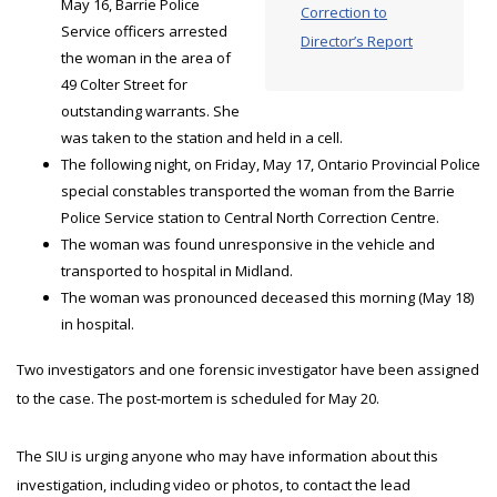
May 16, Barrie Police
Correction to
Service officers arrested
Director’s Report
the woman in the area of
49 Colter Street for
outstanding warrants. She
was taken to the station and held in a cell.
The following night, on Friday, May 17, Ontario Provincial Police
special constables transported the woman from the Barrie
Police Service station to Central North Correction Centre.
The woman was found unresponsive in the vehicle and
transported to hospital in Midland.
The woman was pronounced deceased this morning (May 18)
in hospital.
Two investigators and one forensic investigator have been assigned
to the case. The post-mortem is scheduled for May 20.
The SIU is urging anyone who may have information about this
investigation, including video or photos, to contact the lead