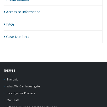
Access to
Information
FAQs
Case
Numbers
THE UNIT
The Unit
What We Can Investigate
Investigative Process
Our Staff