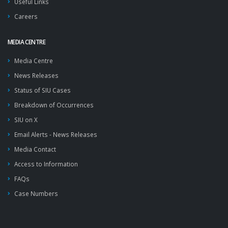
Useful Links
Careers
MEDIA CENTRE
Media Centre
News Releases
Status of SIU Cases
Breakdown of Occurrences
SIU on X
Email Alerts - News Releases
Media Contact
Access to Information
FAQs
Case Numbers