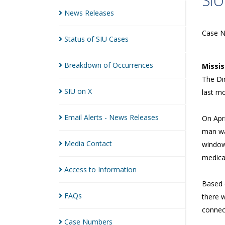
SIU
News
Releases
Case 
Status of SIU
Cases
Breakdown of
Occurrences
Missi
The Dir
SIU on
X
last m
Email Alerts - News
Releases
On Apri
man wa
Media
Contact
window
medica
Access to
Information
Based o
FAQs
there w
connec
Case
Numbers