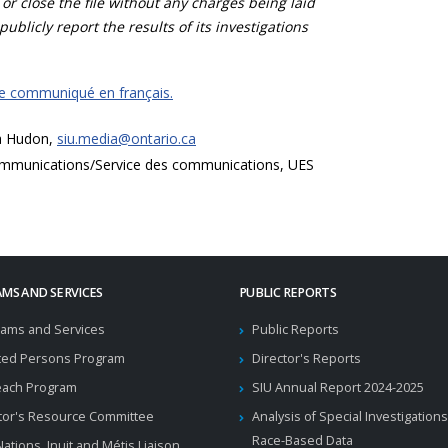
 or close the file without any charges being laid
publicly report the results of its investigations
ce communiqué en français.
a Hudon,
siu.media@ontario.ca
mmunications/Service des communications, UES
MS AND SERVICES
PUBLIC REPORTS
ams and Services
Public Reports
ted Persons Program
Director's Reports
each Program
SIU Annual Report 2024-2025
tor's Resource Committee
Analysis of Special Investigations
Race-Based Data
 Nations, Inuit and Métis Liaison