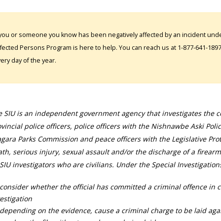
 you or someone you know has been negatively affected by an incident under
fected Persons Program is here to help. You can reach us at 1-877-641-1897. 
ery day of the year.
 SIU is an independent government agency that investigates the con
vincial police officers, police officers with the Nishnawbe Aski Poli
gara Parks Commission and peace officers with the Legislative Prot
th, serious injury, sexual assault and/or the discharge of a firearm
SIU investigators who are civilians. Under the Special Investigation
consider whether the official has committed a criminal offence in 
estigation
depending on the evidence, cause a criminal charge to be laid agai