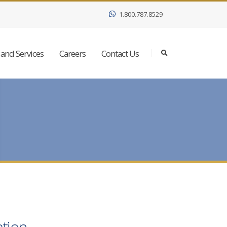
1.800.787.8529
and Services
Careers
Contact Us