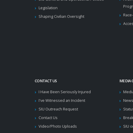
Prog
Legislation
Race-
Shaping Civilian Oversight
Acces
CONTACT US
MEDIA 
I Have Been Seriously Injured
Medi
I've Witnessed an Incident
News
SIU Outreach Request
Statu
Contact Us
Brea
Video/Photo Uploads
SIU o