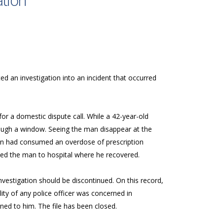
ation
ed an investigation into an incident that occurred
or a domestic dispute call. While a 42-year-old
rough a window. Seeing the man disappear at the
an had consumed an overdose of prescription
orted the man to hospital where he recovered.
investigation should be discontinued. On this record,
ility of any police officer was concerned in
ppened to him. The file has been closed.