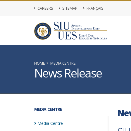
CAREERS
SITEMAP
FRANÇAIS
HOME
MEDIA CENTRE
News Release
MEDIA CENTRE
Ne
Media
Centre