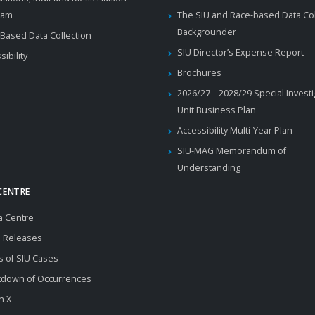
ram
The SIU and Race-based Data Col
Backgrounder
Based Data Collection
SIU Director’s Expense Report
sibility
Brochures
2026/27 – 2028/29 Special Invest
Unit Business Plan
Accessibility Multi-Year Plan
SIU-MAG Memorandum of
Understanding
CENTRE
a Centre
 Releases
s of SIU Cases
kdown of Occurrences
n X