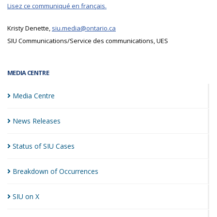
Lisez ce communiqué en français.
Kristy Denette,
siu.media@ontario.ca
SIU Communications/Service des communications, UES
MEDIA CENTRE
Media
Centre
News
Releases
Status of SIU
Cases
Breakdown of
Occurrences
SIU on
X