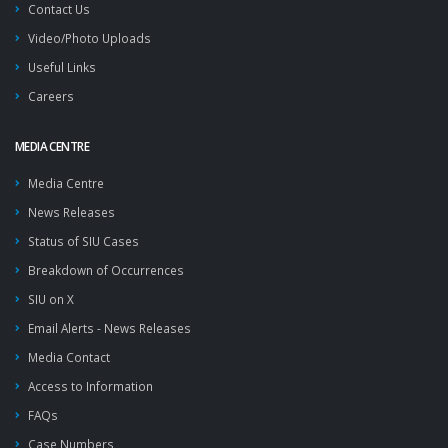
Contact Us
Video/Photo Uploads
Useful Links
Careers
MEDIA CENTRE
Media Centre
News Releases
Status of SIU Cases
Breakdown of Occurrences
SIU on X
Email Alerts - News Releases
Media Contact
Access to Information
FAQs
Case Numbers