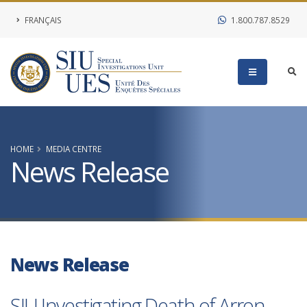
FRANÇAIS
1.800.787.8529
HOME
MEDIA CENTRE
News Release
News Release
SIU Investigating Death of Arron