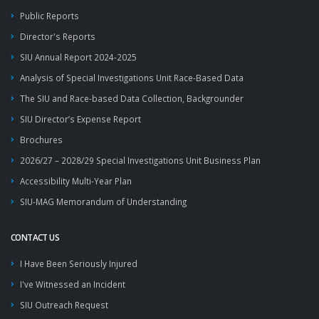
Public Reports
Director's Reports
SIU Annual Report 2024-2025
Analysis of Special Investigations Unit Race-Based Data
The SIU and Race-based Data Collection, Backgrounder
SIU Director’s Expense Report
Brochures
2026/27 – 2028/29 Special Investigations Unit Business Plan
Accessibility Multi-Year Plan
SIU-MAG Memorandum of Understanding
CONTACT US
I Have Been Seriously Injured
I've Witnessed an Incident
SIU Outreach Request