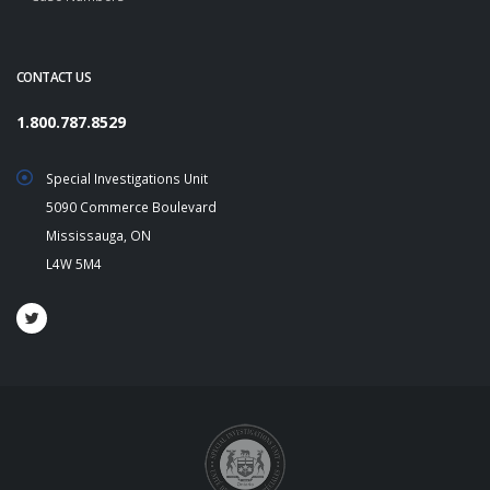
CONTACT US
1.800.787.8529
Special Investigations Unit
5090 Commerce Boulevard
Mississauga, ON
L4W 5M4