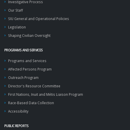
Investigative Process
Our Staff
SIU General and Operational Policies
Legislation
Shaping Civilian Oversight
PROGRAMS AND SERVICES
Programs and Services
Affected Persons Program
Outreach Program
Director's Resource Committee
First Nations, Inuit and Métis Liaison Program
Race-Based Data Collection
Accessibility
PUBLIC REPORTS