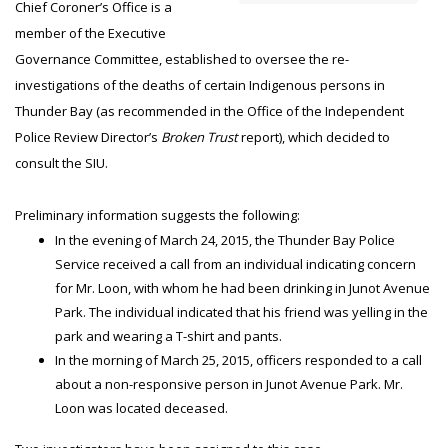
Chief Coroner’s Office is a
member of the Executive
Governance Committee, established to oversee the re-
investigations of the deaths of certain Indigenous persons in
Thunder Bay (as recommended in the Office of the Independent
Police Review Director’s
Broken Trust
report), which decided to
consult the SIU.
Preliminary information suggests the following:
In the evening of March 24, 2015, the Thunder Bay Police
Service received a call from an individual indicating concern
for Mr. Loon, with whom he had been drinking in Junot Avenue
Park. The individual indicated that his friend was yelling in the
park and wearing a T-shirt and pants.
In the morning of March 25, 2015, officers responded to a call
about a non-responsive person in Junot Avenue Park. Mr.
Loon was located deceased.