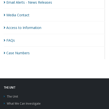
Email Alerts - News
Releases
Media
Contact
Access to
Information
FAQs
Case
Numbers
THE UNIT
The Unit
What We Can Investigate