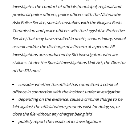
investigates the conduct of officials (municipal, regional and
provincial police officers, police officers with the Nishnawbe
Aski Police Service, special constables with the Niagara Parks
Commission and peace officers with the Legislative Protective
Service) that may have resulted in death, serious injury, sexual
assault and/or the discharge of a firearm at a person. All
investigations are conducted by SIU investigators who are
civilians. Under the Special Investigations Unit Act, the Director
of the SIU must
consider whether the official has committed a criminal
offence in connection with the incident under investigation
depending on the evidence, cause a criminal charge to be
laid against the official where grounds exist for doing so, or
close the file without any charges being laid
publicly report the results of its investigations