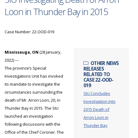
Loon in Thunder Bay in 2015
Case Number: 22-OOD-019
Mississauga, ON
(28 January,
2022) ---
OTHER NEWS
The province’s Special
RELEASES
RELATED TO
Investigations Unit has invoked
CASE 22-OOD-
its mandate to investigate the
019
circumstances surrounding the
SIU Concludes
death of Mr. Arron Loon, 20, in
Investigation into
Thunder Bay in 2015. The SIU
2015 Death of
launched an investigation
Arron Loon in
following discussions with the
Thunder Bay
Office of the Chief Coroner. The