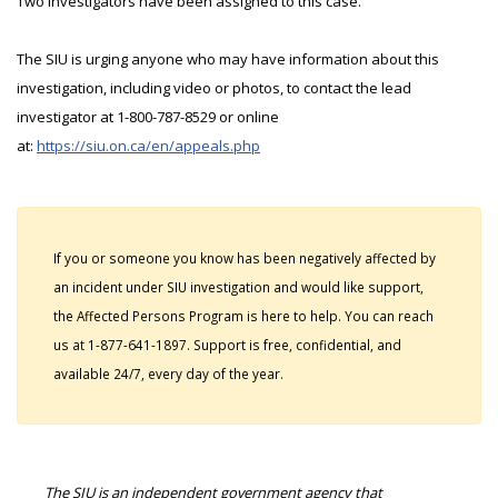
Two investigators have been assigned to this case.
The SIU is urging anyone who may have information about this
investigation, including video or photos, to contact the lead
investigator at 1-800-787-8529 or online
at:
https://siu.on.ca/en/appeals.php
If you or someone you know has been negatively affected by
an incident under SIU investigation and would like support,
the Affected Persons Program is here to help. You can reach
us at 1-877-641-1897. Support is free, confidential, and
available 24/7, every day of the year.
The SIU is an independent government agency that