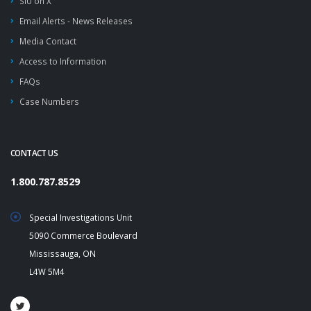
SIU on X
Email Alerts - News Releases
Media Contact
Access to Information
FAQs
Case Numbers
CONTACT US
1.800.787.8529
Special Investigations Unit
5090 Commerce Boulevard
Mississauga, ON
L4W 5M4