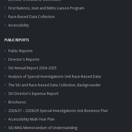
First Nations, Inuit and Métis Liaison Program
Race-Based Data Collection
Accessibility
PUBLIC REPORTS
Public Reports
Director's Reports
SIU Annual Report 2024-2025
Analysis of Special Investigations Unit Race-Based Data
The SIU and Race-based Data Collection, Backgrounder
SIU Director’s Expense Report
Brochures
2026/27 – 2028/29 Special Investigations Unit Business Plan
Accessibility Multi-Year Plan
SIU-MAG Memorandum of Understanding