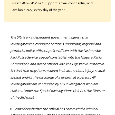
us at 1-877-641-1897. Support is free, confidential, and
available 24/7, every day of the year.
The SIU is an independent government agency that
investigates the conduct of officials (municipal, regional and
provincial police officers, police officers with the Nishnawbe
Aski Police Service, special constables with the Niagara Parks
Commission and peace officers with the Legislative Protective
Service) that may have resulted in death, serious injury, sexual
assault and/or the discharge of a firearm at a person. All
investigations are conducted by SIU investigators who are
civilians. Under the Special Investigations Unit Act, the Director
of the SIU must
consider whether the official has committed a criminal