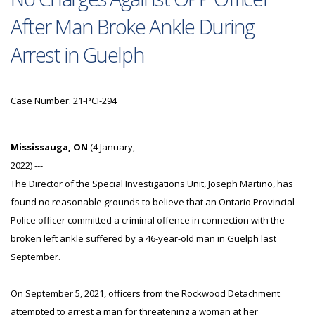
After Man Broke Ankle During
Arrest in Guelph
Case Number: 21-PCI-294
Mississauga, ON
(4 January,
2022) ---
The Director of the Special Investigations Unit, Joseph Martino, has
found no reasonable grounds to believe that an Ontario Provincial
Police officer committed a criminal offence in connection with the
broken left ankle suffered by a 46-year-old man in Guelph last
September.
On September 5, 2021, officers from the Rockwood Detachment
attempted to arrest a man for threatening a woman at her