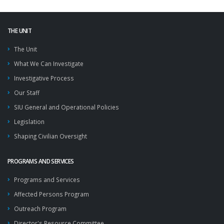
THE UNIT
The Unit
What We Can Investigate
Investigative Process
Our Staff
SIU General and Operational Policies
Legislation
Shaping Civilian Oversight
PROGRAMS AND SERVICES
Programs and Services
Affected Persons Program
Outreach Program
Director's Resource Committee