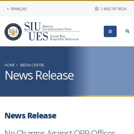
FRANÇAIS
1.800.787.8529
HOME
MEDIA CENTRE
News Release
News Release
No Charges Against OPP Officer