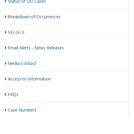
Status of SIU
Cases
Breakdown of
Occurrences
SIU on
X
Email Alerts - News
Releases
Media
Contact
Access to
Information
FAQs
Case
Numbers