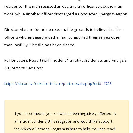
residence. The man resisted arrest, and an officer struck the man
twice, while another officer discharged a Conducted Energy Weapon.
Director Martino found no reasonable grounds to believe that the
officers who engaged with the man comported themselves other
than lawfully. The file has been closed.
Full Director’s Report (with Incident Narrative, Evidence, and Analysis
& Director’s Decision):
https://siu.on.ca/en/directors_report_details.php?drid=1753
If you or someone you know has been negatively affected by
an incident under SIU investigation and would like support,
the Affected Persons Program is here to help. You can reach