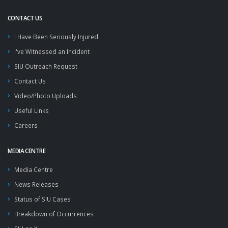
CONTACT US
I Have Been Seriously Injured
I've Witnessed an Incident
SIU Outreach Request
Contact Us
Video/Photo Uploads
Useful Links
Careers
MEDIA CENTRE
Media Centre
News Releases
Status of SIU Cases
Breakdown of Occurrences