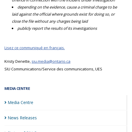
offence in connection with the incident under investigation
depending on the evidence, cause a criminal charge to be
laid against the official where grounds exist for doing so, or
close the file without any charges being laid
publicly report the results of its investigations
Lisez ce communiqué en français.
Kristy Denette,
siu.media@ontario.ca
SIU Communications/Service des communications, UES
MEDIA CENTRE
Media
Centre
News
Releases