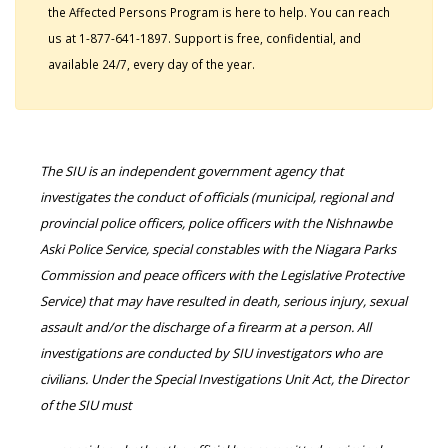
the Affected Persons Program is here to help. You can reach
us at 1-877-641-1897. Support is free, confidential, and
available 24/7, every day of the year.
The SIU is an independent government agency that
investigates the conduct of officials (municipal, regional and
provincial police officers, police officers with the Nishnawbe
Aski Police Service, special constables with the Niagara Parks
Commission and peace officers with the Legislative Protective
Service) that may have resulted in death, serious injury, sexual
assault and/or the discharge of a firearm at a person. All
investigations are conducted by SIU investigators who are
civilians. Under the Special Investigations Unit Act, the Director
of the SIU must