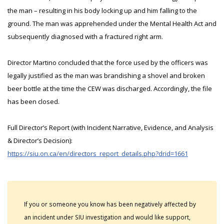
the man – resulting in his body locking up and him falling to the
ground. The man was apprehended under the Mental Health Act and
subsequently diagnosed with a fractured right arm.
Director Martino concluded that the force used by the officers was
legally justified as the man was brandishing a shovel and broken
beer bottle at the time the CEW was discharged. Accordingly, the file
has been closed.
Full Director’s Report (with Incident Narrative, Evidence, and Analysis
& Director’s Decision):
https://siu.on.ca/en/directors_report_details.php?drid=1661
If you or someone you know has been negatively affected by
an incident under SIU investigation and would like support,