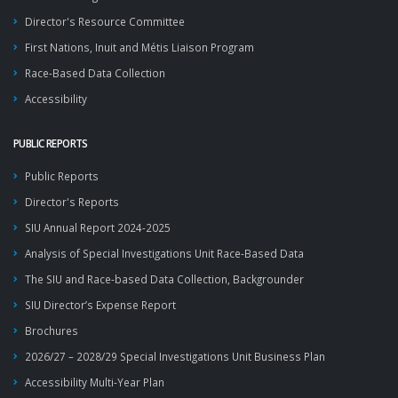
Director's Resource Committee
First Nations, Inuit and Métis Liaison Program
Race-Based Data Collection
Accessibility
PUBLIC REPORTS
Public Reports
Director's Reports
SIU Annual Report 2024-2025
Analysis of Special Investigations Unit Race-Based Data
The SIU and Race-based Data Collection, Backgrounder
SIU Director’s Expense Report
Brochures
2026/27 – 2028/29 Special Investigations Unit Business Plan
Accessibility Multi-Year Plan