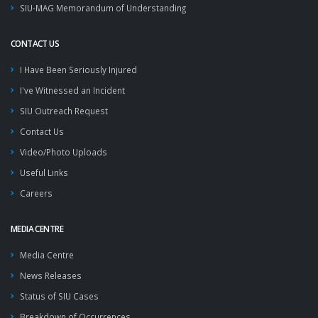
SIU-MAG Memorandum of Understanding
CONTACT US
I Have Been Seriously Injured
I've Witnessed an Incident
SIU Outreach Request
Contact Us
Video/Photo Uploads
Useful Links
Careers
MEDIA CENTRE
Media Centre
News Releases
Status of SIU Cases
Breakdown of Occurrences