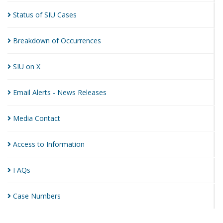
Status of SIU
Cases
Breakdown of
Occurrences
SIU on
X
Email Alerts - News
Releases
Media
Contact
Access to
Information
FAQs
Case
Numbers