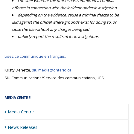
consider whether the official has committed a criminal
offence in connection with the incident under investigation
depending on the evidence, cause a criminal charge to be
laid against the official where grounds exist for doing so, or
close the file without any charges being laid
publicly report the results of its investigations
Lisez ce communiqué en français.
Kristy Denette,
siu.media@ontario.ca
SIU Communications/Service des communications, UES
MEDIA CENTRE
Media
Centre
News
Releases