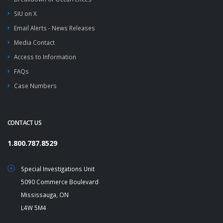
SIU on X
Email Alerts - News Releases
Media Contact
Access to Information
FAQs
Case Numbers
CONTACT US
1.800.787.8529
Special Investigations Unit
5090 Commerce Boulevard
Mississauga, ON
L4W 5M4