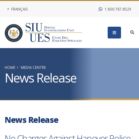
FRANÇAIS
1.800.787.8529
HOME
MEDIA CENTRE
News Release
News Release
No Charges Against Hanover Police