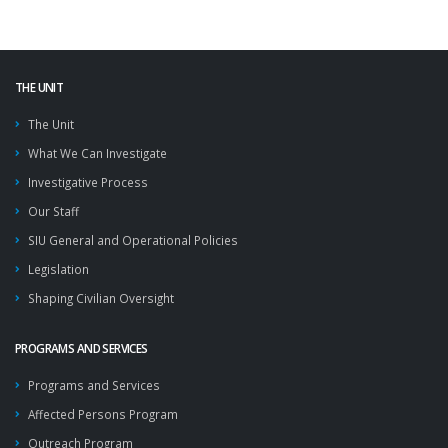
THE UNIT
The Unit
What We Can Investigate
Investigative Process
Our Staff
SIU General and Operational Policies
Legislation
Shaping Civilian Oversight
PROGRAMS AND SERVICES
Programs and Services
Affected Persons Program
Outreach Program