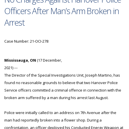
Officers After Man’s Arm Broken in
Arrest
Case Number: 21-OCI-278
Mississauga, ON
(17 December,
2021) ---
The Director of the Special Investigations Unit, Joseph Martino, has
found no reasonable grounds to believe that two Hanover Police
Service officers committed a criminal offence in connection with the
broken arm suffered by a man during his arrest last August.
Police were initially called to an address on 7th Avenue after the
man had reportedly broken into a flower shop. During a
confrontation, an officer deployed his Conducted Energy Weapon at