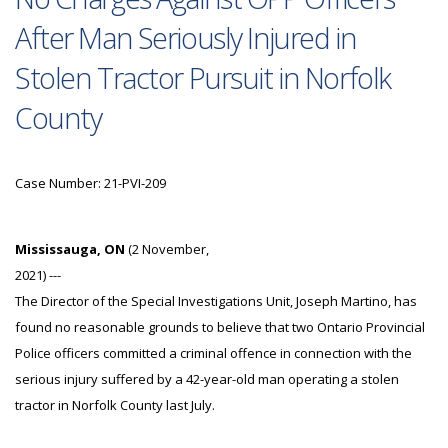
After Man Seriously Injured in
Stolen Tractor Pursuit in Norfolk
County
Case Number: 21-PVI-209
Mississauga, ON
(2 November,
2021) ---
The Director of the Special Investigations Unit, Joseph Martino, has
found no reasonable grounds to believe that two Ontario Provincial
Police officers committed a criminal offence in connection with the
serious injury suffered by a 42-year-old man operating a stolen
tractor in Norfolk County last July.