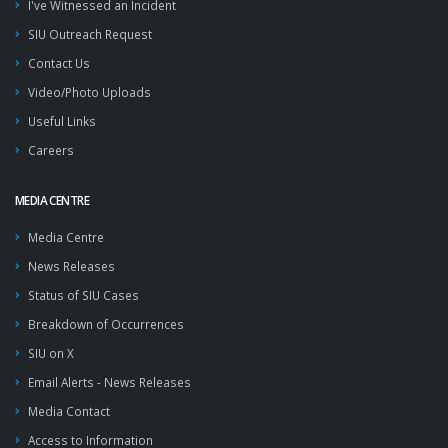
I've Witnessed an Incident
SIU Outreach Request
Contact Us
Video/Photo Uploads
Useful Links
Careers
MEDIA CENTRE
Media Centre
News Releases
Status of SIU Cases
Breakdown of Occurrences
SIU on X
Email Alerts - News Releases
Media Contact
Access to Information