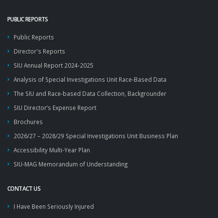
PUBLIC REPORTS
Public Reports
Director's Reports
SIU Annual Report 2024-2025
Analysis of Special Investigations Unit Race-Based Data
The SIU and Race-based Data Collection, Backgrounder
SIU Director’s Expense Report
Brochures
2026/27 – 2028/29 Special Investigations Unit Business Plan
Accessibility Multi-Year Plan
SIU-MAG Memorandum of Understanding
CONTACT US
I Have Been Seriously Injured