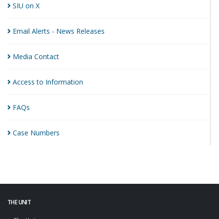
SIU on
X
Email Alerts - News
Releases
Media
Contact
Access to
Information
FAQs
Case
Numbers
THE UNIT