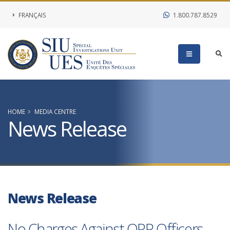
FRANÇAIS
1.800.787.8529
HOME
MEDIA CENTRE
News Release
News Release
No Charges Against OPP Officers