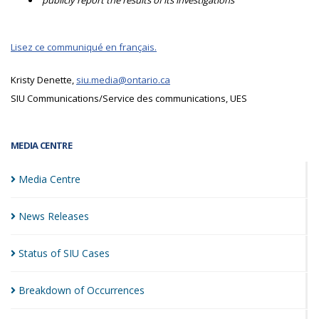
publicly report the results of its investigations
Lisez ce communiqué en français.
Kristy Denette,
siu.media@ontario.ca
SIU Communications/Service des communications, UES
MEDIA CENTRE
Media
Centre
News
Releases
Status of SIU
Cases
Breakdown of
Occurrences