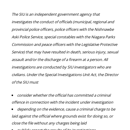
The SIU is an independent government agency that
investigates the conduct of officials (municipal, regional and
provincial police officers, police officers with the Nishnawbe
Aski Police Service, special constables with the Niagara Parks
Commission and peace officers with the Legislative Protective
Service) that may have resulted in death, serious injury, sexual
assault and/or the discharge of a firearm at a person. All
investigations are conducted by SIU investigators who are
civilians. Under the Special Investigations Unit Act, the Director
of the SIU must
consider whether the official has committed a criminal
offence in connection with the incident under investigation
depending on the evidence, cause a criminal charge to be
laid against the official where grounds exist for doing so, or
close the file without any charges being laid