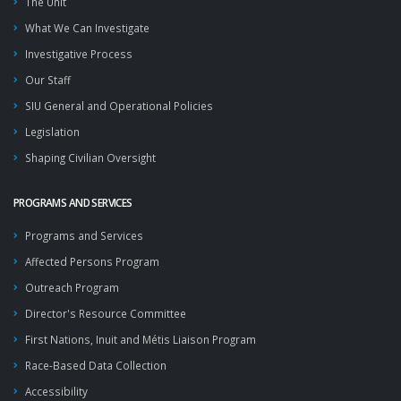
The Unit
What We Can Investigate
Investigative Process
Our Staff
SIU General and Operational Policies
Legislation
Shaping Civilian Oversight
PROGRAMS AND SERVICES
Programs and Services
Affected Persons Program
Outreach Program
Director's Resource Committee
First Nations, Inuit and Métis Liaison Program
Race-Based Data Collection
Accessibility