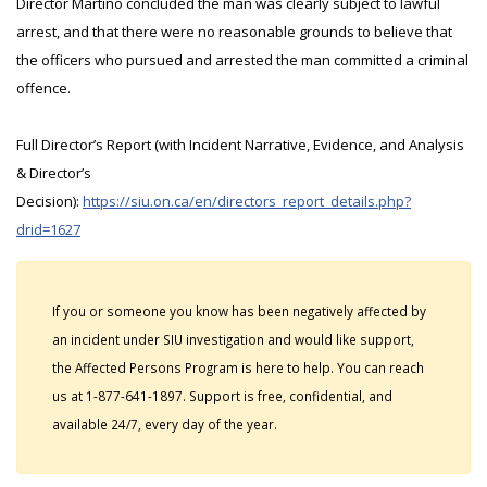
Director Martino concluded the man was clearly subject to lawful
arrest, and that there were no reasonable grounds to believe that
the officers who pursued and arrested the man committed a criminal
offence.
Full Director’s Report (with Incident Narrative, Evidence, and Analysis
& Director’s
Decision):
https://siu.on.ca/en/directors_report_details.php?
drid=1627
If you or someone you know has been negatively affected by
an incident under SIU investigation and would like support,
the Affected Persons Program is here to help. You can reach
us at 1-877-641-1897. Support is free, confidential, and
available 24/7, every day of the year.