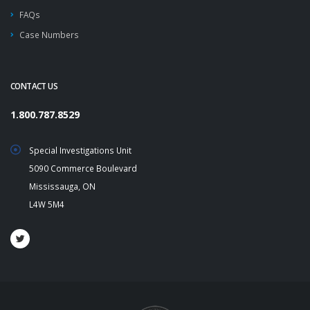
FAQs
Case Numbers
CONTACT US
1.800.787.8529
Special Investigations Unit
5090 Commerce Boulevard
Mississauga, ON
L4W 5M4