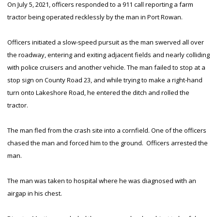
On July 5, 2021, officers responded to a 911 call reporting a farm
tractor being operated recklessly by the man in Port Rowan.
Officers initiated a slow-speed pursuit as the man swerved all over
the roadway, entering and exiting adjacent fields and nearly colliding
with police cruisers and another vehicle. The man failed to stop at a
stop sign on County Road 23, and while trying to make a right-hand
turn onto Lakeshore Road, he entered the ditch and rolled the
tractor.
The man fled from the crash site into a cornfield. One of the officers
chased the man and forced him to the ground. Officers arrested the
man.
The man was taken to hospital where he was diagnosed with an
airgap in his chest.