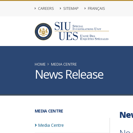
CAREERS
SITEMAP
FRANÇAIS
HOME
MEDIA CENTRE
News Release
MEDIA CENTRE
Ne
Media
Centre