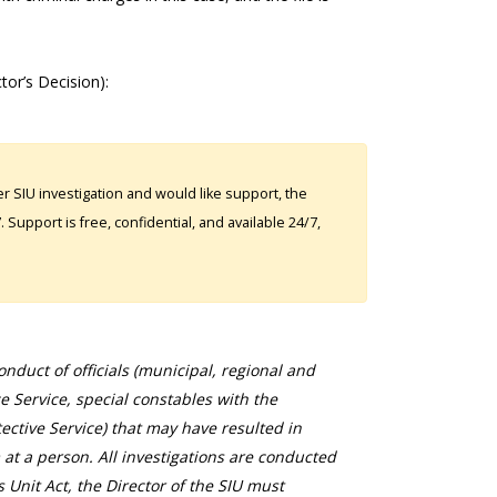
tor’s Decision):
 SIU investigation and would like support, the
Support is free, confidential, and available 24/7,
duct of officials (municipal, regional and
ce Service, special constables with the
ective Service) that may have resulted in
 at a person. All investigations are conducted
s Unit Act, the Director of the SIU must