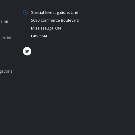
Special Investigations Unit
5090 Commerce Boulevard
 Unit
Mississauga, ON
L4W 5M4
lection,
igations