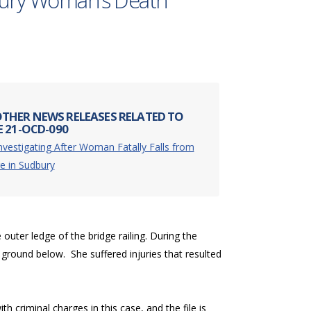
dbury Woman’s Death
THER NEWS RELEASES RELATED TO
E 21-OCD-090
nvestigating After Woman Fatally Falls from
e in Sudbury
ter ledge of the bridge railing. During the
 ground below. She suffered injuries that resulted
 criminal charges in this case, and the file is