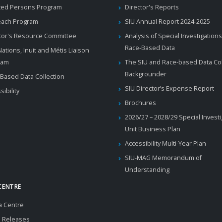
ted Persons Program
Director's Reports
each Program
SIU Annual Report 2024-2025
tor's Resource Committee
Analysis of Special Investigations
Race-Based Data
 Nations, Inuit and Métis Liaison
ram
The SIU and Race-based Data Col
Backgrounder
Based Data Collection
SIU Director’s Expense Report
sibility
Brochures
2026/27 – 2028/29 Special Invest
Unit Business Plan
Accessibility Multi-Year Plan
SIU-MAG Memorandum of
Understanding
CENTRE
a Centre
 Releases