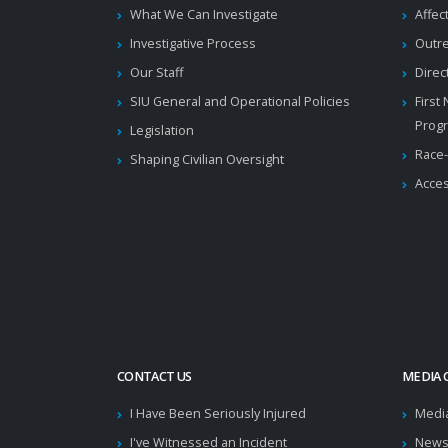
What We Can Investigate
Affec
Investigative Process
Outr
Our Staff
Direc
SIU General and Operational Policies
First
Prog
Legislation
Race-
Shaping Civilian Oversight
Acces
CONTACT US
MEDIA 
I Have Been Seriously Injured
Medi
I've Witnessed an Incident
News