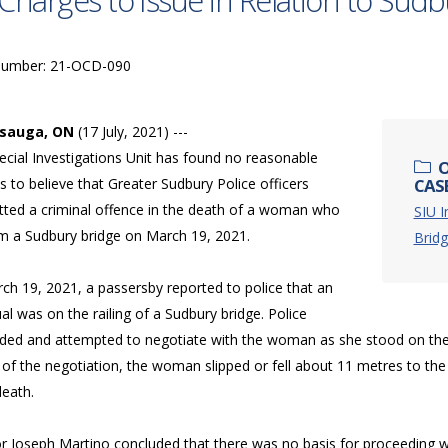
Charges to Issue in Relation to Su
Number: 21-OCD-090
ssauga, ON
(17 July, 2021) ---
ecial Investigations Unit has found no reasonable
O
 to believe that Greater Sudbury Police officers
CAS
ted a criminal offence in the death of a woman who
SIU I
rom a Sudbury bridge on March 19, 2021.
Bridg
ch 19, 2021, a passersby reported to police that an
ual was on the railing of a Sudbury bridge. Police
ded and attempted to negotiate with the woman as she stood on the ou
of the negotiation, the woman slipped or fell about 11 metres to the
death.
r Joseph Martino concluded that there was no basis for proceeding with