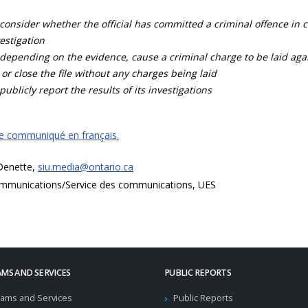
consider whether the official has committed a criminal offence in 
estigation
depending on the evidence, cause a criminal charge to be laid agai
 or close the file without any charges being laid
publicly report the results of its investigations
ce communiqué en français.
 Denette,
siu.media@ontario.ca
mmunications/Service des communications, UES
MS AND SERVICES
PUBLIC REPORTS
ams and Services
Public Reports