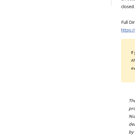
closed.
Full Di
https:/
If
Af
ev
The
pro
Nia
dea
by 