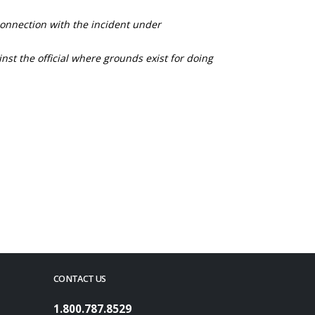
connection with the incident under
nst the official where grounds exist for doing
CONTACT US
1.800.787.8529