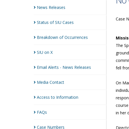
No 
News
Releases
Case 
Status of SIU
Cases
Breakdown of
Occurrences
Missi
The Sp
SIU on
X
grounds
commit
Email Alerts - News
Releases
fell f
Media
Contact
On Mar
individ
Access to
Information
respon
course 
FAQs
in her 
Case
Numbers
Directo