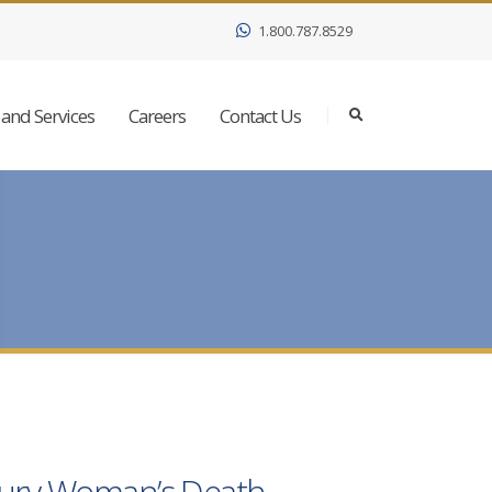
1.800.787.8529
and Services
Careers
Contact Us