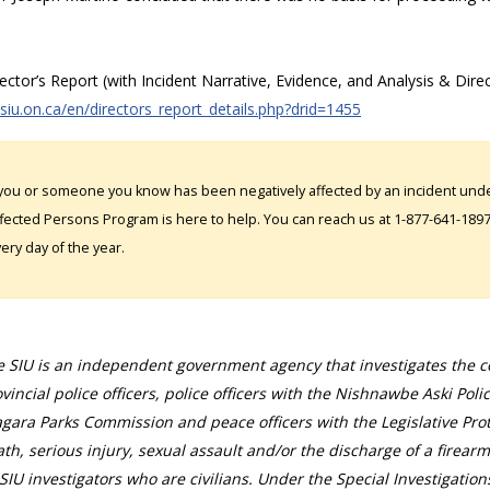
rector’s Report (with Incident Narrative, Evidence, and Analysis & Direc
/siu.on.ca/en/directors_report_details.php?drid=1455
 you or someone you know has been negatively affected by an incident under
fected Persons Program is here to help. You can reach us at 1-877-641-1897. 
ery day of the year.
 SIU is an independent government agency that investigates the con
vincial police officers, police officers with the Nishnawbe Aski Poli
gara Parks Commission and peace officers with the Legislative Prot
th, serious injury, sexual assault and/or the discharge of a firearm
SIU investigators who are civilians. Under the Special Investigation