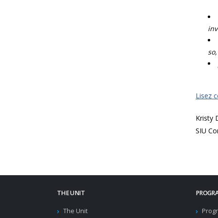
inv
so,
Lisez 
Kristy
SIU Co
THE UNIT
PROGRA
The Unit
Progr