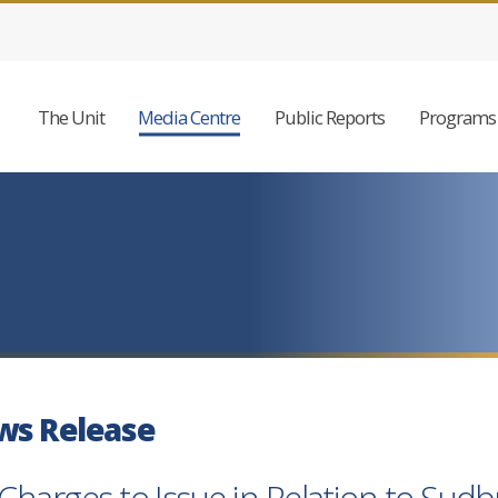
The Unit
Media Centre
Public Reports
Programs 
ws Release