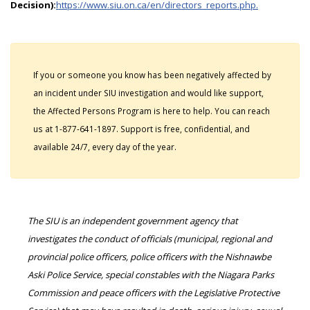
Decision):
https://www.siu.on.ca/en/directors_reports.php.
If you or someone you know has been negatively affected by
an incident under SIU investigation and would like support,
the Affected Persons Program is here to help. You can reach
us at 1-877-641-1897. Support is free, confidential, and
available 24/7, every day of the year.
The SIU is an independent government agency that
investigates the conduct of officials (municipal, regional and
provincial police officers, police officers with the Nishnawbe
Aski Police Service, special constables with the Niagara Parks
Commission and peace officers with the Legislative Protective