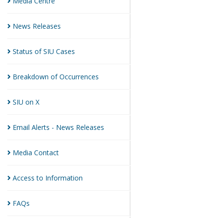
Media
Centre
News
Releases
Status of SIU
Cases
Breakdown of
Occurrences
SIU on
X
Email Alerts - News
Releases
Media
Contact
Access to
Information
FAQs