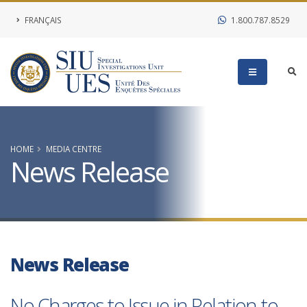
FRANÇAIS
1.800.787.8529
HOME
MEDIA CENTRE
News Release
News Release
No Charges to Issue in Relation to