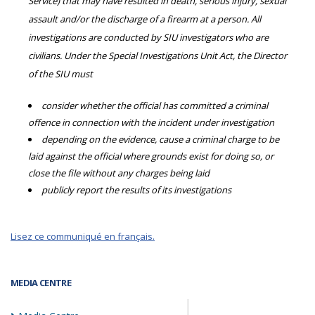
Service) that may have resulted in death, serious injury, sexual
assault and/or the discharge of a firearm at a person. All
investigations are conducted by SIU investigators who are
civilians. Under the Special Investigations Unit Act, the Director
of the SIU must
consider whether the official has committed a criminal
offence in connection with the incident under investigation
depending on the evidence, cause a criminal charge to be
laid against the official where grounds exist for doing so, or
close the file without any charges being laid
publicly report the results of its investigations
Lisez ce communiqué en français.
MEDIA CENTRE