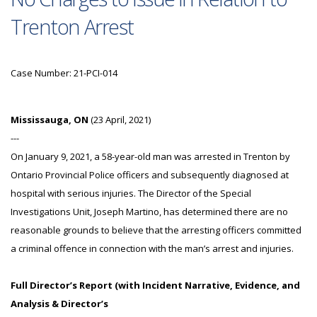
Trenton Arrest
Case Number: 21-PCI-014
Mississauga, ON
(23 April, 2021)
---
On January 9, 2021, a 58-year-old man was arrested in Trenton by
Ontario Provincial Police officers and subsequently diagnosed at
hospital with serious injuries. The Director of the Special
Investigations Unit, Joseph Martino, has determined there are no
reasonable grounds to believe that the arresting officers committed
a criminal offence in connection with the man’s arrest and injuries.
Full Director’s Report (with Incident Narrative, Evidence, and
Analysis & Director’s