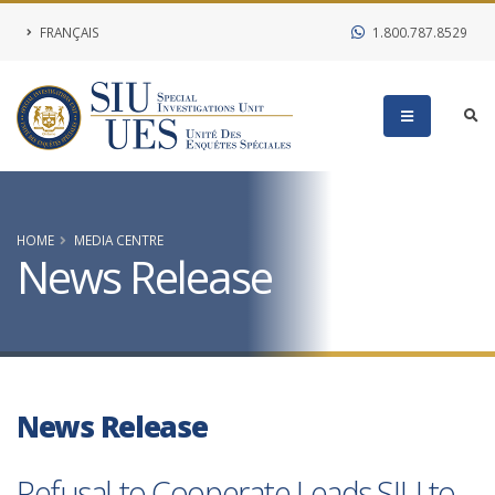
FRANÇAIS
1.800.787.8529
HOME
MEDIA CENTRE
News Release
News Release
Refusal to Cooperate Leads SIU to