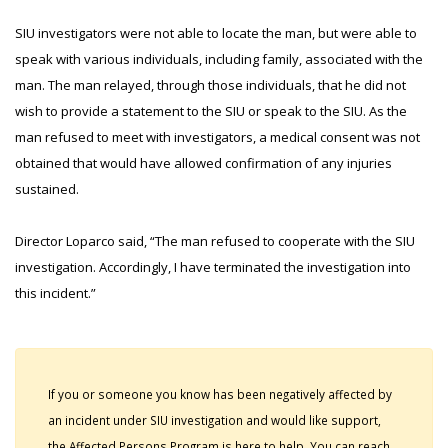
SIU investigators were not able to locate the man, but were able to
speak with various individuals, including family, associated with the
man. The man relayed, through those individuals, that he did not
wish to provide a statement to the SIU or speak to the SIU. As the
man refused to meet with investigators, a medical consent was not
obtained that would have allowed confirmation of any injuries
sustained.
Director Loparco said, “The man refused to cooperate with the SIU
investigation. Accordingly, I have terminated the investigation into
this incident.”
If you or someone you know has been negatively affected by
an incident under SIU investigation and would like support,
the Affected Persons Program is here to help. You can reach