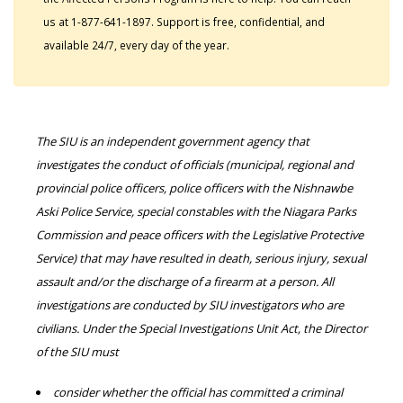
us at 1-877-641-1897. Support is free, confidential, and
available 24/7, every day of the year.
The SIU is an independent government agency that
investigates the conduct of officials (municipal, regional and
provincial police officers, police officers with the Nishnawbe
Aski Police Service, special constables with the Niagara Parks
Commission and peace officers with the Legislative Protective
Service) that may have resulted in death, serious injury, sexual
assault and/or the discharge of a firearm at a person. All
investigations are conducted by SIU investigators who are
civilians. Under the Special Investigations Unit Act, the Director
of the SIU must
consider whether the official has committed a criminal