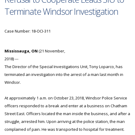
Terminate Windsor Investigation
Case Number: 18-OCI-311
Mississauga, ON
(21 November,
2018) ---
The Director of the Special Investigations Unit, Tony Loparco, has
terminated an investigation into the arrest of a man last month in
Windsor.
At approximately 1 a.m. on October 23, 2018, Windsor Police Service
officers responded to a break and enter at a business on Chatham
Street East. Officers located the man inside the business, and after a
struggle, arrested him. Upon arriving at the police station, the man
complained of pain. He was transported to hospital for treatment.