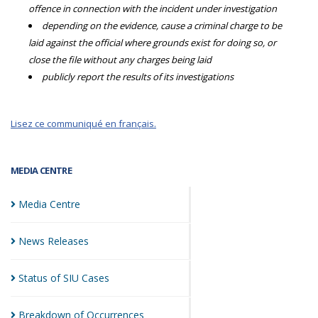
offence in connection with the incident under investigation
depending on the evidence, cause a criminal charge to be
laid against the official where grounds exist for doing so, or
close the file without any charges being laid
publicly report the results of its investigations
Lisez ce communiqué en français.
MEDIA CENTRE
Media
Centre
News
Releases
Status of SIU
Cases
Breakdown of
Occurrences