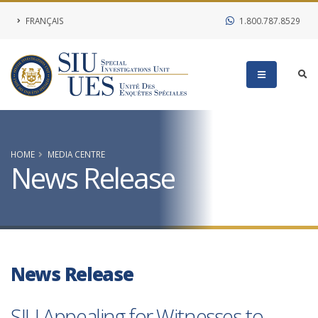
FRANÇAIS
1.800.787.8529
HOME
MEDIA CENTRE
News Release
News Release
SIU Appealing for Witnesses to