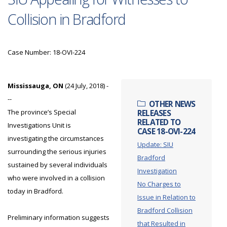
Collision in Bradford
Case Number: 18-OVI-224
Mississauga, ON
(24 July, 2018) -
--
OTHER NEWS
The province’s Special
RELEASES
RELATED TO
Investigations Unit is
CASE 18-OVI-224
investigating the circumstances
Update: SIU
surrounding the serious injuries
Bradford
sustained by several individuals
Investigation
who were involved in a collision
No Charges to
today in Bradford.
Issue in Relation to
Bradford Collision
Preliminary information suggests
that Resulted in