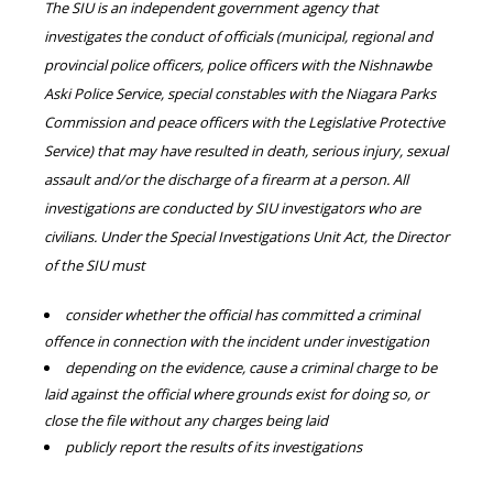
The SIU is an independent government agency that
investigates the conduct of officials (municipal, regional and
provincial police officers, police officers with the Nishnawbe
Aski Police Service, special constables with the Niagara Parks
Commission and peace officers with the Legislative Protective
Service) that may have resulted in death, serious injury, sexual
assault and/or the discharge of a firearm at a person. All
investigations are conducted by SIU investigators who are
civilians. Under the Special Investigations Unit Act, the Director
of the SIU must
consider whether the official has committed a criminal
offence in connection with the incident under investigation
depending on the evidence, cause a criminal charge to be
laid against the official where grounds exist for doing so, or
close the file without any charges being laid
publicly report the results of its investigations