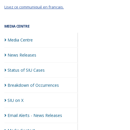
Lisez ce communiqué en français.
MEDIA CENTRE
Media
Centre
News
Releases
Status of SIU
Cases
Breakdown of
Occurrences
SIU on
X
Email Alerts - News
Releases