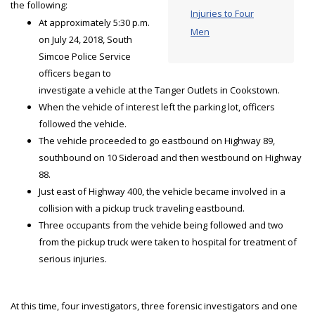
the following:
Injuries to Four
At approximately 5:30 p.m.
Men
on July 24, 2018, South
Simcoe Police Service
officers began to
investigate a vehicle at the Tanger Outlets in Cookstown.
When the vehicle of interest left the parking lot, officers
followed the vehicle.
The vehicle proceeded to go eastbound on Highway 89,
southbound on 10 Sideroad and then westbound on Highway
88.
Just east of Highway 400, the vehicle became involved in a
collision with a pickup truck traveling eastbound.
Three occupants from the vehicle being followed and two
from the pickup truck were taken to hospital for treatment of
serious injuries.
At this time, four investigators, three forensic investigators and one