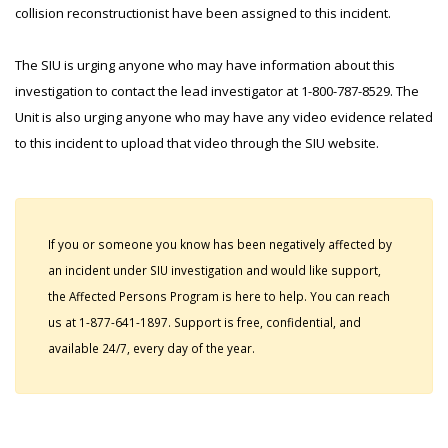
collision reconstructionist have been assigned to this incident.
The SIU is urging anyone who may have information about this
investigation to contact the lead investigator at 1-800-787-8529. The
Unit is also urging anyone who may have any video evidence related
to this incident to upload that video through the SIU website.
If you or someone you know has been negatively affected by
an incident under SIU investigation and would like support,
the Affected Persons Program is here to help. You can reach
us at 1-877-641-1897. Support is free, confidential, and
available 24/7, every day of the year.