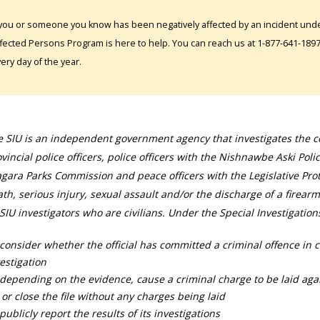
 you or someone you know has been negatively affected by an incident under
fected Persons Program is here to help. You can reach us at 1-877-641-1897. 
ery day of the year.
 SIU is an independent government agency that investigates the con
vincial police officers, police officers with the Nishnawbe Aski Poli
gara Parks Commission and peace officers with the Legislative Prot
th, serious injury, sexual assault and/or the discharge of a firearm
SIU investigators who are civilians. Under the Special Investigation
consider whether the official has committed a criminal offence in 
estigation
depending on the evidence, cause a criminal charge to be laid agai
 or close the file without any charges being laid
publicly report the results of its investigations