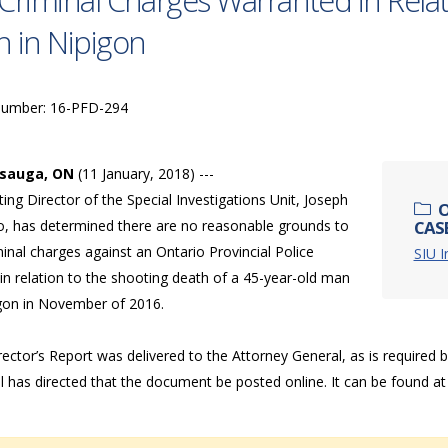
Criminal Charges Warranted in Relat
 in Nipigon
Number: 16-PFD-294
ssauga, ON
(11 January, 2018) ---
ing Director of the Special Investigations Unit, Joseph
O
o, has determined there are no reasonable grounds to
CASE
minal charges against an Ontario Provincial Police
SIU I
 in relation to the shooting death of a 45-year-old man
igon in November of 2016.
ector’s Report was delivered to the Attorney General, as is required 
l has directed that the document be posted online. It can be found a