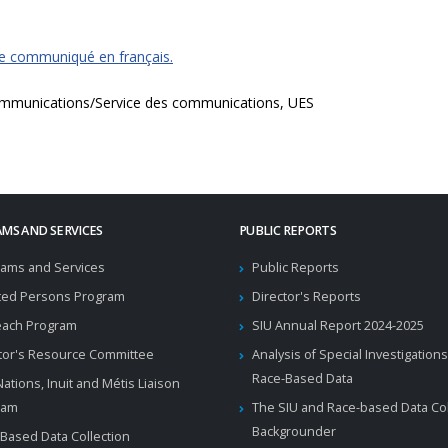
ce communiqué en français.
mmunications/Service des communications, UES
MS AND SERVICES
PUBLIC REPORTS
ams and Services
Public Reports
ted Persons Program
Director's Reports
each Program
SIU Annual Report 2024-2025
tor's Resource Committee
Analysis of Special Investigations
Race-Based Data
 Nations, Inuit and Métis Liaison
ram
The SIU and Race-based Data Col
Backgrounder
Based Data Collection