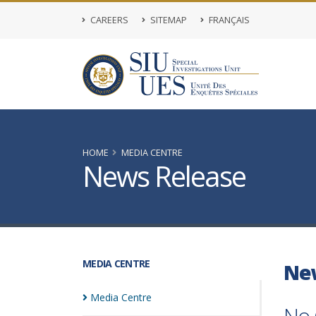
CAREERS
SITEMAP
FRANÇAIS
HOME
MEDIA CENTRE
News Release
MEDIA CENTRE
Ne
Media
Centre