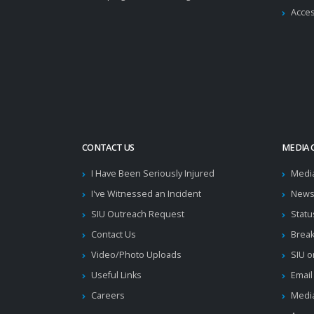
Acces
CONTACT US
MEDIA 
I Have Been Seriously Injured
Medi
I've Witnessed an Incident
News
SIU Outreach Request
Statu
Contact Us
Brea
Video/Photo Uploads
SIU o
Useful Links
Email
Careers
Media