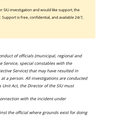
 SIU investigation and would like support, the
Support is free, confidential, and available 24/7,
duct of officials (municipal, regional and
ce Service, special constables with the
ective Service) that may have resulted in
 at a person. All investigations are conducted
s Unit Act, the Director of the SIU must
connection with the incident under
nst the official where grounds exist for doing