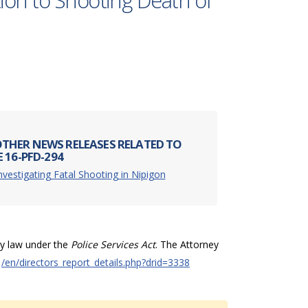
ion to Shooting Death of
THER NEWS RELEASES RELATED TO
 16-PFD-294
nvestigating Fatal Shooting in Nipigon
by law under the
Police Services Act
. The Attorney
t
/en/directors_report_details.php?drid=3338