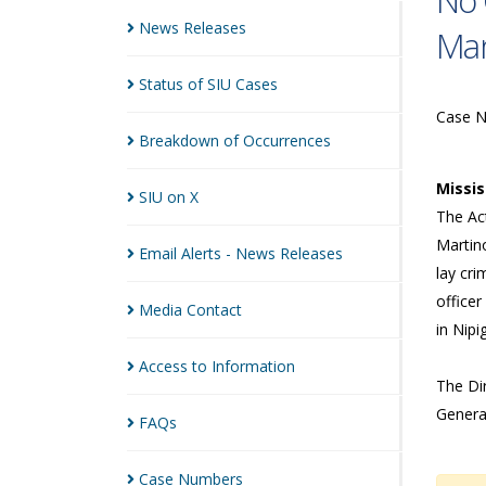
No 
News
Releases
Man
Status of SIU
Cases
Case 
Breakdown of
Occurrences
Missi
SIU on
X
The Act
Martin
Email Alerts - News
Releases
lay cri
officer
Media
Contact
in Nip
Access to
Information
The Dir
Genera
FAQs
Case
Numbers