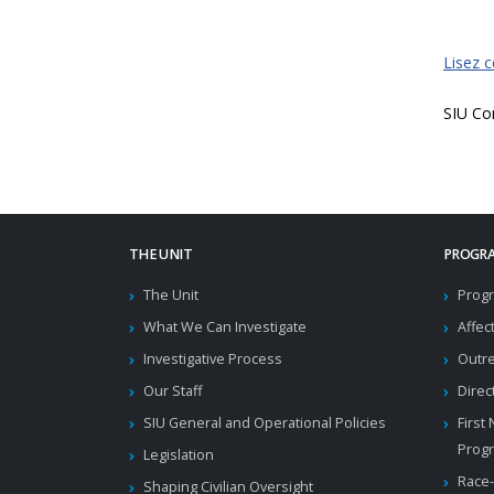
Lisez 
SIU Co
THE UNIT
PROGRA
The Unit
Progr
What We Can Investigate
Affec
Investigative Process
Outr
Our Staff
Direc
SIU General and Operational Policies
First
Prog
Legislation
Race-
Shaping Civilian Oversight