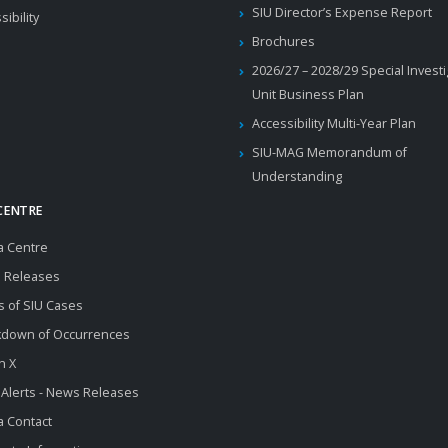
SIU Director’s Expense Report
sibility
Brochures
2026/27 – 2028/29 Special Invest
Unit Business Plan
Accessibility Multi-Year Plan
SIU-MAG Memorandum of
Understanding
CENTRE
a Centre
 Releases
s of SIU Cases
kdown of Occurrences
n X
 Alerts - News Releases
 Contact