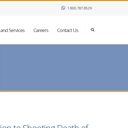
1.800.787.8529
and Services
Careers
Contact Us