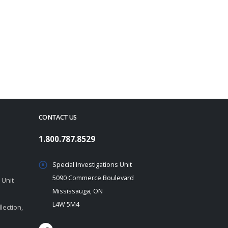
CONTACT US
1.800.787.8529
Special Investigations Unit
5090 Commerce Boulevard
 Unit
Mississauga, ON
L4W 5M4
lection,