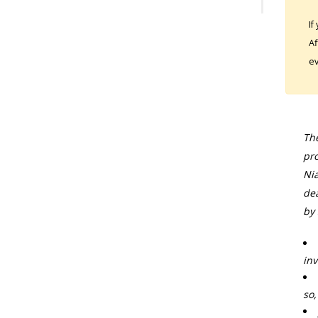
If
Af
ev
The
pro
Nia
dea
by 
inv
so,