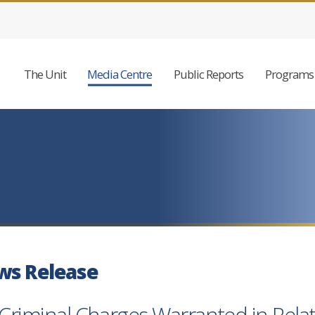
The Unit
Media Centre
Public Reports
Programs 
ws Release