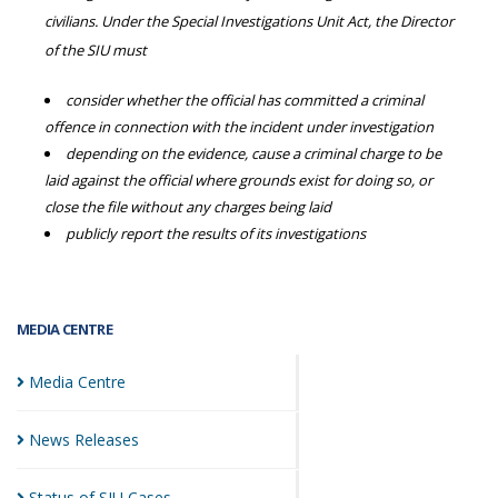
civilians. Under the Special Investigations Unit Act, the Director
of the SIU must
consider whether the official has committed a criminal
offence in connection with the incident under investigation
depending on the evidence, cause a criminal charge to be
laid against the official where grounds exist for doing so, or
close the file without any charges being laid
publicly report the results of its investigations
MEDIA CENTRE
Media
Centre
News
Releases
Status of SIU
Cases