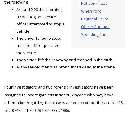
the following:
Not Committed
Around 2:20 this morning,
When York
a York Regional Police
Regional Police
officer attempted to stop a
Officer Pursued
vehicle.
Speeding Car
The driver failed to stop,
and the officer pursued
the vehicle.
The vehicle left the roadway and crashed in the ditch.
A 30-year-old man was pronounced dead at the scene.
Four investigators and two forensic investigators have been
assigned to investigate this incident. Anyone who may have
information regarding this case is asked to contact the Unit at 416-
622-0748 or 1-800-787-8529 Ext. 1806.