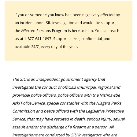
If you or someone you know has been negatively affected by
an incident under SIU investigation and would like support,
the Affected Persons Program is here to help. You can reach
us at 1-877-641-1897. Support is free, confidential, and
available 24/7, every day of the year.
The SIU is an independent government agency that
investigates the conduct of officials (municipal, regional and
provincial police officers, police officers with the Nishnawbe
Aski Police Service, special constables with the Niagara Parks
Commission and peace officers with the Legislative Protective
Service) that may have resulted in death, serious injury, sexual
assault and/or the discharge of a firearm at a person. All
investigations are conducted by SIU investigators who are