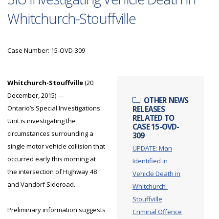
Whitchurch-Stouffville
Case Number: 15-OVD-309
Whitchurch-Stouffville
(20
December, 2015) ---
OTHER NEWS
Ontario’s Special Investigations
RELEASES
RELATED TO
Unit is investigating the
CASE 15-OVD-
circumstances surrounding a
309
single motor vehicle collision that
UPDATE: Man
occurred early this morning at
Identified in
the intersection of Highway 48
Vehicle Death in
and Vandorf Sideroad.
Whitchurch-
Stouffville
Preliminary information suggests
Criminal Offence