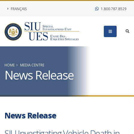
FRANÇAIS
1.800.787.8529
HOME
MEDIA CENTRE
News Release
News Release
SIU Investigating Vehicle Death in