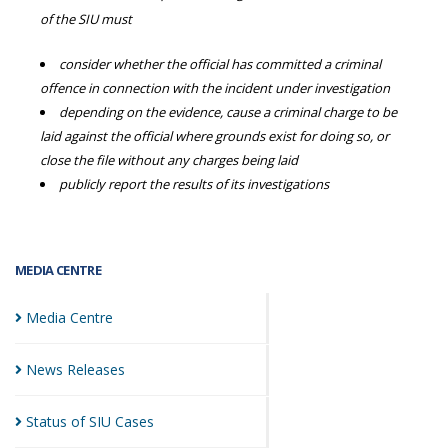
of the SIU must
consider whether the official has committed a criminal
offence in connection with the incident under investigation
depending on the evidence, cause a criminal charge to be
laid against the official where grounds exist for doing so, or
close the file without any charges being laid
publicly report the results of its investigations
MEDIA CENTRE
Media
Centre
News
Releases
Status of SIU
Cases