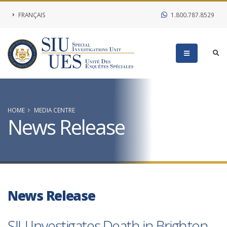
FRANÇAIS
1.800.787.8529
HOME
MEDIA CENTRE
News Release
News Release
SIU Investigates Death in Brighton