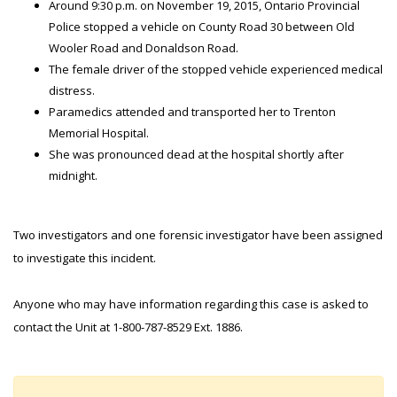
Around 9:30 p.m. on November 19, 2015, Ontario Provincial
Police stopped a vehicle on County Road 30 between Old
Wooler Road and Donaldson Road.
The female driver of the stopped vehicle experienced medical
distress.
Paramedics attended and transported her to Trenton
Memorial Hospital.
She was pronounced dead at the hospital shortly after
midnight.
Two investigators and one forensic investigator have been assigned
to investigate this incident.
Anyone who may have information regarding this case is asked to
contact the Unit at 1-800-787-8529 Ext. 1886.