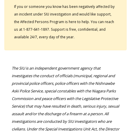
If you or someone you know has been negatively affected by
an incident under SIU investigation and would like support,
the Affected Persons Program is here to help. You can reach
us at 1-877-641-1897. Support is free, confidential, and
available 24/7, every day of the year.
The SIU is an independent government agency that
investigates the conduct of officials (municipal, regional and
provincial police officers, police officers with the Nishnawbe
Aski Police Service, special constables with the Niagara Parks
Commission and peace officers with the Legislative Protective
Service) that may have resulted in death, serious injury, sexual
assault and/or the discharge of a firearm at a person. All
investigations are conducted by SIU investigators who are
civilians. Under the Special Investigations Unit Act, the Director