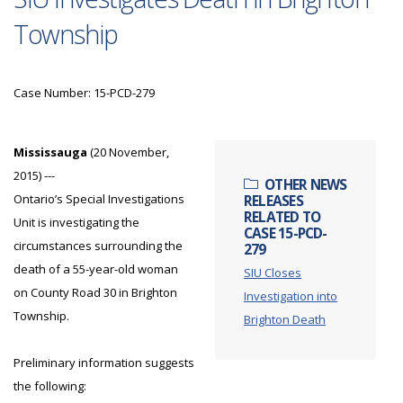
Township
Case Number: 15-PCD-279
Mississauga
(20 November,
2015) ---
OTHER NEWS
Ontario’s Special Investigations
RELEASES
RELATED TO
Unit is investigating the
CASE 15-PCD-
circumstances surrounding the
279
death of a 55-year-old woman
SIU Closes
on County Road 30 in Brighton
Investigation into
Township.
Brighton Death
Preliminary information suggests
the following: