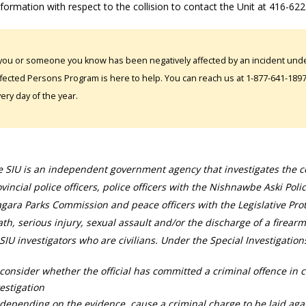
formation with respect to the collision to contact the Unit at 416-62
 you or someone you know has been negatively affected by an incident under
fected Persons Program is here to help. You can reach us at 1-877-641-1897. 
ery day of the year.
 SIU is an independent government agency that investigates the con
vincial police officers, police officers with the Nishnawbe Aski Poli
gara Parks Commission and peace officers with the Legislative Prot
th, serious injury, sexual assault and/or the discharge of a firearm
SIU investigators who are civilians. Under the Special Investigation
consider whether the official has committed a criminal offence in 
estigation
depending on the evidence, cause a criminal charge to be laid agai