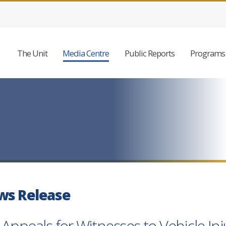
The Unit
Media Centre
Public Reports
Programs 
ws Release