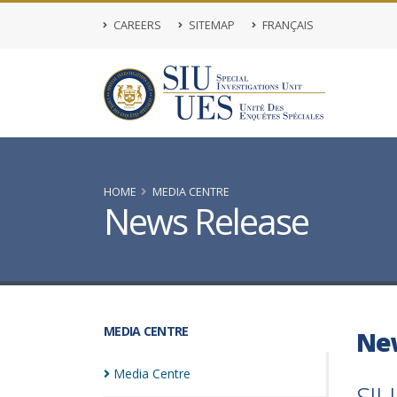
CAREERS
SITEMAP
FRANÇAIS
HOME
MEDIA CENTRE
News Release
MEDIA CENTRE
Ne
Media
Centre