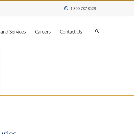
1.800.787.8529
and Services
Careers
Contact Us