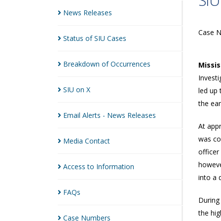
SIU
News
Releases
Case 
Status of SIU
Cases
Breakdown of
Occurrences
Missi
Investi
SIU on
X
led up 
the ea
Email Alerts - News
Releases
At appr
was co
Media
Contact
office
however
Access to
Information
into a 
FAQs
During 
the hi
Case
Numbers