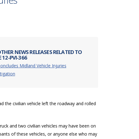
uries
THER NEWS RELEASES RELATED TO
 12-PVI-366
oncludes Midland Vehicle Injuries
tigation
 the civilian vehicle left the roadway and rolled
 truck and two civilian vehicles may have been on
upants of these vehicles, or anyone else who may