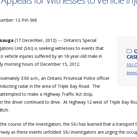
 Appeals for Witnesses to Vehicle Inj
Number: 12-PVI-366
ssauga
(17 December, 2012) --- Ontario’s Special
gations Unit (SIU) is seeking witnesses to events that
O
to vehicle injuries suffered by an 18-year-old male in
CASE
rly morning hours of December 15, 2012.
SIU C
Inves
oximately 3:00 a.m., an Ontario Provincial Police officer
nducting radar in the area of Triple Bay Road. The
r attempted to make a Highway Traffic Act stop,
 the driver continued to drive. At Highway 12 west of Triple Bay Road
ditch.
the course of the investigation, the SIU has learned that a transport
ghway as these events unfolded. SIU investigators are urging the occ