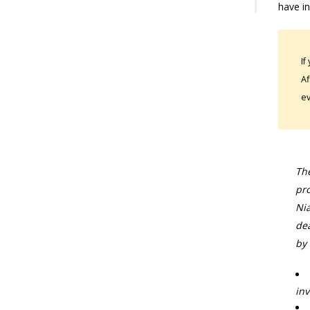
have in
If
Af
ev
The
pro
Nia
dea
by 
inv