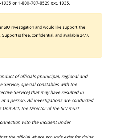
2-1935 or 1-800-787-8529 ext. 1935.
 SIU investigation and would like support, the
Support is free, confidential, and available 24/7,
duct of officials (municipal, regional and
ce Service, special constables with the
ective Service) that may have resulted in
 at a person. All investigations are conducted
s Unit Act, the Director of the SIU must
connection with the incident under
nst the official where grounds exist for doing