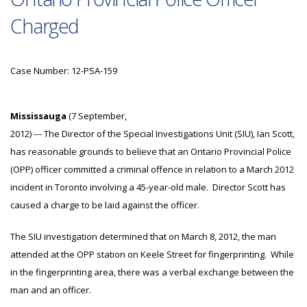
Charged
Case Number: 12-PSA-159
Mississauga
(7 September,
2012) --- The Director of the Special Investigations Unit (SIU), Ian Scott,
has reasonable grounds to believe that an Ontario Provincial Police
(OPP) officer committed a criminal offence in relation to a March 2012
incident in Toronto involving a 45-year-old male. Director Scott has
caused a charge to be laid against the officer.
The SIU investigation determined that on March 8, 2012, the man
attended at the OPP station on Keele Street for fingerprinting. While
in the fingerprinting area, there was a verbal exchange between the
man and an officer.