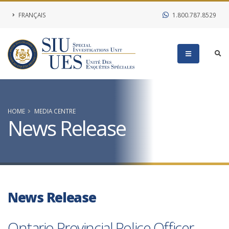
FRANÇAIS
1.800.787.8529
HOME
MEDIA CENTRE
News Release
News Release
Ontario Provincial Police Officer