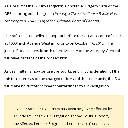
As a result of the SIU investigation, Constable Ludgero Café of the
OPP is facing one charge of
Uttering a Threat to Cause Bodily Harm
,
contrary to s. 264.1(1)(a) of the
Criminal Code of Canada
.
The officer is compelled to appear before the Ontario Court of Justice
at 1000 Finch Avenue West in Toronto on October 16, 2012. The
Justice Prosecutions branch of the Ministry of the Attorney General
will have carriage of the prosecution.
As this matter is now before the courts, and in consideration of the
fair trial interests of the charged officer and the community, the SIU
will make no further comment pertaining to this investigation.
If you or someone you know has been negatively affected by
an incident under SIU investigation and would like support,
the Affected Persons Program is here to help. You can reach