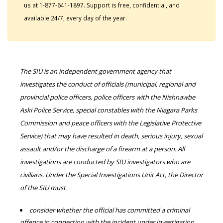
us at 1-877-641-1897. Support is free, confidential, and
available 24/7, every day of the year.
The SIU is an independent government agency that
investigates the conduct of officials (municipal, regional and
provincial police officers, police officers with the Nishnawbe
Aski Police Service, special constables with the Niagara Parks
Commission and peace officers with the Legislative Protective
Service) that may have resulted in death, serious injury, sexual
assault and/or the discharge of a firearm at a person. All
investigations are conducted by SIU investigators who are
civilians. Under the Special Investigations Unit Act, the Director
of the SIU must
consider whether the official has committed a criminal
offence in connection with the incident under investigation