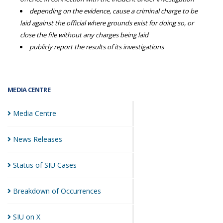
depending on the evidence, cause a criminal charge to be
laid against the official where grounds exist for doing so, or
close the file without any charges being laid
publicly report the results of its investigations
MEDIA CENTRE
Media
Centre
News
Releases
Status of SIU
Cases
Breakdown of
Occurrences
SIU on
X