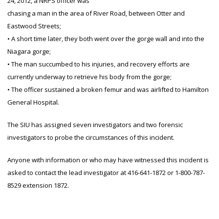
24, 2012, a NRPS officer was
chasing a man in the area of River Road, between Otter and
Eastwood Streets;
• A short time later, they both went over the gorge wall and into the
Niagara gorge;
• The man succumbed to his injuries, and recovery efforts are
currently underway to retrieve his body from the gorge;
• The officer sustained a broken femur and was airlifted to Hamilton
General Hospital.
The SIU has assigned seven investigators and two forensic
investigators to probe the circumstances of this incident.
Anyone with information or who may have witnessed this incident is
asked to contact the lead investigator at 416-641-1872 or 1-800-787-
8529 extension 1872.