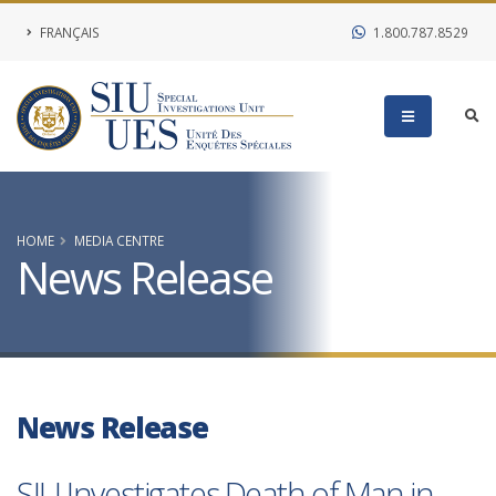
FRANÇAIS
1.800.787.8529
HOME
MEDIA CENTRE
News Release
News Release
SIU Investigates Death of Man in