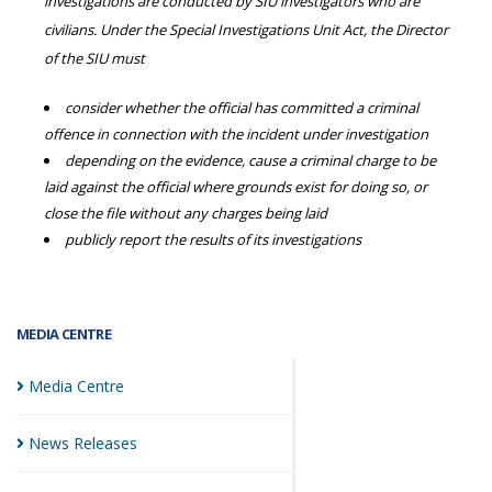
investigations are conducted by SIU investigators who are
civilians. Under the Special Investigations Unit Act, the Director
of the SIU must
consider whether the official has committed a criminal
offence in connection with the incident under investigation
depending on the evidence, cause a criminal charge to be
laid against the official where grounds exist for doing so, or
close the file without any charges being laid
publicly report the results of its investigations
MEDIA CENTRE
Media
Centre
News
Releases