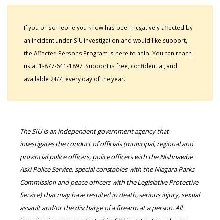
If you or someone you know has been negatively affected by
an incident under SIU investigation and would like support,
the Affected Persons Program is here to help. You can reach
us at 1-877-641-1897. Support is free, confidential, and
available 24/7, every day of the year.
The SIU is an independent government agency that
investigates the conduct of officials (municipal, regional and
provincial police officers, police officers with the Nishnawbe
Aski Police Service, special constables with the Niagara Parks
Commission and peace officers with the Legislative Protective
Service) that may have resulted in death, serious injury, sexual
assault and/or the discharge of a firearm at a person. All