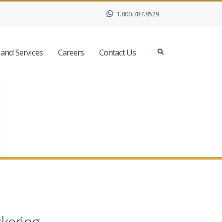
1.800.787.8529
and Services
Careers
Contact Us