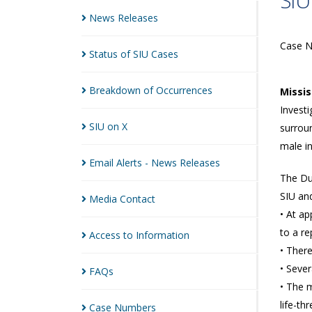
SIU
News
Releases
Case 
Status of SIU
Cases
Breakdown of
Occurrences
Missi
Investi
SIU on
X
surroun
male in
Email Alerts - News
Releases
The Du
SIU and
Media
Contact
• At a
to a re
Access to
Information
• Ther
• Sever
FAQs
• The m
life-th
Case
Numbers