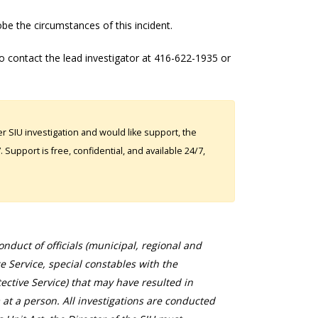
obe the circumstances of this incident.
o contact the lead investigator at 416-622-1935 or
 SIU investigation and would like support, the
Support is free, confidential, and available 24/7,
duct of officials (municipal, regional and
ce Service, special constables with the
ective Service) that may have resulted in
 at a person. All investigations are conducted