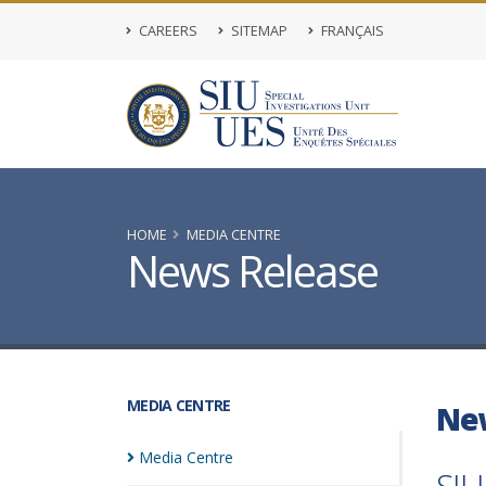
CAREERS
SITEMAP
FRANÇAIS
HOME
MEDIA CENTRE
News Release
MEDIA CENTRE
Ne
Media
Centre