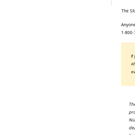
The SIU
Anyone
1-800-
If
Af
ev
The
pro
Nia
dea