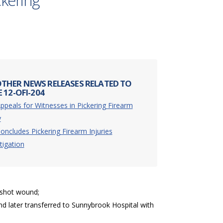
ckering
THER NEWS RELEASES RELATED TO
 12-OFI-204
ppeals for Witnesses in Pickering Firearm
y
oncludes Pickering Firearm Injuries
tigation
unshot wound;
nd later transferred to Sunnybrook Hospital with