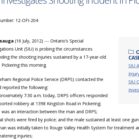
 Investigates Shooting Incident in Pi
Number: 12-OFI-204
ssauga
(16 July, 2012) --- Ontario’s Special
gations Unit (SIU) is probing the circumstances
O
ding the shooting injuries sustained by a 17-year-old
CASE
 Pickering this morning.
SIU A
Injur
rham Regional Police Service (DRPS) contacted the
SIU C
 reported the following:
Inves
pproximately 7:30 a.m. today, DRPS officers responded
ported robbery at 1398 Kingston Road in Pickering;
e was an interaction between the man and DRPS;
al shots were fired by police; and the male sustained at least one g
an was initially taken to Rouge Valley Health System for treatment a
reatening injuries;