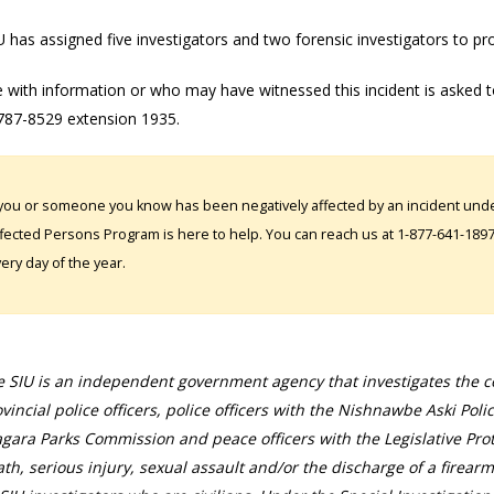
 has assigned five investigators and two forensic investigators to pr
 with information or who may have witnessed this incident is asked t
787-8529 extension 1935.
 you or someone you know has been negatively affected by an incident under
fected Persons Program is here to help. You can reach us at 1-877-641-1897. 
ery day of the year.
 SIU is an independent government agency that investigates the con
vincial police officers, police officers with the Nishnawbe Aski Poli
gara Parks Commission and peace officers with the Legislative Prot
th, serious injury, sexual assault and/or the discharge of a firearm