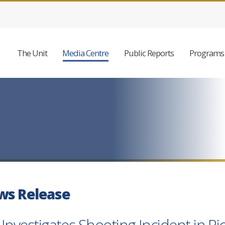
The Unit
Media Centre
Public Reports
Programs 
ws Release