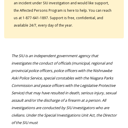
an incident under SIU investigation and would like support,
the Affected Persons Program is here to help. You can reach
us at 1-877-641-1897. Support is free, confidential, and
available 24/7, every day of the year.
The SIU is an independent government agency that
investigates the conduct of officials (municipal, regional and
provincial police officers, police officers with the Nishnawbe
Aski Police Service, special constables with the Niagara Parks
Commission and peace officers with the Legislative Protective
Service) that may have resulted in death, serious injury, sexual
assault and/or the discharge of a firearm at a person. All
investigations are conducted by SIU investigators who are
civilians. Under the Special Investigations Unit Act, the Director
of the SIU must