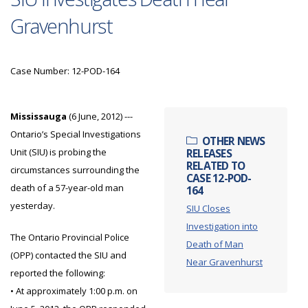
Gravenhurst
Case Number: 12-POD-164
Mississauga
(6 June, 2012) ---
Ontario’s Special Investigations
OTHER NEWS
Unit (SIU) is probing the
RELEASES
RELATED TO
circumstances surrounding the
CASE 12-POD-
death of a 57-year-old man
164
yesterday.
SIU Closes
Investigation into
The Ontario Provincial Police
Death of Man
(OPP) contacted the SIU and
Near Gravenhurst
reported the following:
• At approximately 1:00 p.m. on