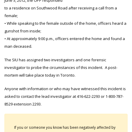
June 5, 2012, the OPP responded
to a residence on Southwood Road after receiving a call from a
female;
• While speaking to the female outside of the home, officers heard a
gunshot from inside;
• At approximately 9:00 p.m., officers entered the home and found a
man deceased.
The SIU has assigned two investigators and one forensic
investigator to probe the circumstances of this incident. A post-
mortem will take place today in Toronto.
Anyone with information or who may have witnessed this incident is
asked to contact the lead investigator at 416-622-2293 or 1-800-787-
8529 extension 2293.
If you or someone you know has been negatively affected by