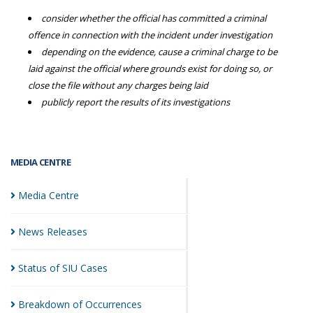
consider whether the official has committed a criminal
offence in connection with the incident under investigation
depending on the evidence, cause a criminal charge to be
laid against the official where grounds exist for doing so, or
close the file without any charges being laid
publicly report the results of its investigations
MEDIA CENTRE
Media
Centre
News
Releases
Status of SIU
Cases
Breakdown of
Occurrences