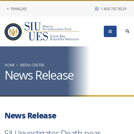
FRANÇAIS
1.800.787.8529
HOME
MEDIA CENTRE
News Release
News Release
SIU Investigates Death near