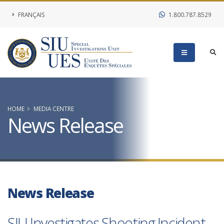
FRANÇAIS
1.800.787.8529
HOME
MEDIA CENTRE
News Release
News Release
SIU Investigates Shooting Incident