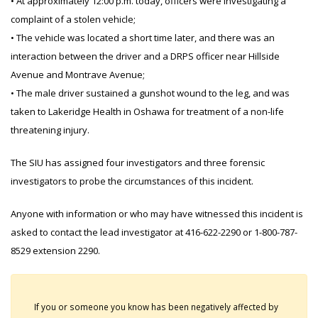
• At approximately 12:00 p.m. today, officers were investigating a
complaint of a stolen vehicle;
• The vehicle was located a short time later, and there was an
interaction between the driver and a DRPS officer near Hillside
Avenue and Montrave Avenue;
• The male driver sustained a gunshot wound to the leg, and was
taken to Lakeridge Health in Oshawa for treatment of a non-life
threatening injury.
The SIU has assigned four investigators and three forensic
investigators to probe the circumstances of this incident.
Anyone with information or who may have witnessed this incident is
asked to contact the lead investigator at 416-622-2290 or 1-800-787-
8529 extension 2290.
If you or someone you know has been negatively affected by