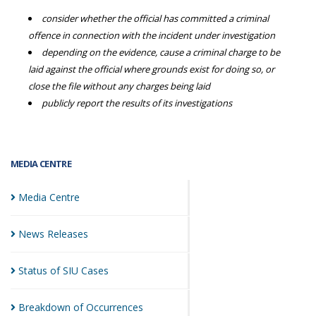
consider whether the official has committed a criminal
offence in connection with the incident under investigation
depending on the evidence, cause a criminal charge to be
laid against the official where grounds exist for doing so, or
close the file without any charges being laid
publicly report the results of its investigations
MEDIA CENTRE
Media
Centre
News
Releases
Status of SIU
Cases
Breakdown of
Occurrences