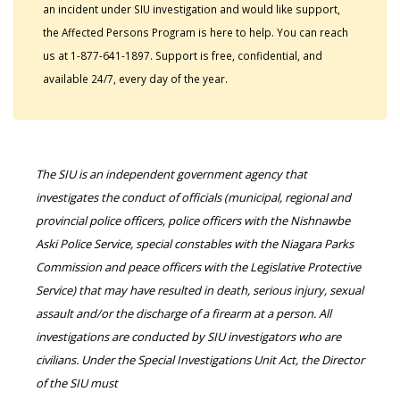
an incident under SIU investigation and would like support,
the Affected Persons Program is here to help. You can reach
us at 1-877-641-1897. Support is free, confidential, and
available 24/7, every day of the year.
The SIU is an independent government agency that
investigates the conduct of officials (municipal, regional and
provincial police officers, police officers with the Nishnawbe
Aski Police Service, special constables with the Niagara Parks
Commission and peace officers with the Legislative Protective
Service) that may have resulted in death, serious injury, sexual
assault and/or the discharge of a firearm at a person. All
investigations are conducted by SIU investigators who are
civilians. Under the Special Investigations Unit Act, the Director
of the SIU must