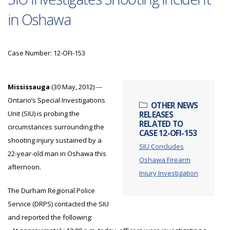
in Oshawa
Case Number: 12-OFI-153
Mississauga
(30 May, 2012) ---
Ontario’s Special Investigations
OTHER NEWS
Unit (SIU) is probing the
RELEASES
RELATED TO
circumstances surrounding the
CASE 12-OFI-153
shooting injury sustained by a
SIU Concludes
22-year-old man in Oshawa this
Oshawa Firearm
afternoon.
Injury Investigation
The Durham Regional Police
Service (DRPS) contacted the SIU
and reported the following: