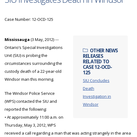
Case Number: 12-OCD-125
Mississauga
(3 May, 2012) ---
Ontario’s Special Investigations
OTHER NEWS
Unit (SIU) is probing the
RELEASES
RELATED TO
circumstances surrounding the
CASE 12-OCD-
custody death of a 22-year-old
125
Windsor man this morning.
SIU Concludes
Death
The Windsor Police Service
Investigation in
(WPS) contacted the SIU and
Windsor
reported the following:
• At approximately 11:00 a.m. on
Thursday, May 3, 2012, WPS
received a call regarding a man that was acting strangely in the area