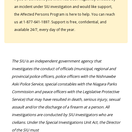
an incident under SIU investigation and would like support,
the Affected Persons Program is here to help. You can reach
us at 1-877-641-1897. Support is free, confidential, and
available 24/7, every day of the year.
The SIU is an independent government agency that
investigates the conduct of officials (municipal, regional and
provincial police officers, police officers with the Nishnawbe
Aski Police Service, special constables with the Niagara Parks
Commission and peace officers with the Legislative Protective
Service) that may have resulted in death, serious injury, sexual
assault and/or the discharge of a firearm at a person. All
investigations are conducted by SIU investigators who are
civilians. Under the Special Investigations Unit Act, the Director
of the SIU must