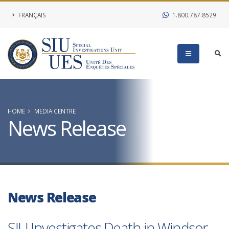
FRANÇAIS
1.800.787.8529
HOME
MEDIA CENTRE
News Release
News Release
SIU Investigates Death in Windsor