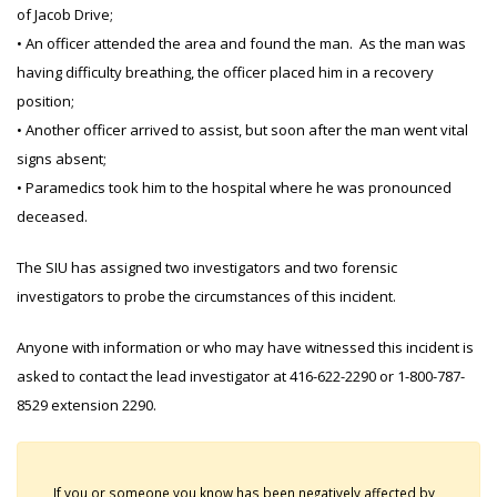
of Jacob Drive;
• An officer attended the area and found the man. As the man was
having difficulty breathing, the officer placed him in a recovery
position;
• Another officer arrived to assist, but soon after the man went vital
signs absent;
• Paramedics took him to the hospital where he was pronounced
deceased.
The SIU has assigned two investigators and two forensic
investigators to probe the circumstances of this incident.
Anyone with information or who may have witnessed this incident is
asked to contact the lead investigator at 416-622-2290 or 1-800-787-
8529 extension 2290.
If you or someone you know has been negatively affected by