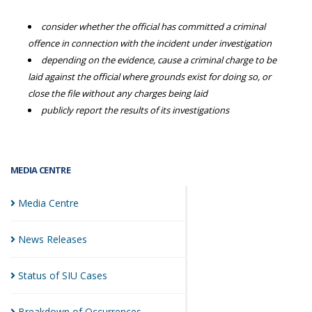
consider whether the official has committed a criminal
offence in connection with the incident under investigation
depending on the evidence, cause a criminal charge to be
laid against the official where grounds exist for doing so, or
close the file without any charges being laid
publicly report the results of its investigations
MEDIA CENTRE
Media
Centre
News
Releases
Status of SIU
Cases
Breakdown of
Occurrences