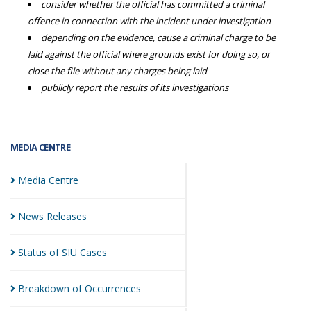
consider whether the official has committed a criminal
offence in connection with the incident under investigation
depending on the evidence, cause a criminal charge to be
laid against the official where grounds exist for doing so, or
close the file without any charges being laid
publicly report the results of its investigations
MEDIA CENTRE
Media
Centre
News
Releases
Status of SIU
Cases
Breakdown of
Occurrences