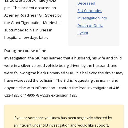
13, 2012 at approximately 4:45
Deceased
p.m. The incident occurred on
SIU Concludes
Atherley Road near Gill Street, by
Investigation into
the Giant Tiger outlet. Mr. Nesbitt
Death of Orillia
succumbed to his injuries in
Cyclist
hospital a few days later.
During the course of the
investigation, the SIU has learned that a husband, his wife and child
were in a silver-colored vehicle being driven by the husband, and
were following the black unmarked SUV. It is believed the driver may
have witnessed the collision. The SIU is requesting the man – and
anyone else with information – contact the lead investigator at 416-
622-1935 or 1-800-787-8529 extension 1935.
If you or someone you know has been negatively affected by
an incident under SIU investigation and would like support,