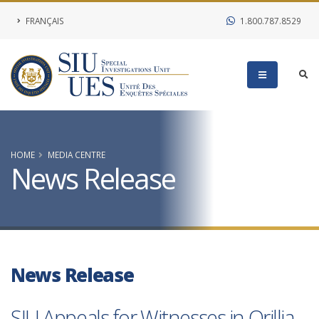
FRANÇAIS
1.800.787.8529
HOME
MEDIA CENTRE
News Release
News Release
SIU Appeals for Witnesses in Orillia