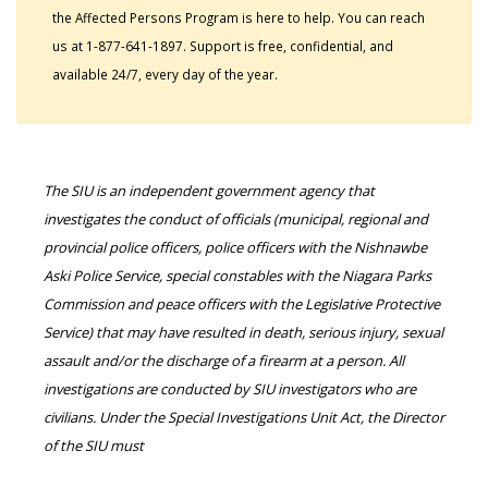
the Affected Persons Program is here to help. You can reach
us at 1-877-641-1897. Support is free, confidential, and
available 24/7, every day of the year.
The SIU is an independent government agency that
investigates the conduct of officials (municipal, regional and
provincial police officers, police officers with the Nishnawbe
Aski Police Service, special constables with the Niagara Parks
Commission and peace officers with the Legislative Protective
Service) that may have resulted in death, serious injury, sexual
assault and/or the discharge of a firearm at a person. All
investigations are conducted by SIU investigators who are
civilians. Under the Special Investigations Unit Act, the Director
of the SIU must