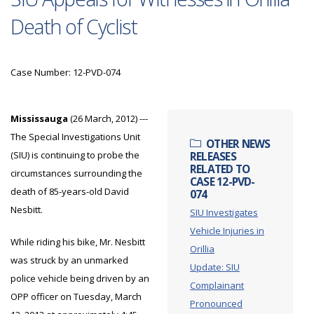
Death of Cyclist
Case Number: 12-PVD-074
Mississauga
(26 March, 2012) ---
The Special Investigations Unit
OTHER NEWS
(SIU) is continuing to probe the
RELEASES
RELATED TO
circumstances surrounding the
CASE 12-PVD-
death of 85-years-old David
074
Nesbitt.
SIU Investigates
Vehicle Injuries in
While riding his bike, Mr. Nesbitt
Orillia
was struck by an unmarked
Update: SIU
police vehicle being driven by an
Complainant
OPP officer on Tuesday, March
Pronounced