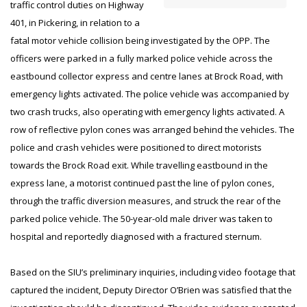
traffic control duties on Highway
401, in Pickering, in relation to a
fatal motor vehicle collision being investigated by the OPP. The
officers were parked in a fully marked police vehicle across the
eastbound collector express and centre lanes at Brock Road, with
emergency lights activated. The police vehicle was accompanied by
two crash trucks, also operating with emergency lights activated. A
row of reflective pylon cones was arranged behind the vehicles. The
police and crash vehicles were positioned to direct motorists
towards the Brock Road exit. While travelling eastbound in the
express lane, a motorist continued past the line of pylon cones,
through the traffic diversion measures, and struck the rear of the
parked police vehicle. The 50-year-old male driver was taken to
hospital and reportedly diagnosed with a fractured sternum.
Based on the SIU’s preliminary inquiries, including video footage that
captured the incident, Deputy Director O’Brien was satisfied that the