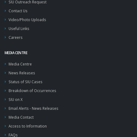
SIU Outreach Request
Contact Us
Video/Photo Uploads
Useful Links
Careers
MEDIA CENTRE
Media Centre
News Releases
Status of SIU Cases
Breakdown of Occurrences
SIU on X
Email Alerts - News Releases
Media Contact
Access to Information
FAQs