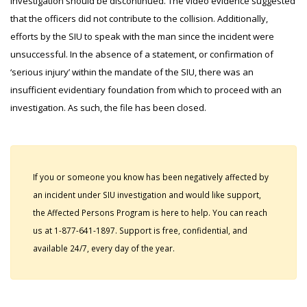
investigation should be discontinued. The video evidence suggested
that the officers did not contribute to the collision. Additionally,
efforts by the SIU to speak with the man since the incident were
unsuccessful. In the absence of a statement, or confirmation of
‘serious injury’ within the mandate of the SIU, there was an
insufficient evidentiary foundation from which to proceed with an
investigation. As such, the file has been closed.
If you or someone you know has been negatively affected by
an incident under SIU investigation and would like support,
the Affected Persons Program is here to help. You can reach
us at 1-877-641-1897. Support is free, confidential, and
available 24/7, every day of the year.