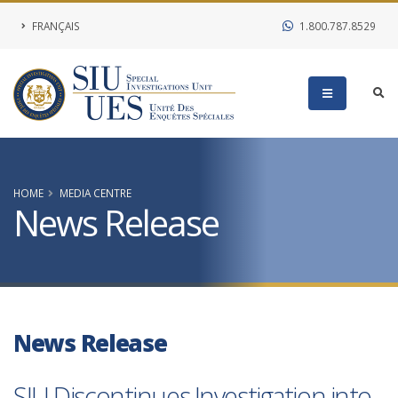
FRANÇAIS
1.800.787.8529
HOME
MEDIA CENTRE
News Release
News Release
SIU Discontinues Investigation into