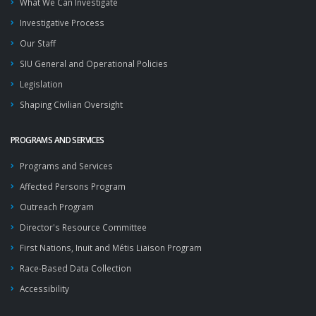
What We Can Investigate
Investigative Process
Our Staff
SIU General and Operational Policies
Legislation
Shaping Civilian Oversight
PROGRAMS AND SERVICES
Programs and Services
Affected Persons Program
Outreach Program
Director's Resource Committee
First Nations, Inuit and Métis Liaison Program
Race-Based Data Collection
Accessibility