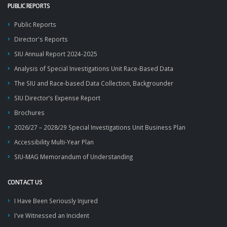
PUBLIC REPORTS
Public Reports
Director's Reports
SIU Annual Report 2024-2025
Analysis of Special Investigations Unit Race-Based Data
The SIU and Race-based Data Collection, Backgrounder
SIU Director’s Expense Report
Brochures
2026/27 – 2028/29 Special Investigations Unit Business Plan
Accessibility Multi-Year Plan
SIU-MAG Memorandum of Understanding
CONTACT US
I Have Been Seriously Injured
I've Witnessed an Incident