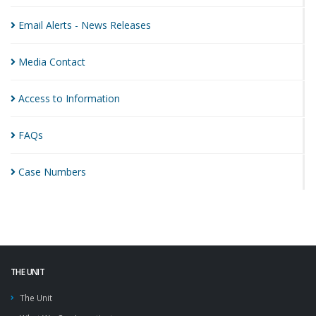
Email Alerts - News
Releases
Media
Contact
Access to
Information
FAQs
Case
Numbers
THE UNIT
The Unit