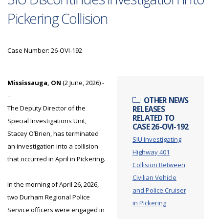
Pickering Collision
Case Number: 26-OVI-192
Mississauga, ON
(2 June, 2026) -
--
OTHER NEWS
The Deputy Director of the
RELEASES
RELATED TO
Special Investigations Unit,
CASE 26-OVI-192
Stacey O’Brien, has terminated
SIU Investigating
an investigation into a collision
Highway 401
that occurred in April in Pickering.
Collision Between
Civilian Vehicle
In the morning of April 26, 2026,
and Police Cruiser
two Durham Regional Police
in Pickering
Service officers were engaged in