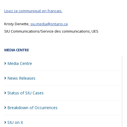
Lisez ce communiqué en français.
Kristy Denette,
siu.media@ontario.ca
SIU Communications/Service des communications, UES
MEDIA CENTRE
Media
Centre
News
Releases
Status of SIU
Cases
Breakdown of
Occurrences
SIU on
X