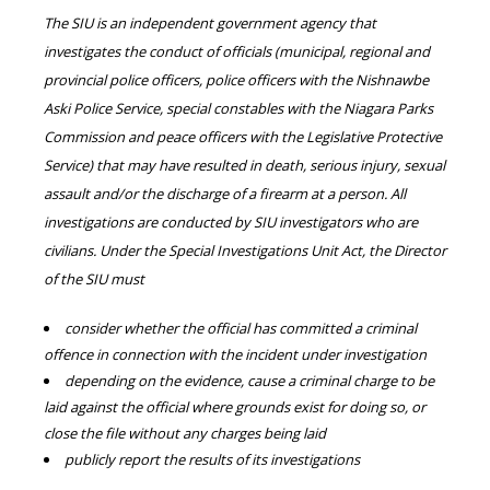
The SIU is an independent government agency that
investigates the conduct of officials (municipal, regional and
provincial police officers, police officers with the Nishnawbe
Aski Police Service, special constables with the Niagara Parks
Commission and peace officers with the Legislative Protective
Service) that may have resulted in death, serious injury, sexual
assault and/or the discharge of a firearm at a person. All
investigations are conducted by SIU investigators who are
civilians. Under the Special Investigations Unit Act, the Director
of the SIU must
consider whether the official has committed a criminal
offence in connection with the incident under investigation
depending on the evidence, cause a criminal charge to be
laid against the official where grounds exist for doing so, or
close the file without any charges being laid
publicly report the results of its investigations