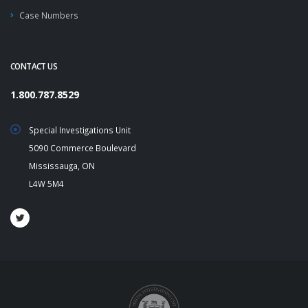
Case Numbers
CONTACT US
1.800.787.8529
Special Investigations Unit
5090 Commerce Boulevard
Mississauga, ON
L4W 5M4