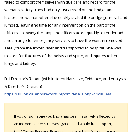
failed to comport themselves with due care and regard for the
woman’s safety. They had only just arrived on the bridge and
located the woman when she quickly scaled the bridge guardrail and
jumped, leaving no time for any intervention on the part of the
officers. Following the jump, the officers acted quickly to render aid
and arrange for emergency services to have the woman removed
safely from the frozen river and transported to hospital. She was
treated for fractures of the pelvis and spine, and injuries to her
lungs and kidney.
Full Director’s Report (with Incident Narrative, Evidence, and Analysis
& Director’s Decision):
https://siu.on.ca/en/directors_report_details.php?drid=5098
If you or someone you know has been negatively affected by
an incident under SIU investigation and would like support,
the Affected Persons Program is here to help. You can reach