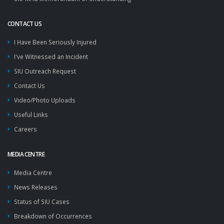
CONTACT US
I Have Been Seriously Injured
I've Witnessed an Incident
SIU Outreach Request
Contact Us
Video/Photo Uploads
Useful Links
Careers
MEDIA CENTRE
Media Centre
News Releases
Status of SIU Cases
Breakdown of Occurrences