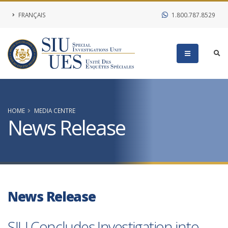
FRANÇAIS
1.800.787.8529
HOME
MEDIA CENTRE
News Release
News Release
SIU Concludes Investigation into