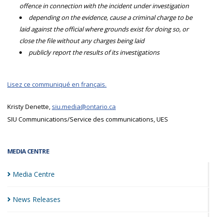
offence in connection with the incident under investigation
depending on the evidence, cause a criminal charge to be
laid against the official where grounds exist for doing so, or
close the file without any charges being laid
publicly report the results of its investigations
Lisez ce communiqué en français.
Kristy Denette,
siu.media@ontario.ca
SIU Communications/Service des communications, UES
MEDIA CENTRE
Media
Centre
News
Releases