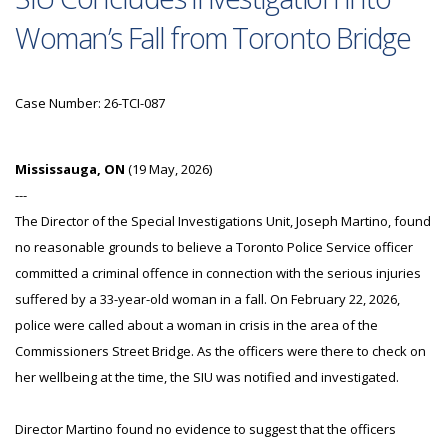
Woman’s Fall from Toronto Bridge
Case Number: 26-TCI-087
Mississauga, ON
(19 May, 2026)
---
The Director of the Special Investigations Unit, Joseph Martino, found
no reasonable grounds to believe a Toronto Police Service officer
committed a criminal offence in connection with the serious injuries
suffered by a 33-year-old woman in a fall. On February 22, 2026,
police were called about a woman in crisis in the area of the
Commissioners Street Bridge. As the officers were there to check on
her wellbeing at the time, the SIU was notified and investigated.
Director Martino found no evidence to suggest that the officers