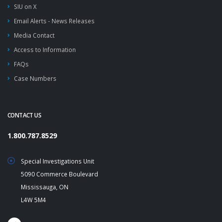
SIU on X
Email Alerts - News Releases
Media Contact
Access to Information
FAQs
Case Numbers
CONTACT US
1.800.787.8529
Special Investigations Unit
5090 Commerce Boulevard
Mississauga, ON
L4W 5M4