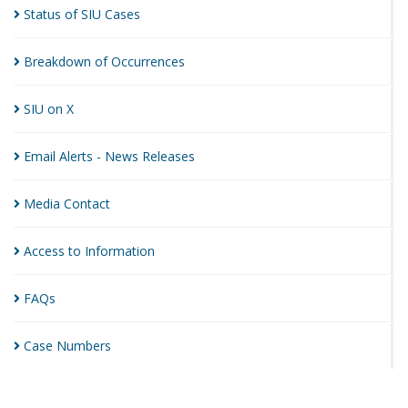
Status of SIU
Cases
Breakdown of
Occurrences
SIU on
X
Email Alerts - News
Releases
Media
Contact
Access to
Information
FAQs
Case
Numbers