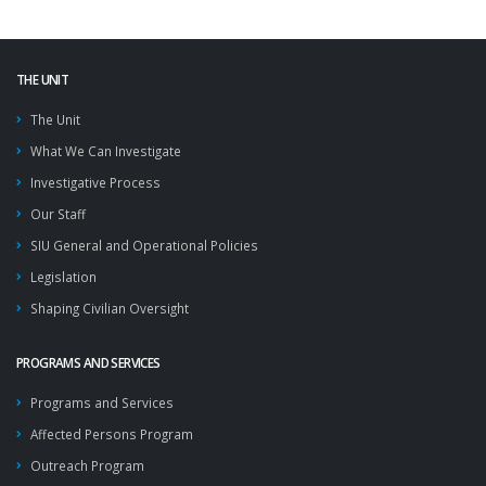
THE UNIT
The Unit
What We Can Investigate
Investigative Process
Our Staff
SIU General and Operational Policies
Legislation
Shaping Civilian Oversight
PROGRAMS AND SERVICES
Programs and Services
Affected Persons Program
Outreach Program