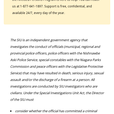
us at 1-877-641-1897. Support is free, confidential, and
available 24/7, every day of the year.
The SIU is an independent government agency that
investigates the conduct of officials (municipal, regional and
provincial police officers, police officers with the Nishnawbe
Aski Police Service, special constables with the Niagara Parks
Commission and peace officers with the Legislative Protective
Service) that may have resulted in death, serious injury, sexual
assault and/or the discharge of a firearm at a person. All
investigations are conducted by SIU investigators who are
civilians. Under the Special Investigations Unit Act, the Director
of the SIU must
consider whether the official has committed a criminal