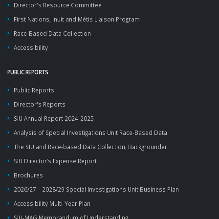
Director's Resource Committee
First Nations, Inuit and Métis Liaison Program
Race-Based Data Collection
Accessibility
PUBLIC REPORTS
Public Reports
Director's Reports
SIU Annual Report 2024-2025
Analysis of Special Investigations Unit Race-Based Data
The SIU and Race-based Data Collection, Backgrounder
SIU Director’s Expense Report
Brochures
2026/27 – 2028/29 Special Investigations Unit Business Plan
Accessibility Multi-Year Plan
SIU-MAG Memorandum of Understanding