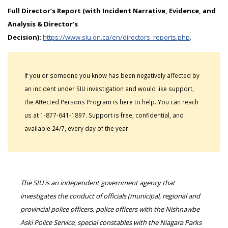
Full Director’s Report (with Incident Narrative, Evidence, and
Analysis & Director’s
Decision):
https://www.siu.on.ca/en/directors_reports.php
.
If you or someone you know has been negatively affected by
an incident under SIU investigation and would like support,
the Affected Persons Program is here to help. You can reach
us at 1-877-641-1897. Support is free, confidential, and
available 24/7, every day of the year.
The SIU is an independent government agency that
investigates the conduct of officials (municipal, regional and
provincial police officers, police officers with the Nishnawbe
Aski Police Service, special constables with the Niagara Parks