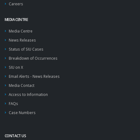
Careers
MEDIA CENTRE
Media Centre
News Releases
Status of SIU Cases
Breakdown of Occurrences
SIU on X
Email Alerts - News Releases
Media Contact
Access to Information
FAQs
Case Numbers
CONTACT US