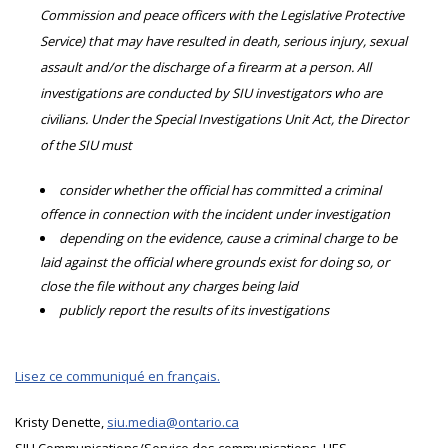
Commission and peace officers with the Legislative Protective
Service) that may have resulted in death, serious injury, sexual
assault and/or the discharge of a firearm at a person. All
investigations are conducted by SIU investigators who are
civilians. Under the Special Investigations Unit Act, the Director
of the SIU must
consider whether the official has committed a criminal
offence in connection with the incident under investigation
depending on the evidence, cause a criminal charge to be
laid against the official where grounds exist for doing so, or
close the file without any charges being laid
publicly report the results of its investigations
Lisez ce communiqué en français.
Kristy Denette,
siu.media@ontario.ca