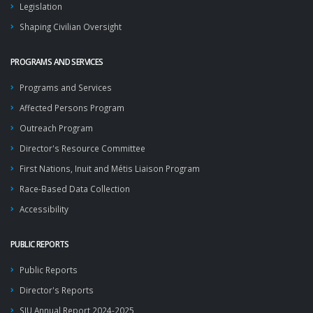
Legislation
Shaping Civilian Oversight
PROGRAMS AND SERVICES
Programs and Services
Affected Persons Program
Outreach Program
Director's Resource Committee
First Nations, Inuit and Métis Liaison Program
Race-Based Data Collection
Accessibility
PUBLIC REPORTS
Public Reports
Director's Reports
SIU Annual Report 2024-2025