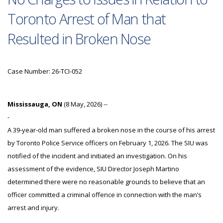
Toronto Arrest of Man that
Resulted in Broken Nose
Case Number: 26-TCI-052
Mississauga, ON
(8 May, 2026) --
-
A 39-year-old man suffered a broken nose in the course of his arrest
by Toronto Police Service officers on February 1, 2026. The SIU was
notified of the incident and initiated an investigation. On his
assessment of the evidence, SIU Director Joseph Martino
determined there were no reasonable grounds to believe that an
officer committed a criminal offence in connection with the man’s
arrest and injury.