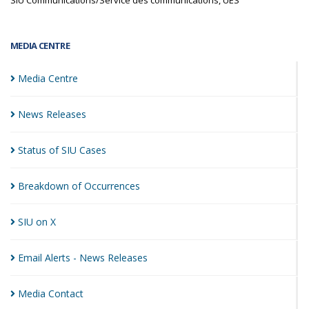
SIU Communications/Service des communications, UES
MEDIA CENTRE
Media
Centre
News
Releases
Status of SIU
Cases
Breakdown of
Occurrences
SIU on
X
Email Alerts - News
Releases
Media
Contact