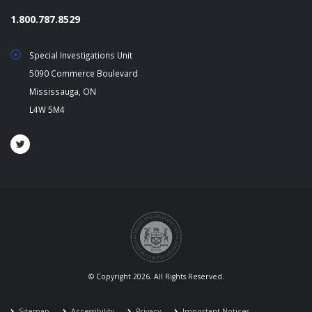
1.800.787.8529
Special Investigations Unit
5090 Commerce Boulevard
Mississauga, ON
L4W 5M4
© Copyright 2026. All Rights Reserved.
Sitemap
Accessibility
Privacy
Important Notices