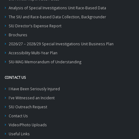
Analysis of Special Investigations Unit Race-Based Data
The SIU and Race-based Data Collection, Backgrounder
SIU Director’s Expense Report
Brochures
2026/27 – 2028/29 Special Investigations Unit Business Plan
Accessibility Multi-Year Plan
SIU-MAG Memorandum of Understanding
CONTACT US
I Have Been Seriously Injured
I've Witnessed an Incident
SIU Outreach Request
Contact Us
Video/Photo Uploads
Useful Links