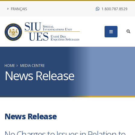
FRANÇAIS
1.800.787.8529
HOME
MEDIA CENTRE
News Release
News Release
No Charges to Issues in Relation to