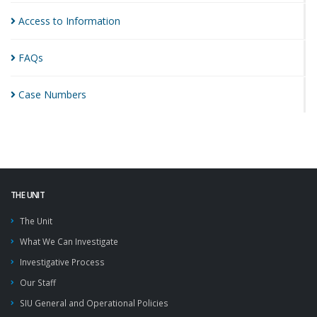
Access to
Information
FAQs
Case
Numbers
THE UNIT
The Unit
What We Can Investigate
Investigative Process
Our Staff
SIU General and Operational Policies