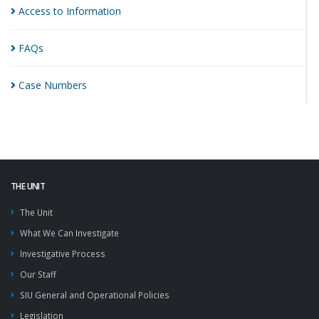
Access to
Information
FAQs
Case
Numbers
THE UNIT
The Unit
What We Can Investigate
Investigative Process
Our Staff
SIU General and Operational Policies
Legislation