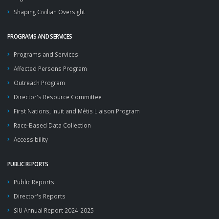
Shaping Civilian Oversight
PROGRAMS AND SERVICES
Programs and Services
Affected Persons Program
Outreach Program
Director's Resource Committee
First Nations, Inuit and Métis Liaison Program
Race-Based Data Collection
Accessibility
PUBLIC REPORTS
Public Reports
Director's Reports
SIU Annual Report 2024-2025