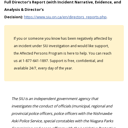
Full Director’s Report (with Incident Narrative, Evidence, and
Analysis & Director’s
Decision):
https://www.siu.on.ca/en/directors_reports.php
.
If you or someone you know has been negatively affected by
an incident under SIU investigation and would like support,
the Affected Persons Program is here to help. You can reach
us at 1-877-641-1897. Support is free, confidential, and
available 24/7, every day of the year.
The SIU is an independent government agency that
investigates the conduct of officials (municipal, regional and
provincial police officers, police officers with the Nishnawbe
Aski Police Service, special constables with the Niagara Parks