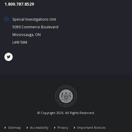
1.800.787.8529
Special Investigations Unit
5090 Commerce Boulevard
Mississauga, ON
L4W 5M4
© Copyright 2026. All Rights Reserved.
Sitemap
Accessibility
Privacy
Important Notices