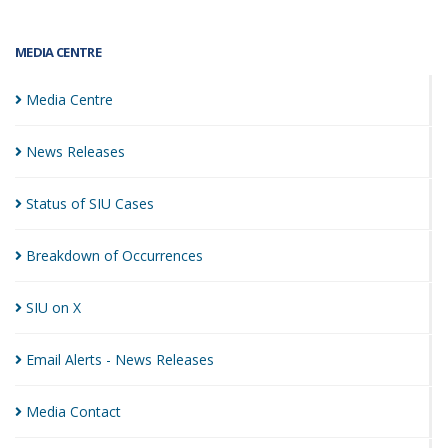
MEDIA CENTRE
Media
Centre
News
Releases
Status of SIU
Cases
Breakdown of
Occurrences
SIU on
X
Email Alerts - News
Releases
Media
Contact