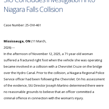
Niagara Falls Collision
Case Number: 25-OVI-461
Mississauga, ON
(11 March,
2026) ---
In the afternoon of November 12, 2025, a 71-year-old woman
suffered a fractured right foot when the vehicle she was operating
became involved in a collision with a Chevrolet Cruze on the bridge
over the Hydro Canal. Prior to the collision, a Niagara Regional Police
Service officer had been following the Chevrolet. On his assessment
of the evidence, SIU Director Joseph Martino determined there were
no reasonable grounds to believe that an officer committed a
criminal offence in connection with the woman’s injury.