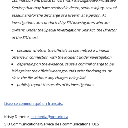
Commission and peace officers with the Legislative Protective
Service) that may have resulted in death, serious injury, sexual
assault and/or the discharge of a firearm at a person. All
investigations are conducted by SIU investigators who are
civilians. Under the Special Investigations Unit Act, the Director
of the SIU must
consider whether the official has committed a criminal
offence in connection with the incident under investigation
depending on the evidence, cause a criminal charge to be
laid against the official where grounds exist for doing so, or
close the file without any charges being laid
publicly report the results of its investigations
Lisez ce communiqué en français.
Kristy Denette,
siu.media@ontario.ca
SIU Communications/Service des communications, UES