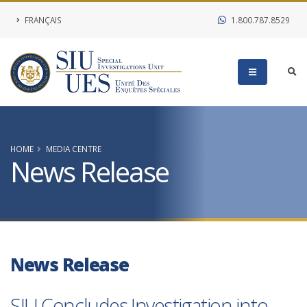
FRANÇAIS
1.800.787.8529
HOME
MEDIA CENTRE
News Release
News Release
SIU Concludes Investigation into