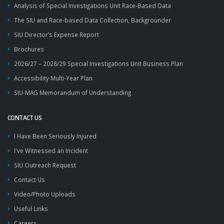
Analysis of Special Investigations Unit Race-Based Data
The SIU and Race-based Data Collection, Backgrounder
SIU Director’s Expense Report
Brochures
2026/27 – 2028/29 Special Investigations Unit Business Plan
Accessibility Multi-Year Plan
SIU-MAG Memorandum of Understanding
CONTACT US
I Have Been Seriously Injured
I've Witnessed an Incident
SIU Outreach Request
Contact Us
Video/Photo Uploads
Useful Links
Careers