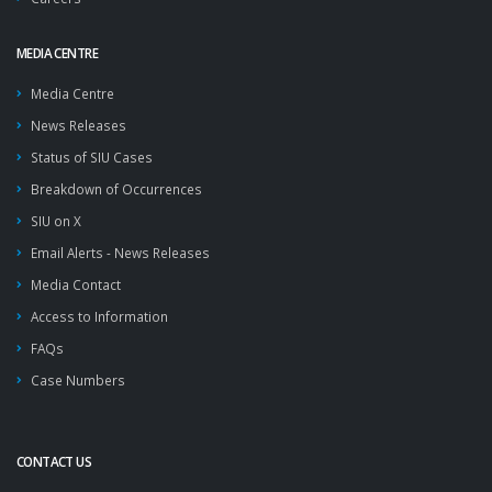
MEDIA CENTRE
Media Centre
News Releases
Status of SIU Cases
Breakdown of Occurrences
SIU on X
Email Alerts - News Releases
Media Contact
Access to Information
FAQs
Case Numbers
CONTACT US