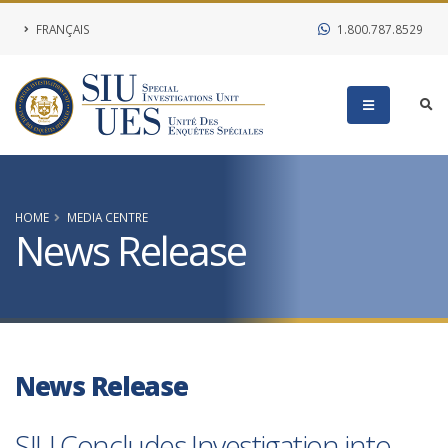
FRANÇAIS
1.800.787.8529
HOME
MEDIA CENTRE
News Release
News Release
SIU Concludes Investigation into