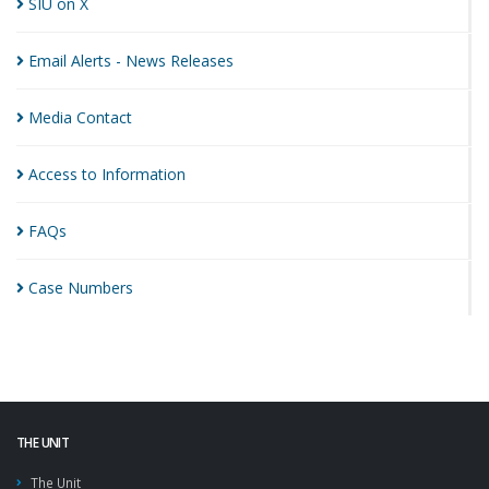
SIU on
X
Email Alerts - News
Releases
Media
Contact
Access to
Information
FAQs
Case
Numbers
THE UNIT
The Unit