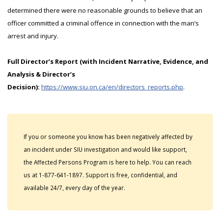
determined there were no reasonable grounds to believe that an
officer committed a criminal offence in connection with the man’s
arrest and injury.
Full Director’s Report (with Incident Narrative, Evidence, and
Analysis & Director’s
Decision):
https://www.siu.on.ca/en/directors_reports.php
.
If you or someone you know has been negatively affected by
an incident under SIU investigation and would like support,
the Affected Persons Program is here to help. You can reach
us at 1-877-641-1897. Support is free, confidential, and
available 24/7, every day of the year.