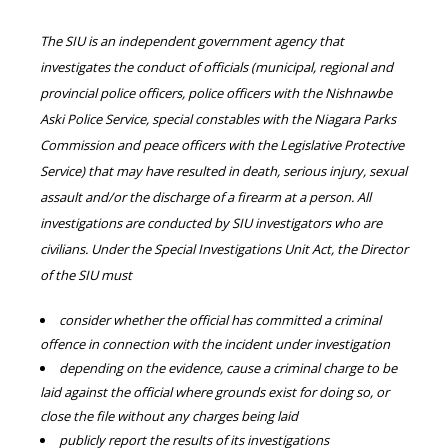
The SIU is an independent government agency that
investigates the conduct of officials (municipal, regional and
provincial police officers, police officers with the Nishnawbe
Aski Police Service, special constables with the Niagara Parks
Commission and peace officers with the Legislative Protective
Service) that may have resulted in death, serious injury, sexual
assault and/or the discharge of a firearm at a person. All
investigations are conducted by SIU investigators who are
civilians. Under the Special Investigations Unit Act, the Director
of the SIU must
consider whether the official has committed a criminal
offence in connection with the incident under investigation
depending on the evidence, cause a criminal charge to be
laid against the official where grounds exist for doing so, or
close the file without any charges being laid
publicly report the results of its investigations