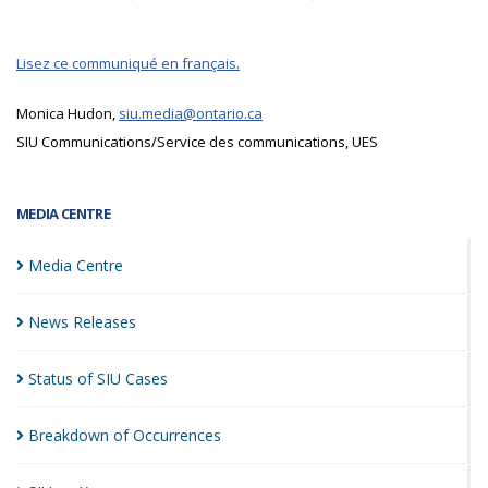
Lisez ce communiqué en français.
Monica Hudon,
siu.media@ontario.ca
SIU Communications/Service des communications, UES
MEDIA CENTRE
Media
Centre
News
Releases
Status of SIU
Cases
Breakdown of
Occurrences