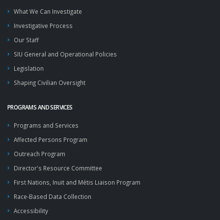
What We Can Investigate
Investigative Process
Our Staff
SIU General and Operational Policies
Legislation
Shaping Civilian Oversight
PROGRAMS AND SERVICES
Programs and Services
Affected Persons Program
Outreach Program
Director's Resource Committee
First Nations, Inuit and Métis Liaison Program
Race-Based Data Collection
Accessibility