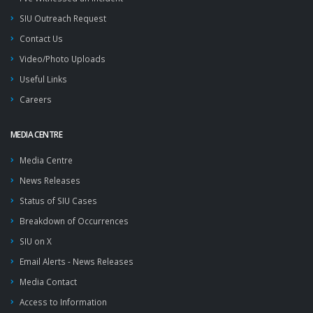
SIU Outreach Request
Contact Us
Video/Photo Uploads
Useful Links
Careers
MEDIA CENTRE
Media Centre
News Releases
Status of SIU Cases
Breakdown of Occurrences
SIU on X
Email Alerts - News Releases
Media Contact
Access to Information