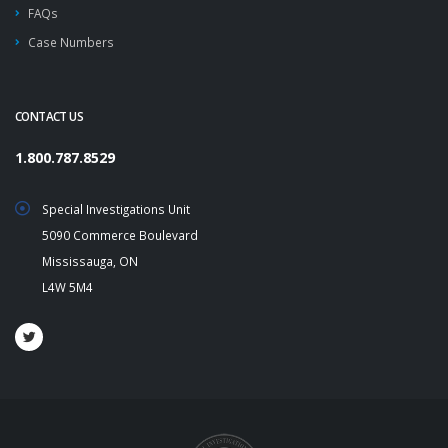
FAQs
Case Numbers
CONTACT US
1.800.787.8529
Special Investigations Unit
5090 Commerce Boulevard
Mississauga, ON
L4W 5M4