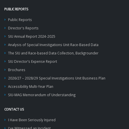
PUBLIC REPORTS
Public Reports
Director's Reports
SIU Annual Report 2024-2025
Analysis of Special Investigations Unit Race-Based Data
The SIU and Race-based Data Collection, Backgrounder
SIU Director’s Expense Report
Brochures
2026/27 – 2028/29 Special Investigations Unit Business Plan
Accessibility Multi-Year Plan
SIU-MAG Memorandum of Understanding
CONTACT US
I Have Been Seriously Injured
I've Witnessed an Incident