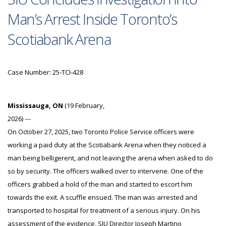
Man’s Arrest Inside Toronto’s
Scotiabank Arena
Case Number: 25-TCI-428
Mississauga, ON
(19 February,
2026) ---
On October 27, 2025, two Toronto Police Service officers were
working a paid duty at the Scotiabank Arena when they noticed a
man being belligerent, and not leaving the arena when asked to do
so by security. The officers walked over to intervene. One of the
officers grabbed a hold of the man and started to escort him
towards the exit. A scuffle ensued. The man was arrested and
transported to hospital for treatment of a serious injury. On his
assessment of the evidence, SIU Director Joseph Martino