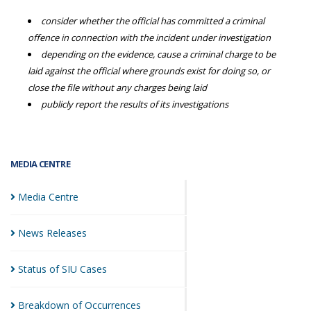
consider whether the official has committed a criminal
offence in connection with the incident under investigation
depending on the evidence, cause a criminal charge to be
laid against the official where grounds exist for doing so, or
close the file without any charges being laid
publicly report the results of its investigations
MEDIA CENTRE
Media
Centre
News
Releases
Status of SIU
Cases
Breakdown of
Occurrences