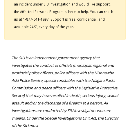
an incident under SIU investigation and would like support,
the Affected Persons Program is here to help. You can reach
us at 1-877-641-1897. Support is free, confidential, and
available 24/7, every day of the year.
The SIU is an independent government agency that
investigates the conduct of officials (municipal, regional and
provincial police officers, police officers with the Nishnawbe
Aski Police Service, special constables with the Niagara Parks
Commission and peace officers with the Legislative Protective
Service) that may have resulted in death, serious injury, sexual
assault and/or the discharge of a firearm at a person. All
investigations are conducted by SIU investigators who are
civilians. Under the Special Investigations Unit Act, the Director
of the SIU must