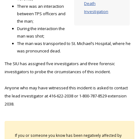
Death
There was an interaction
Investigation
between TPS officers and
the man;
During the interaction the
man was shot;
The man was transported to St. Michael’s Hospital, where he
was pronounced dead.
The SIU has assigned five investigators and three forensic
investigators to probe the circumstances of this incident.
Anyone who may have witnessed this incident is asked to contact
the lead investigator at 416-622-2038 or 1-800-787-8529 extension
2038.
If you or someone you know has been negatively affected by