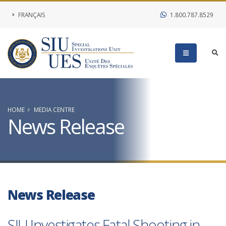
FRANÇAIS
1.800.787.8529
HOME
MEDIA CENTRE
News Release
News Release
SIU Investigates Fatal Shooting in