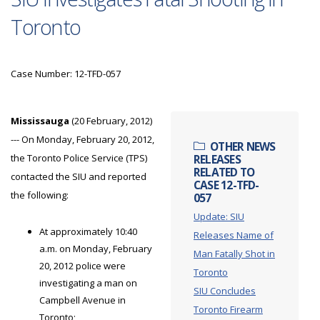
Toronto
Case Number: 12-TFD-057
Mississauga
(20 February, 2012)
--- On Monday, February 20, 2012,
OTHER NEWS
the Toronto Police Service (TPS)
RELEASES
RELATED TO
contacted the SIU and reported
CASE 12-TFD-
the following:
057
Update: SIU
At approximately 10:40
Releases Name of
a.m. on Monday, February
Man Fatally Shot in
20, 2012 police were
Toronto
investigating a man on
SIU Concludes
Campbell Avenue in
Toronto Firearm
Toronto;