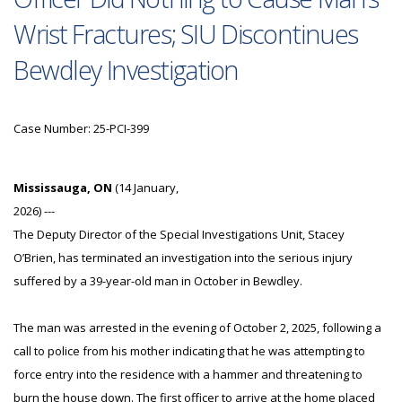
Wrist Fractures; SIU Discontinues
Bewdley Investigation
Case Number: 25-PCI-399
Mississauga, ON
(14 January,
2026) ---
The Deputy Director of the Special Investigations Unit, Stacey
O’Brien, has terminated an investigation into the serious injury
suffered by a 39-year-old man in October in Bewdley.
The man was arrested in the evening of October 2, 2025, following a
call to police from his mother indicating that he was attempting to
force entry into the residence with a hammer and threatening to
burn the house down. The first officer to arrive at the home placed