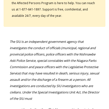
the Affected Persons Program is here to help. You can reach
us at 1-877-641-1897. Support is free, confidential, and
available 24/7, every day of the year.
The SIU is an independent government agency that
investigates the conduct of officials (municipal, regional and
provincial police officers, police officers with the Nishnawbe
Aski Police Service, special constables with the Niagara Parks
Commission and peace officers with the Legislative Protective
Service) that may have resulted in death, serious injury, sexual
assault and/or the discharge of a firearm at a person. All
investigations are conducted by SIU investigators who are
civilians. Under the Special Investigations Unit Act, the Director
of the SIU must