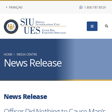
FRANÇAIS
1.800.787.8529
HOME
MEDIA CENTRE
News Release
News Release
Officer Did Nothing to Cause Man’s