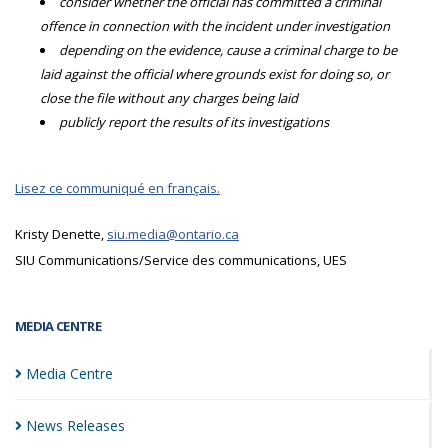
consider whether the official has committed a criminal
offence in connection with the incident under investigation
depending on the evidence, cause a criminal charge to be
laid against the official where grounds exist for doing so, or
close the file without any charges being laid
publicly report the results of its investigations
Lisez ce communiqué en français.
Kristy Denette,
siu.media@ontario.ca
SIU Communications/Service des communications, UES
MEDIA CENTRE
Media
Centre
News
Releases