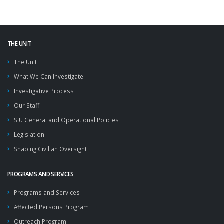
THE UNIT
The Unit
What We Can Investigate
Investigative Process
Our Staff
SIU General and Operational Policies
Legislation
Shaping Civilian Oversight
PROGRAMS AND SERVICES
Programs and Services
Affected Persons Program
Outreach Program