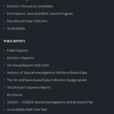
Director's Resource Committee
First Nations, Inuit and Métis Liaison Program
Race-Based Data Collection
Accessibility
PUBLIC REPORTS
Public Reports
Director's Reports
SIU Annual Report 2024-2025
Analysis of Special Investigations Unit Race-Based Data
The SIU and Race-based Data Collection, Backgrounder
SIU Director’s Expense Report
Brochures
2026/27 – 2028/29 Special Investigations Unit Business Plan
Accessibility Multi-Year Plan