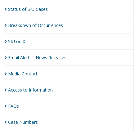
Status of SIU
Cases
Breakdown of
Occurrences
SIU on
X
Email Alerts - News
Releases
Media
Contact
Access to
Information
FAQs
Case
Numbers