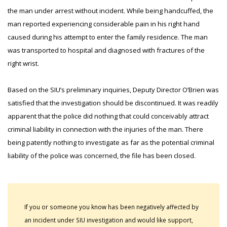
the man under arrest without incident. While being handcuffed, the
man reported experiencing considerable pain in his right hand
caused during his attempt to enter the family residence. The man
was transported to hospital and diagnosed with fractures of the
right wrist.
Based on the SIU’s preliminary inquiries, Deputy Director O’Brien was
satisfied that the investigation should be discontinued. It was readily
apparent that the police did nothing that could conceivably attract
criminal liability in connection with the injuries of the man. There
being patently nothing to investigate as far as the potential criminal
liability of the police was concerned, the file has been closed.
If you or someone you know has been negatively affected by
an incident under SIU investigation and would like support,