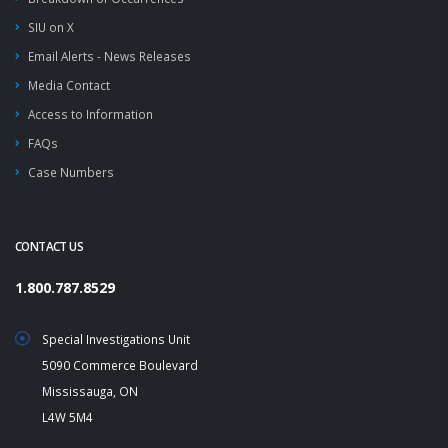
SIU on X
Email Alerts - News Releases
Media Contact
Access to Information
FAQs
Case Numbers
CONTACT US
1.800.787.8529
Special Investigations Unit
5090 Commerce Boulevard
Mississauga, ON
L4W 5M4