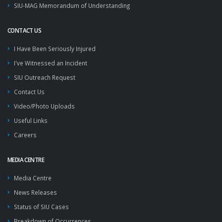
SIU-MAG Memorandum of Understanding
CONTACT US
I Have Been Seriously Injured
I've Witnessed an Incident
SIU Outreach Request
Contact Us
Video/Photo Uploads
Useful Links
Careers
MEDIA CENTRE
Media Centre
News Releases
Status of SIU Cases
Breakdown of Occurrences