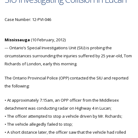
Case Number: 12-PVI-046
Mississauga
(10 February, 2012)
--- Ontario’s Special Investigations Unit (SIU) is probing the
circumstances surrounding the injuries suffered by 25 year-old, Tom
Richards of London, early this morning.
The Ontario Provincial Police (OPP) contacted the SIU and reported
the following:
• At approximately 7:15am, an OPP officer from the Middlesex
detachment was conducting radar on Highway 4 in Lucan;
• The officer attempted to stop a vehicle driven by Mr. Richards;
• The vehicle allegedly failed to stop;
• A short distance later, the officer saw that the vehicle had rolled