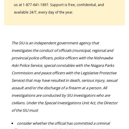
us at 1-877-641-1897. Support is free, confidential, and
available 24/7, every day of the year.
The SIU is an independent government agency that
investigates the conduct of officials (municipal, regional and
provincial police officers, police officers with the Nishnawbe
Aski Police Service, special constables with the Niagara Parks
Commission and peace officers with the Legislative Protective
Service) that may have resulted in death, serious injury, sexual
assault and/or the discharge of a firearm at a person. All
investigations are conducted by SIU investigators who are
civilians. Under the Special Investigations Unit Act, the Director
of the SIU must
consider whether the official has committed a criminal