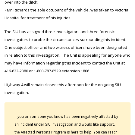
over into the ditch;
• Mr. Richards the sole occupant of the vehicle, was taken to Victoria
Hospital for treatment of his injuries.
The SIU has assigned three investigators and three forensic
investigators to probe the circumstances surrounding this incident.
One subject officer and two witness officers have been designated
in relation to this investigation. The Unit is appealing for anyone who
may have information regarding this incident to contact the Unit at
416-622-2380 or 1-800-787-8529 extension 1806.
Highway 4 will remain closed this afternoon for the on-going SIU
investigation.
If you or someone you know has been negatively affected by
an incident under SIU investigation and would like support,
the Affected Persons Program is here to help. You can reach