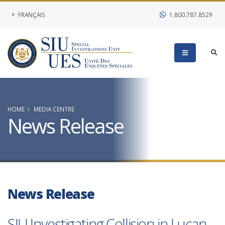
FRANÇAIS
1.800.787.8529
HOME
MEDIA CENTRE
News Release
News Release
SIU Investigating Collision in Lucan