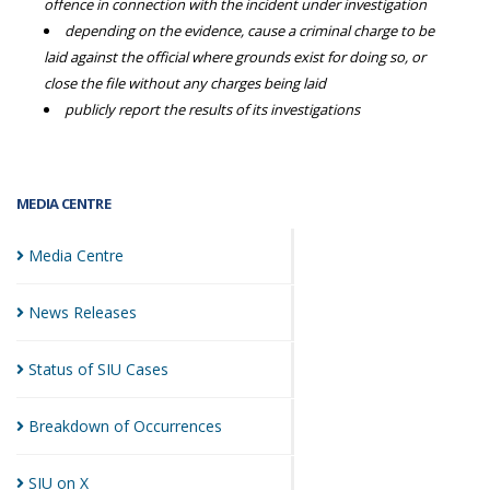
offence in connection with the incident under investigation
depending on the evidence, cause a criminal charge to be
laid against the official where grounds exist for doing so, or
close the file without any charges being laid
publicly report the results of its investigations
MEDIA CENTRE
Media
Centre
News
Releases
Status of SIU
Cases
Breakdown of
Occurrences
SIU on
X