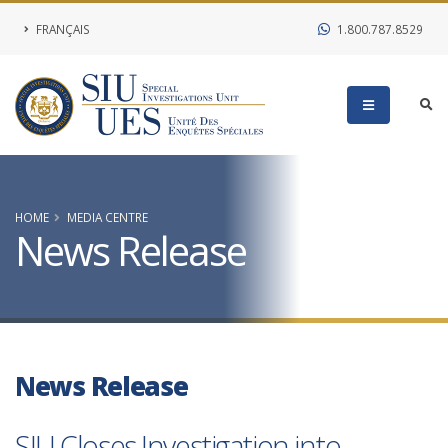
FRANÇAIS
1.800.787.8529
HOME
MEDIA CENTRE
News Release
News Release
SIU Closes Investigation into