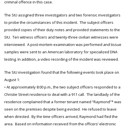
criminal offence in this case.
The SIU assigned three investigators and two forensic investigators
to probe the circumstances of this incident. The subject officers
provided copies of their duty notes and provided statements to the
SIU. Ten witness officers and twenty-three civilian witnesses were
interviewed. A post-mortem examination was performed and tissue
samples were sent to an American laboratory for specialized DNA
testing. In addition, a video recording of the incident was reviewed.
The SIU investigation found that the following events took place on
August 1:
• At approximately 8:00 p.m., the two subject officers responded to a
Christie Street residence to deal with a 911 call. The landlady of the
residence complained that a former tenant named “Raymond”* was
seen on the premises despite being evicted. He refused to leave
when directed. By the time officers arrived, Raymond had fled the
area. Based on information received from the officers’ electronic