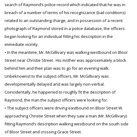
search of Raymond’s police record which indicated that he was in
breach of a number of terms of his recognizance (bail conditions)
related to an outstanding charge, and in possession of a recent
photograph of Raymond stored in a police database, the officers
began looking for an individual fitting his description in the
immediate vicinity.
• In the meantime, Mr. McGillivary was walking westbound on Bloor
Street near Christie Street. His mother was approximately a block
behind him and their plan was to go for an evening walk.
Unbeknownst to the subject officers, Mr. McGillivary was
developmentally delayed and was largely non-verbal.
Coincidentally, he happened to roughly fit the description of
Raymond, the man the subject officers were looking for.
• The subject officers were driving eastbound on Bloor Street W.
approaching Christie Street when they saw a man (Mr. McGillivary)
fitting Raymond’s description walking westbound on the south side
of Bloor Street and crossing Grace Street.