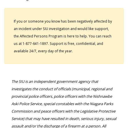
If you or someone you know has been negatively affected by
an incident under SIU investigation and would like support,
the Affected Persons Program is here to help. You can reach
us at 1-877-641-1897. Support is free, confidential, and
available 24/7, every day of the year.
The SIU is an independent government agency that
investigates the conduct of officials (municipal, regional and
provincial police officers, police officers with the Nishnawbe
Aski Police Service, special constables with the Niagara Parks
Commission and peace officers with the Legislative Protective
Service) that may have resulted in death, serious injury, sexual
assault and/or the discharge of a firearm at a person. All