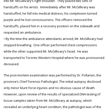
into Mr. McGillivary’s right shoulder. They placed two sets of
handcuffs on his wrists. Immediately after Mr. McGillivary was
handcuffed, he fell into medical distress; his complexion turned
purple and he lost consciousness. The officers removed the
handcuffs, placed him in a recovery position on the sidewalk and
requested an ambulance.
• By the time the ambulance attendants arrived, Mr. McGillivary had
stopped breathing. One officer performed chest compressions
while the other supported Mr. McGillivary’s head. He was
transported to Toronto Western Hospital where he was pronounced
deceased.
The post-mortem examination was performed by Dr. Pollanen, the
province’s Chief Forensic Pathologist. The initial autopsy disclosed
only minor blunt force injuries and no obvious cause of death.
However, upon review of the results of specialized DNA testing of
tissue samples taken from Mr. McGillivary at autopsy, which
revealed an underlying heart condition, the pathologist was of the