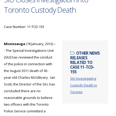
Toronto Custody Death
Case Number: 11-TCD-155
Mississauga
(18 January, 2012) --
- The Special Investigations Unit
OTHER NEWS
(SIU) has reviewed the conduct
RELEASES
RELATED TO
of the police in connection with
CASE 11-TCD-
the August 2011 death of 45-
155
year-old Charles McGillivary. Ian
SIU Investigating
Scott, the Director of the SIU, has
Custody Death in
concluded there are no
Toronto
reasonable grounds to believe
two officers with the Toronto
Police Service committed a