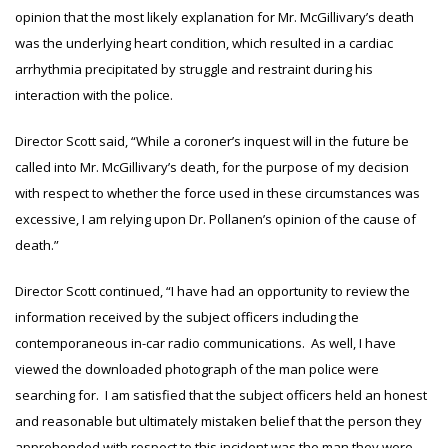
opinion that the most likely explanation for Mr. McGillivary’s death
was the underlying heart condition, which resulted in a cardiac
arrhythmia precipitated by struggle and restraint during his
interaction with the police.
Director Scott said, “While a coroner’s inquest will in the future be
called into Mr. McGillivary’s death, for the purpose of my decision
with respect to whether the force used in these circumstances was
excessive, I am relying upon Dr. Pollanen’s opinion of the cause of
death.”
Director Scott continued, “I have had an opportunity to review the
information received by the subject officers including the
contemporaneous in-car radio communications. As well, I have
viewed the downloaded photograph of the man police were
searching for. I am satisfied that the subject officers held an honest
and reasonable but ultimately mistaken belief that the person they
apprehended with respect to this incident was the man they were