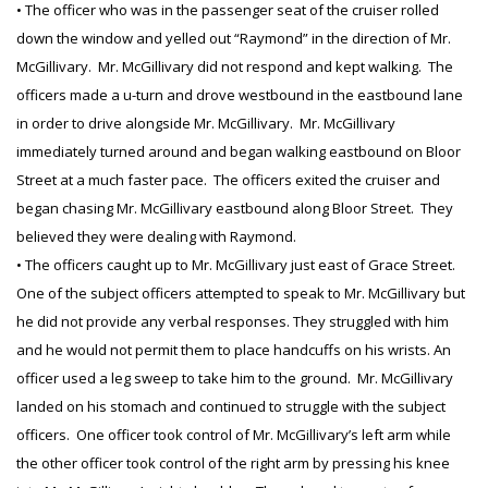
• The officer who was in the passenger seat of the cruiser rolled
down the window and yelled out “Raymond” in the direction of Mr.
McGillivary. Mr. McGillivary did not respond and kept walking. The
officers made a u-turn and drove westbound in the eastbound lane
in order to drive alongside Mr. McGillivary. Mr. McGillivary
immediately turned around and began walking eastbound on Bloor
Street at a much faster pace. The officers exited the cruiser and
began chasing Mr. McGillivary eastbound along Bloor Street. They
believed they were dealing with Raymond.
• The officers caught up to Mr. McGillivary just east of Grace Street.
One of the subject officers attempted to speak to Mr. McGillivary but
he did not provide any verbal responses. They struggled with him
and he would not permit them to place handcuffs on his wrists. An
officer used a leg sweep to take him to the ground. Mr. McGillivary
landed on his stomach and continued to struggle with the subject
officers. One officer took control of Mr. McGillivary’s left arm while
the other officer took control of the right arm by pressing his knee