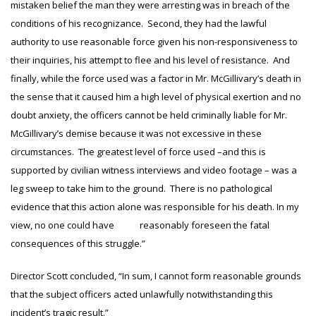
mistaken belief the man they were arresting was in breach of the
conditions of his recognizance. Second, they had the lawful
authority to use reasonable force given his non-responsiveness to
their inquiries, his attempt to flee and his level of resistance. And
finally, while the force used was a factor in Mr. McGillivary’s death in
the sense that it caused him a high level of physical exertion and no
doubt anxiety, the officers cannot be held criminally liable for Mr.
McGillivary’s demise because it was not excessive in these
circumstances. The greatest level of force used –and this is
supported by civilian witness interviews and video footage – was a
leg sweep to take him to the ground. There is no pathological
evidence that this action alone was responsible for his death. In my
view, no one could have reasonably foreseen the fatal
consequences of this struggle.”
Director Scott concluded, “In sum, I cannot form reasonable grounds
that the subject officers acted unlawfully notwithstanding this
incident’s tragic result.”