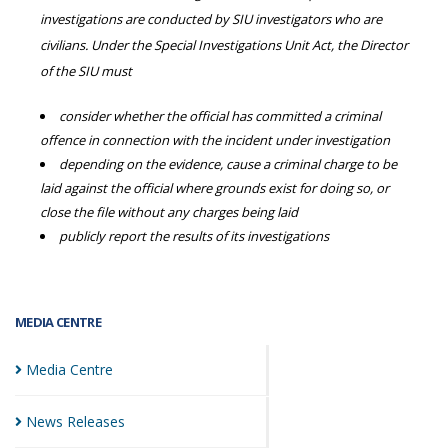
investigations are conducted by SIU investigators who are
civilians. Under the Special Investigations Unit Act, the Director
of the SIU must
consider whether the official has committed a criminal
offence in connection with the incident under investigation
depending on the evidence, cause a criminal charge to be
laid against the official where grounds exist for doing so, or
close the file without any charges being laid
publicly report the results of its investigations
MEDIA CENTRE
Media
Centre
News
Releases