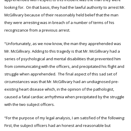
looking for. On that basis, they had the lawful authority to arrest Mr.
McGillivary because of their reasonably held belief that the man
they were arresting was in breach of a number of terms of his
recognizance from a previous arrest.
“Unfortunately, as we now know, the man they apprehended was
Mr. McGillivary. Adding to this tragedy is that Mr. McGillivary had a
series of psychological and mental disabilities that prevented him
from communicating with the officers, and precipitated his flight and
struggle when apprehended. The final aspect of this sad set of
circumstances was that Mr. McGillivary had an undiagnosed pre-
existing heart disease which, in the opinion of the pathologist,
caused a fatal cardiac arrhythmia when precipitated by the struggle
with the two subject officers.
“For the purpose of my legal analysis, I am satisfied of the following:
First, the subject officers had an honest and reasonable but